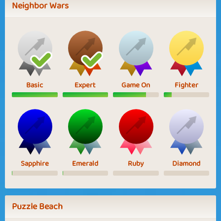
Neighbor Wars
Basic
Expert
Game On
Fighter
Sapphire
Emerald
Ruby
Diamond
Puzzle Beach