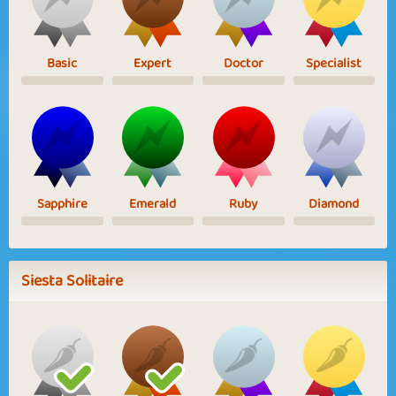
Basic
Expert
Doctor
Specialist
Sapphire
Emerald
Ruby
Diamond
Siesta Solitaire