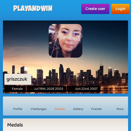
Playandwin
Create user
Login
griszczuk
Female
Jul 19th, 2026 20:03
Jun 22nd, 2007
Profile
Challenges
Medals
Gallery
Friends
More
Medals