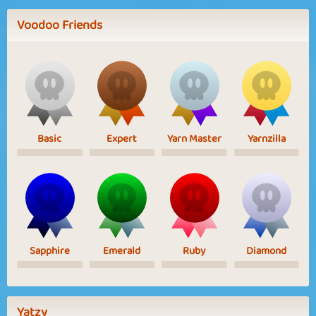
Voodoo Friends
Basic
Expert
Yarn Master
Yarnzilla
Sapphire
Emerald
Ruby
Diamond
Yatzy