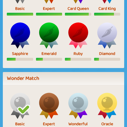
Basic
Expert
Card Queen
Card King
Sapphire
Emerald
Ruby
Diamond
Wonder Match
Basic
Expert
Wonderful
Oracle