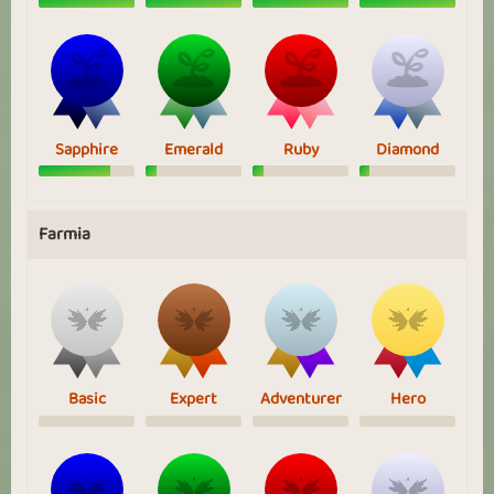
Sapphire
Emerald
Ruby
Diamond
Farmia
Basic
Expert
Adventurer
Hero