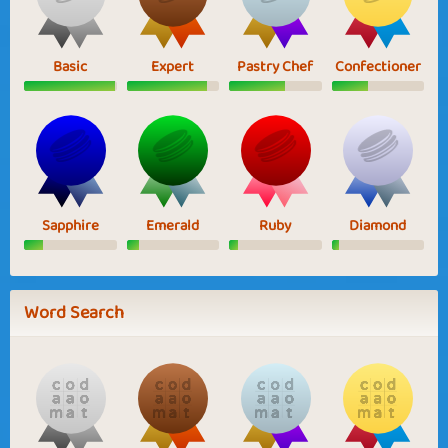
Basic
Expert
Pastry Chef
Confectioner
Sapphire
Emerald
Ruby
Diamond
Word Search