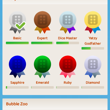
Basic
Expert
Dice Master
Yatzy
Godfather
Sapphire
Emerald
Ruby
Diamond
Bubble Zoo