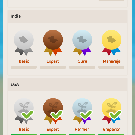
India
Basic
Expert
Guru
Maharaja
USA
Basic
Expert
Farmer
Emperor