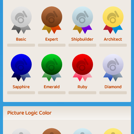
Basic
Expert
Shipbuilder
Architect
Sapphire
Emerald
Ruby
Diamond
Picture Logic Color