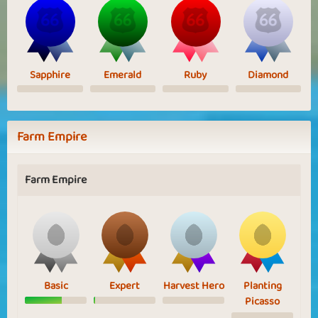
Sapphire
Emerald
Ruby
Diamond
Farm Empire
Farm Empire
Basic
Expert
Harvest Hero
Planting
Picasso