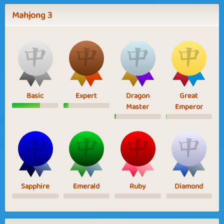
Mahjong 3
Basic
Expert
Dragon
Great
Master
Emperor
Sapphire
Emerald
Ruby
Diamond