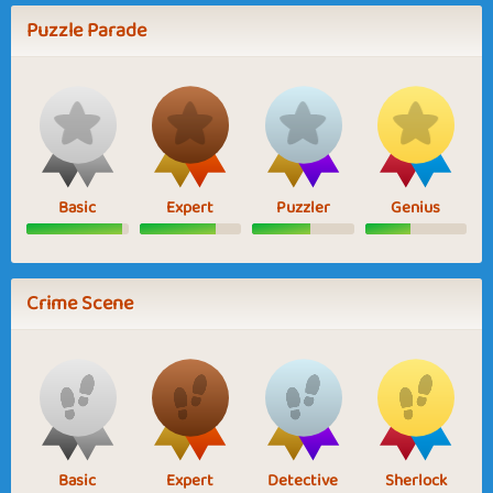
Puzzle Parade
Basic
Expert
Puzzler
Genius
Crime Scene
Basic
Expert
Detective
Sherlock