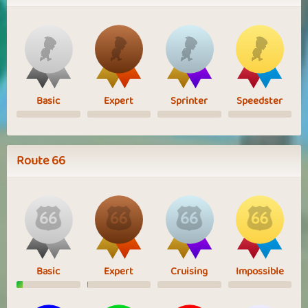
Basic
Expert
Sprinter
Speedster
Route 66
Basic
Expert
Cruising
Impossible