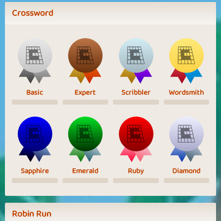
Crossword
Basic
Expert
Scribbler
Wordsmith
Sapphire
Emerald
Ruby
Diamond
Robin Run