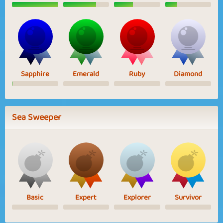
Sapphire
Emerald
Ruby
Diamond
Sea Sweeper
Basic
Expert
Explorer
Survivor