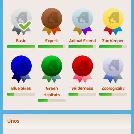
Basic
Expert
Animal Friend
Zoo Keeper
Blue Skies
Green
Wilderness
Zoologically
Habitats
Unos