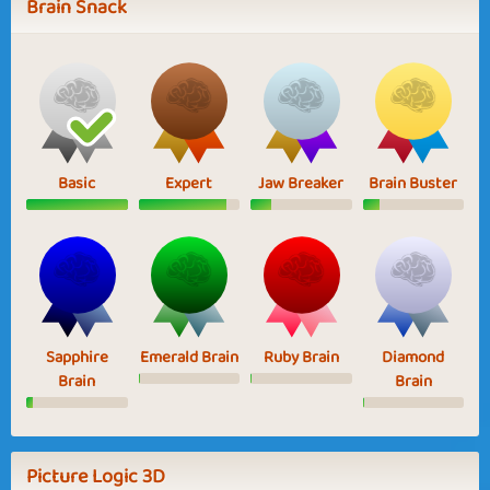
Brain Snack
Basic
Expert
Jaw Breaker
Brain Buster
Sapphire
Emerald Brain
Ruby Brain
Diamond
Brain
Brain
Picture Logic 3D