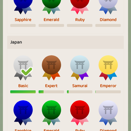
Sapphire
Emerald
Ruby
Diamond
Japan
Basic
Expert
Samurai
Emperor
Sapphire
Emerald
Ruby
Diamond