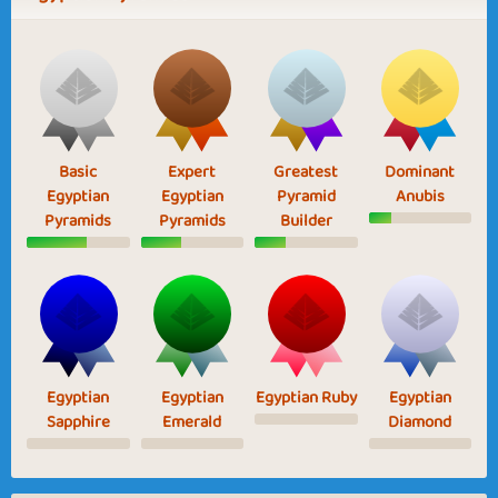
Basic
Expert
Greatest
Dominant
Egyptian
Egyptian
Pyramid
Anubis
Pyramids
Pyramids
Builder
Egyptian
Egyptian
Egyptian Ruby
Egyptian
Sapphire
Emerald
Diamond