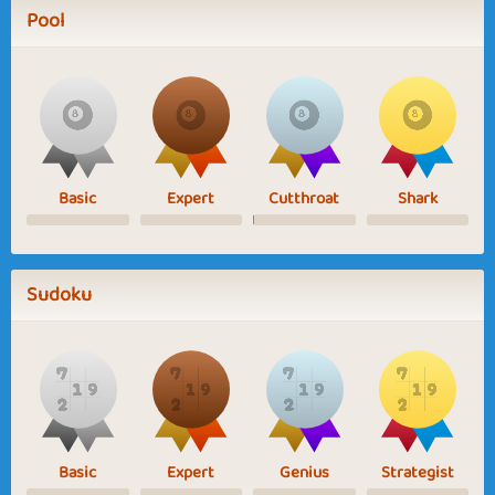
Pool
Basic
Expert
Cutthroat
Shark
Sudoku
Basic
Expert
Genius
Strategist