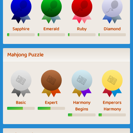
Sapphire
Emerald
Ruby
Diamond
Mahjong Puzzle
Basic
Expert
Harmony
Emperors
Begins
Harmony