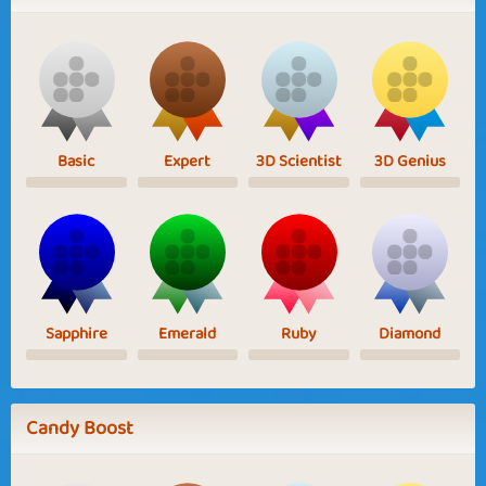
Basic
Expert
3D Scientist
3D Genius
Sapphire
Emerald
Ruby
Diamond
Candy Boost