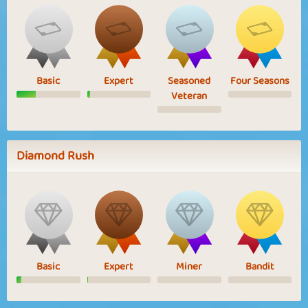
Basic
Expert
Seasoned
Four Seasons
Veteran
Diamond Rush
Basic
Expert
Miner
Bandit