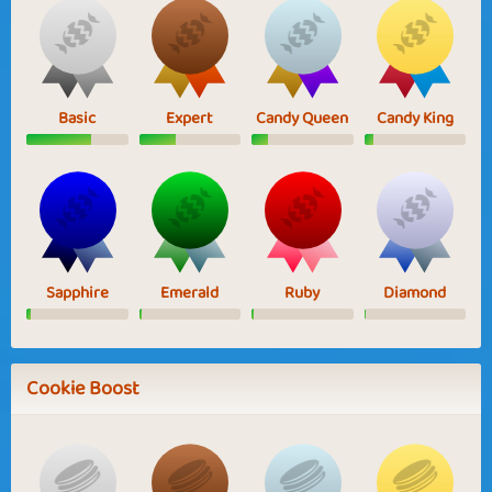
Basic
Expert
Candy Queen
Candy King
Sapphire
Emerald
Ruby
Diamond
Cookie Boost