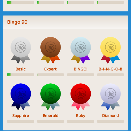
Bingo 90
Basic
Expert
BINGO!
B-I-N-G-O-!!
Sapphire
Emerald
Ruby
Diamond