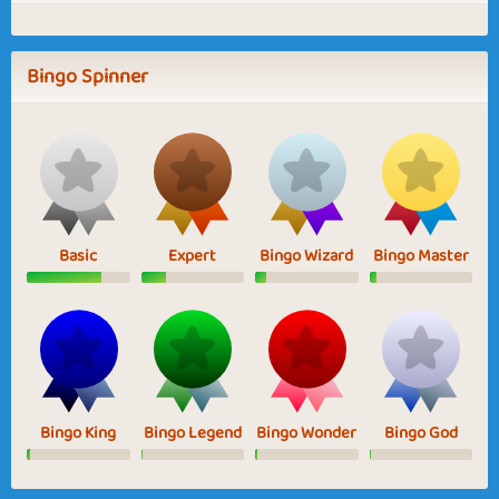
Bingo Spinner
Basic
Expert
Bingo Wizard
Bingo Master
Bingo King
Bingo Legend
Bingo Wonder
Bingo God