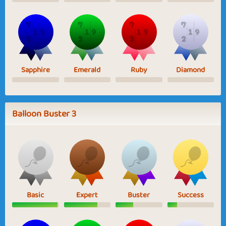
Sapphire
Emerald
Ruby
Diamond
Balloon Buster 3
Basic
Expert
Buster
Success