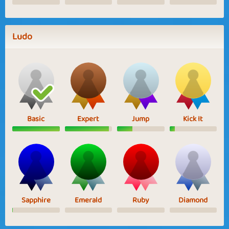
Ludo
Basic
Expert
Jump
Kick It
Sapphire
Emerald
Ruby
Diamond