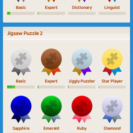
Basic
Expert
Dictionary
Linguist
Jigsaw Puzzle 2
Basic
Expert
Jiggly Puzzler
Star Player
Sapphire
Emerald
Ruby
Diamond