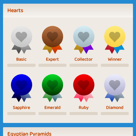
Hearts
Basic
Expert
Collector
Winner
Sapphire
Emerald
Ruby
Diamond
Egyptian Pyramids