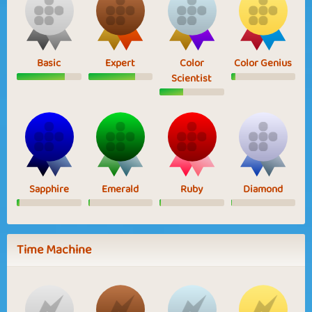
Basic
Expert
Color
Color Genius
Scientist
Sapphire
Emerald
Ruby
Diamond
Time Machine