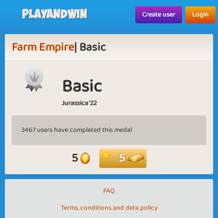
Playandwin
Create user
Login
Farm Empire
| Basic
Basic
Jurassica '22
3467 users have completed this medal
5
5
FAQ
Terms, conditions and data policy