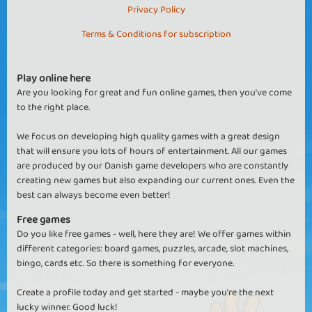
Privacy Policy
Terms & Conditions for subscription
Play online here
Are you looking for great and fun online games, then you've come
to the right place.
We focus on developing high quality games with a great design
that will ensure you lots of hours of entertainment. All our games
are produced by our Danish game developers who are constantly
creating new games but also expanding our current ones. Even the
best can always become even better!
Free games
Do you like free games - well, here they are! We offer games within
different categories: board games, puzzles, arcade, slot machines,
bingo, cards etc. So there is something for everyone.
Create a profile today and get started - maybe you're the next
lucky winner. Good luck!