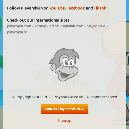
Follow Playandwin on
YouTube
,
Facebook
and
TikTok
Check out our international sites
playtopia.com
-
komogvind.dk
-
spielmit.com
-
playtopia.nl
-
playtopia.fr
© Copyright 2000-2026 Playandwin.co.uk - All rights reserved
Contact Playandwin.co.uk
Sitemap