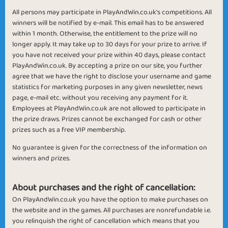
All persons may participate in PlayAndWin.co.uk's competitions. All
winners will be notified by e-mail. This email has to be answered
within 1 month. Otherwise, the entitlement to the prize will no
longer apply. It may take up to 30 days for your prize to arrive. If
you have not received your prize within 40 days, please contact
PlayAndWin.co.uk. By accepting a prize on our site, you further
agree that we have the right to disclose your username and game
statistics for marketing purposes in any given newsletter, news
page, e-mail etc. without you receiving any payment for it.
Employees at PlayAndWin.co.uk are not allowed to participate in
the prize draws. Prizes cannot be exchanged for cash or other
prizes such as a free VIP membership.
No guarantee is given for the correctness of the information on
winners and prizes.
About purchases and the right of cancellation:
On PlayAndWin.co.uk you have the option to make purchases on
the website and in the games. All purchases are nonrefundable i.e.
you relinquish the right of cancellation which means that you