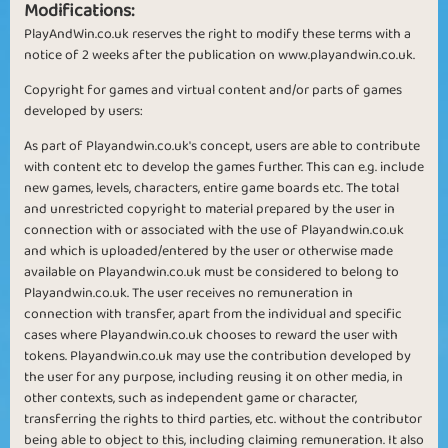
Modifications:
PlayAndWin.co.uk reserves the right to modify these terms with a
notice of 2 weeks after the publication on www.playandwin.co.uk.
Copyright for games and virtual content and/or parts of games
developed by users:
As part of Playandwin.co.uk's concept, users are able to contribute
with content etc to develop the games further. This can e.g. include
new games, levels, characters, entire game boards etc. The total
and unrestricted copyright to material prepared by the user in
connection with or associated with the use of Playandwin.co.uk
and which is uploaded/entered by the user or otherwise made
available on Playandwin.co.uk must be considered to belong to
Playandwin.co.uk. The user receives no remuneration in
connection with transfer, apart from the individual and specific
cases where Playandwin.co.uk chooses to reward the user with
tokens. Playandwin.co.uk may use the contribution developed by
the user for any purpose, including reusing it on other media, in
other contexts, such as independent game or character,
transferring the rights to third parties, etc. without the contributor
being able to object to this, including claiming remuneration. It also