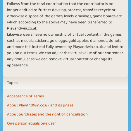
follows from the total contribution that the contributor is no
longer entitled to further develop, process, transfer, recycle or
otherwise dispose of the games, levels, drawings, game boards etc.
which according to the above may have been transferred to
Playandwin.co.uk
Likewise, users have no ownership of virtual content in the games,
such as medals, stickers, gold eggs, gold apples, diamonds, donuts
and more. It is instead fully owned by Playandwin.co.uk, and lent to
you on our terms. We can adjust the virtual value of our content at
any time, just as we can remove virtual content or change its
appearance.
Topics
Acceptance of Terms
About PlayAndWin.co.uk and its prizes
About purchases and the right of cancellation
One person equals one user