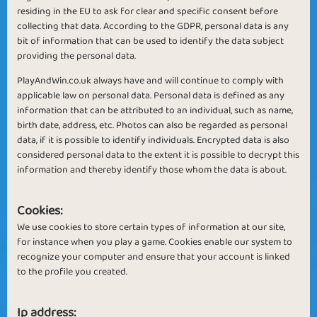
residing in the EU to ask for clear and specific consent before
collecting that data. According to the GDPR, personal data is any
bit of information that can be used to identify the data subject
providing the personal data.
PlayAndWin.co.uk always have and will continue to comply with
applicable law on personal data. Personal data is defined as any
information that can be attributed to an individual, such as name,
birth date, address, etc. Photos can also be regarded as personal
data, if it is possible to identify individuals. Encrypted data is also
considered personal data to the extent it is possible to decrypt this
information and thereby identify those whom the data is about.
Cookies:
We use cookies to store certain types of information at our site,
for instance when you play a game. Cookies enable our system to
recognize your computer and ensure that your account is linked
to the profile you created.
Ip address: