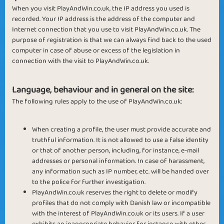
When you visit PlayAndWin.co.uk, the IP address you used is
recorded. Your IP address is the address of the computer and
Internet connection that you use to visit PlayAndWin.co.uk. The
purpose of registration is that we can always find back to the used
computer in case of abuse or excess of the legislation in
connection with the visit to PlayAndWin.co.uk.
Language, behaviour and in general on the site:
The following rules apply to the use of PlayAndWin.co.uk:
When creating a profile, the user must provide accurate and
truthful information. It is not allowed to use a false identity
or that of another person, including, for instance, e-mail
addresses or personal information. In case of harassment,
any information such as IP number, etc. will be handed over
to the police for further investigation.
PlayAndWin.co.uk reserves the right to delete or modify
profiles that do not comply with Danish law or incompatible
with the interest of PlayAndWin.co.uk or its users. If a user