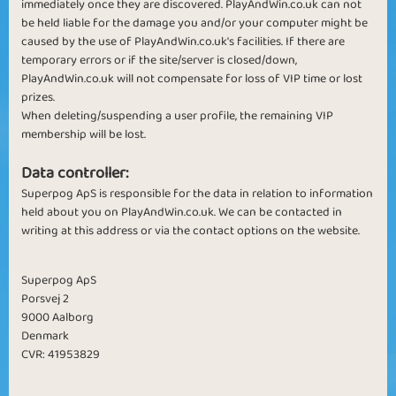
immediately once they are discovered. PlayAndWin.co.uk can not
be held liable for the damage you and/or your computer might be
caused by the use of PlayAndWin.co.uk's facilities. If there are
temporary errors or if the site/server is closed/down,
PlayAndWin.co.uk will not compensate for loss of VIP time or lost
prizes.
When deleting/suspending a user profile, the remaining VIP
membership will be lost.
Data controller:
Superpog ApS is responsible for the data in relation to information
held about you on PlayAndWin.co.uk. We can be contacted in
writing at this address or via the contact options on the website.
Superpog ApS
Porsvej 2
9000 Aalborg
Denmark
CVR: 41953829