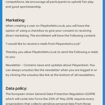
competitions. We encourage all participants to uphold fair play
and good sportsmanship.
Marketing:
When creating a user on PlayAndWin.co.uk, you will have the
option of using a checkbox to give your consent to receiving
direct marketing. The enrollment will have the following content:
"I would like to receive e-mails from Playandwin.co.uk"
Thereby, you allow PlayAndWin.co.uk to send the following e-mails
to you:
Newsletter – Contains news and updates about Playandwin. You
can always unsubscribe the newsletter when you are logged in or
by clicking the unsubscribe link at the bottom of all newsletters.
Data policy:
The European Union General Data Protection Regulation (GDPR)
which will come into force the 25th of May 2018, requires every
organization that collects sensitive personal data from those