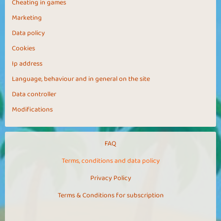
Cheating in games
Marketing
Data policy
Cookies
Ip address
Language, behaviour and in general on the site
Data controller
Modifications
FAQ
Terms, conditions and data policy
Privacy Policy
Terms & Conditions for subscription