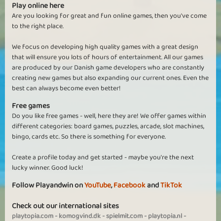
Play online here
Are you looking for great and fun online games, then you've come
to the right place.
We focus on developing high quality games with a great design
that will ensure you lots of hours of entertainment. All our games
are produced by our Danish game developers who are constantly
creating new games but also expanding our current ones. Even the
best can always become even better!
Free games
Do you like free games - well, here they are! We offer games within
different categories: board games, puzzles, arcade, slot machines,
bingo, cards etc. So there is something for everyone.
Create a profile today and get started - maybe you're the next
lucky winner. Good luck!
Follow Playandwin on
YouTube
,
Facebook
and
TikTok
Check out our international sites
playtopia.com
-
komogvind.dk
-
spielmit.com
-
playtopia.nl
-