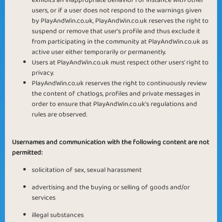
exhibits an inappropriate behavior for instance with other
users, or if a user does not respond to the warnings given
by PlayAndWin.co.uk, PlayAndWin.co.uk reserves the right to
suspend or remove that user's profile and thus exclude it
from participating in the community at PlayAndWin.co.uk as
active user either temporarily or permanently.
Users at PlayAndWin.co.uk must respect other users' right to
privacy.
PlayAndWin.co.uk reserves the right to continuously review
the content of chatlogs, profiles and private messages in
order to ensure that PlayAndWin.co.uk's regulations and
rules are observed.
Usernames and communication with the following content are not
permitted:
solicitation of sex, sexual harassment
advertising and the buying or selling of goods and/or
services
illegal substances