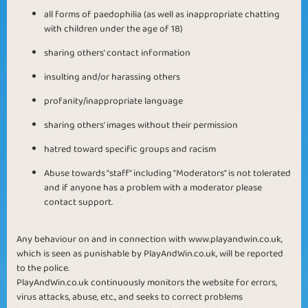
all forms of paedophilia (as well as inappropriate chatting
with children under the age of 18)
sharing others' contact information
insulting and/or harassing others
profanity/inappropriate language
sharing others' images without their permission
hatred toward specific groups and racism
Abuse towards "staff" including "Moderators" is not tolerated
and if anyone has a problem with a moderator please
contact support.
Any behaviour on and in connection with www.playandwin.co.uk,
which is seen as punishable by PlayAndWin.co.uk, will be reported
to the police.
PlayAndWin.co.uk continuously monitors the website for errors,
virus attacks, abuse, etc., and seeks to correct problems