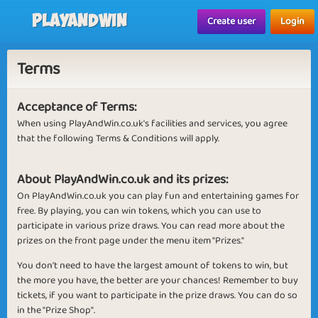
Playandwin
Create user
Login
Terms
Acceptance of Terms:
When using PlayAndWin.co.uk's facilities and services, you agree
that the following Terms & Conditions will apply.
About PlayAndWin.co.uk and its prizes:
On PlayAndWin.co.uk you can play fun and entertaining games for
free. By playing, you can win tokens, which you can use to
participate in various prize draws. You can read more about the
prizes on the front page under the menu item "Prizes."
You don't need to have the largest amount of tokens to win, but
the more you have, the better are your chances! Remember to buy
tickets, if you want to participate in the prize draws. You can do so
in the "Prize Shop".