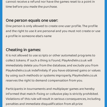
cannot receive a refund nor have the games reset to a point in
time before you made the purchase.
One person equals one user:
One person is only allowed to create one user profile. The profile
and the right to use it are personal and you must not create or use
a profile in someone else's name
Cheating in games:
It is not allowed to use scripts or other automated programs to
collect tokens. If such a thing is found, PlayAndWin.co.uk will
immediately delete you from the database, and exclude you from
PlayAndWin.co.uk indefinitely. If you have obtained gains or values
by using such methods or systems improperly, PlayAndWin.co.uk
reserves the right to demand compensation from you.
Participants in tournaments and multiplayer games are hereby
informed that match-fixing or collusive play is strictly prohibited.
Violations of this rule will result in serious consequences, including
penalties and immediate disqualification from all prize