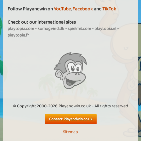
Follow Playandwin on
YouTube
,
Facebook
and
TikTok
Check out our international sites
playtopia.com
-
komogvind.dk
-
spielmit.com
-
playtopia.nl
-
playtopia.fr
© Copyright 2000-2026 Playandwin.co.uk - All rights reserved
Contact Playandwin.co.uk
Sitemap