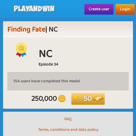
Playandwin
Create user
Login
Finding Fate
| NC
NC
Episode 34
154 users have completed this medal
250,000
50
FAQ
Terms, conditions and data policy