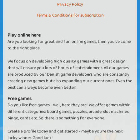
Privacy Policy
Terms & Conditions for subscription
Play online here
Are you looking for great and fun online games, then you've come
to the right place.
We focus on developing high quality games with a great design
that will ensure you lots of hours of entertainment. All our games
are produced by our Danish game developers who are constantly
creating new games but also expanding our current ones. Even the
best can always become even better!
Free games
Do you like free games - well, here they are! We offer games within
different categories: board games, puzzles, arcade, slot machines,
bingo, cards etc. So there is something for everyone.
Create a profile today and get started - maybe you're the next
lucky winner. Good luck!