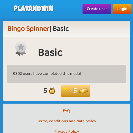
Playandwin
Create user
Login
Bingo Spinner
| Basic
Basic
9302 users have completed this medal
5
5
FAQ
Terms, conditions and data policy
Privacy Policy