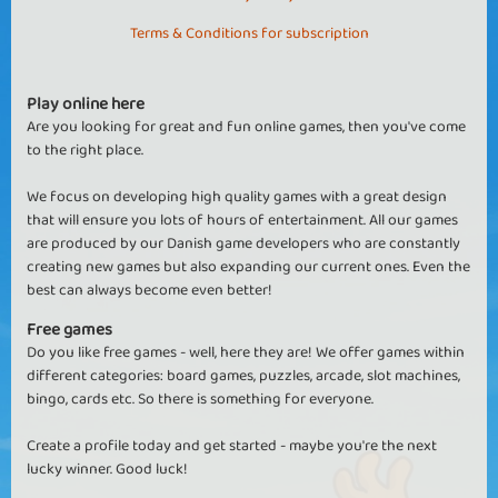
Terms & Conditions for subscription
Play online here
Are you looking for great and fun online games, then you've come
to the right place.
We focus on developing high quality games with a great design
that will ensure you lots of hours of entertainment. All our games
are produced by our Danish game developers who are constantly
creating new games but also expanding our current ones. Even the
best can always become even better!
Free games
Do you like free games - well, here they are! We offer games within
different categories: board games, puzzles, arcade, slot machines,
bingo, cards etc. So there is something for everyone.
Create a profile today and get started - maybe you're the next
lucky winner. Good luck!