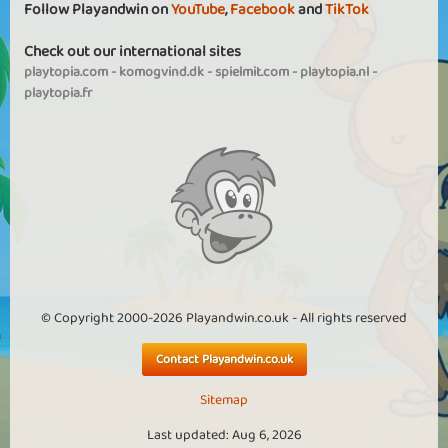
Follow Playandwin on
YouTube
,
Facebook
and
TikTok
Check out our international sites
playtopia.com
-
komogvind.dk
-
spielmit.com
-
playtopia.nl
-
playtopia.fr
© Copyright 2000-2026 Playandwin.co.uk - All rights reserved
Contact Playandwin.co.uk
Sitemap
Last updated: Aug 6, 2026