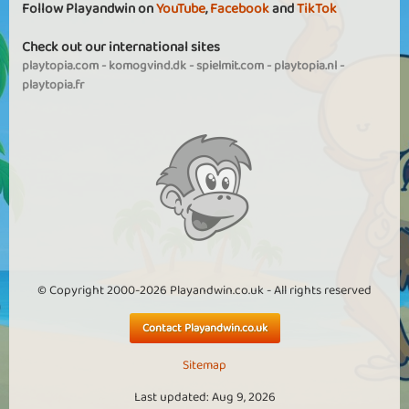
Follow Playandwin on
YouTube
,
Facebook
and
TikTok
Check out our international sites
playtopia.com
-
komogvind.dk
-
spielmit.com
-
playtopia.nl
-
playtopia.fr
© Copyright 2000-2026 Playandwin.co.uk - All rights reserved
Contact Playandwin.co.uk
Sitemap
Last updated: Aug 9, 2026