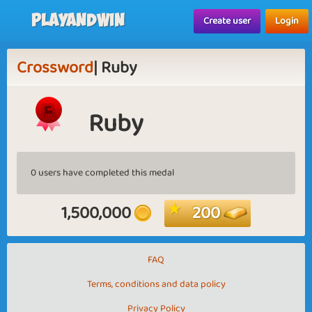
Playandwin
Create user
Login
Crossword
| Ruby
Ruby
0 users have completed this medal
1,500,000
200
FAQ
Terms, conditions and data policy
Privacy Policy