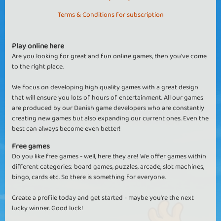
Terms & Conditions for subscription
Play online here
Are you looking for great and fun online games, then you've come
to the right place.
We focus on developing high quality games with a great design
that will ensure you lots of hours of entertainment. All our games
are produced by our Danish game developers who are constantly
creating new games but also expanding our current ones. Even the
best can always become even better!
Free games
Do you like free games - well, here they are! We offer games within
different categories: board games, puzzles, arcade, slot machines,
bingo, cards etc. So there is something for everyone.
Create a profile today and get started - maybe you're the next
lucky winner. Good luck!