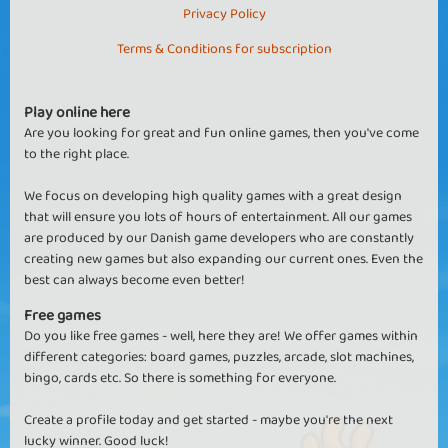
Privacy Policy
Terms & Conditions for subscription
Play online here
Are you looking for great and fun online games, then you've come
to the right place.
We focus on developing high quality games with a great design
that will ensure you lots of hours of entertainment. All our games
are produced by our Danish game developers who are constantly
creating new games but also expanding our current ones. Even the
best can always become even better!
Free games
Do you like free games - well, here they are! We offer games within
different categories: board games, puzzles, arcade, slot machines,
bingo, cards etc. So there is something for everyone.
Create a profile today and get started - maybe you're the next
lucky winner. Good luck!