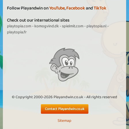
Follow Playandwin on
YouTube
,
Facebook
and
TikTok
Check out our international sites
playtopia.com
-
komogvind.dk
-
spielmit.com
-
playtopia.nl
-
playtopia.fr
© Copyright 2000-2026 Playandwin.co.uk - All rights reserved
Contact Playandwin.co.uk
Sitemap