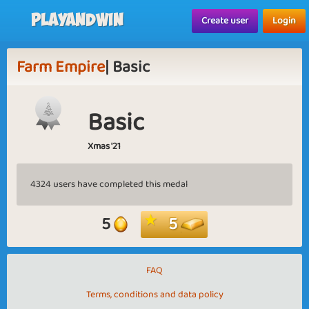
Playandwin
Create user
Login
Farm Empire
| Basic
Basic
Xmas '21
4324 users have completed this medal
5
5
FAQ
Terms, conditions and data policy