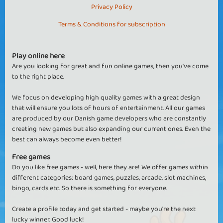
Privacy Policy
Terms & Conditions for subscription
Play online here
Are you looking for great and fun online games, then you've come
to the right place.
We focus on developing high quality games with a great design
that will ensure you lots of hours of entertainment. All our games
are produced by our Danish game developers who are constantly
creating new games but also expanding our current ones. Even the
best can always become even better!
Free games
Do you like free games - well, here they are! We offer games within
different categories: board games, puzzles, arcade, slot machines,
bingo, cards etc. So there is something for everyone.
Create a profile today and get started - maybe you're the next
lucky winner. Good luck!