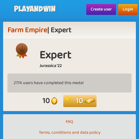
Playandwin
Create user
Login
Farm Empire
| Expert
Expert
Jurassica '22
2774 users have completed this medal
10
10
FAQ
Terms, conditions and data policy