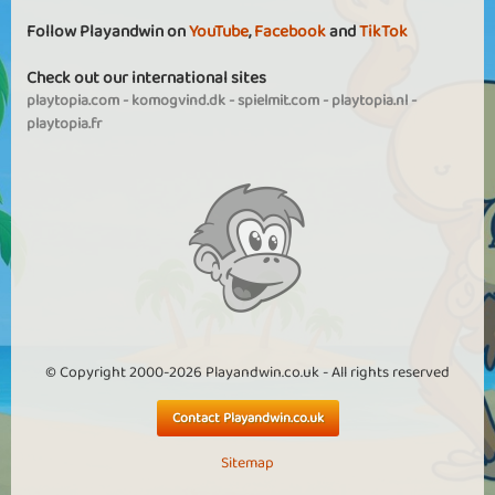
Follow Playandwin on
YouTube
,
Facebook
and
TikTok
Check out our international sites
playtopia.com
-
komogvind.dk
-
spielmit.com
-
playtopia.nl
-
playtopia.fr
© Copyright 2000-2026 Playandwin.co.uk - All rights reserved
Contact Playandwin.co.uk
Sitemap