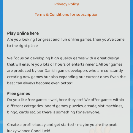
Privacy Policy
Terms & Conditions for subscription
Play online here
Are you looking for great and fun online games, then you've come
to the right place.
We focus on developing high quality games with a great design
that will ensure you lots of hours of entertainment. All our games
are produced by our Danish game developers who are constantly
creating new games but also expanding our current ones. Even the
best can always become even better!
Free games
Do you like free games - well, here they are! We offer games within
different categories: board games, puzzles, arcade, slot machines,
bingo, cards etc. So there is something for everyone.
Create a profile today and get started - maybe you're the next
lucky winner. Good luck!