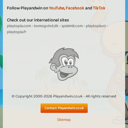
Follow Playandwin on
YouTube
,
Facebook
and
TikTok
Check out our international sites
playtopia.com
-
komogvind.dk
-
spielmit.com
-
playtopia.nl
-
playtopia.fr
© Copyright 2000-2026 Playandwin.co.uk - All rights reserved
Contact Playandwin.co.uk
Sitemap