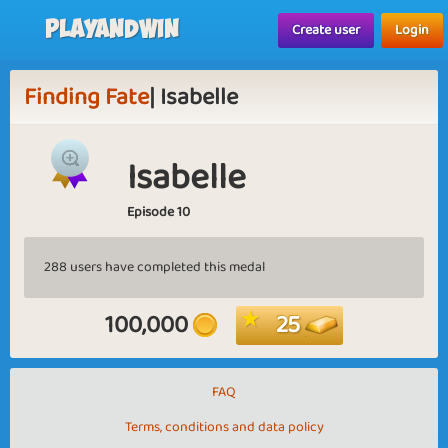
Playandwin
Create user
Login
Finding Fate
| Isabelle
Isabelle
Episode 10
288 users have completed this medal
100,000
25
FAQ
Terms, conditions and data policy