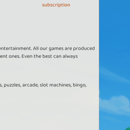
subscription
 entertainment. All our games are produced
ent ones. Even the best can always
, puzzles, arcade, slot machines, bingo,