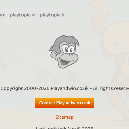
com
-
playtopia.nl
-
playtopia.fr
 Copyright 2000-2026 Playandwin.co.uk - All rights reserv
Contact Playandwin.co.uk
Sitemap