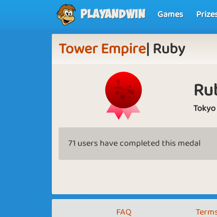
Games
Prize
Playandwin
Tower Empire
| Ruby
Ru
Tokyo
71 users have completed this medal
FAQ
Terms