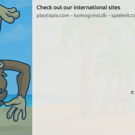
Check out our international sites
playtopia.com
-
komogvind.dk
-
spielmit.
©