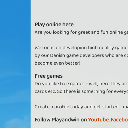
Play online here
Are you looking for great and fun online g
We focus on developing high quality games
by our Danish game developers who are co
become even better!
Free games
Do you like free games - well, here they a
cards etc. So there is something for every
Create a profile today and get started - m
Follow Playandwin on
YouTube
,
Facebo