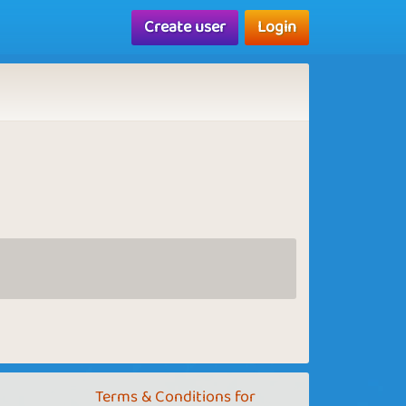
Create user
Login
Terms & Conditions for