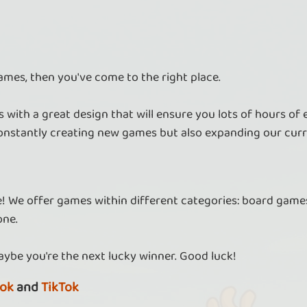
ames, then you've come to the right place.
 with a great design that will ensure you lots of hours of
nstantly creating new games but also expanding our curr
re! We offer games within different categories: board games
one.
aybe you're the next lucky winner. Good luck!
ok
and
TikTok