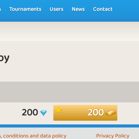
s
Tournaments
Users
News
Contact
by
200
200
, conditions and data policy
Privacy Policy