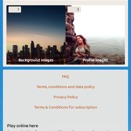
1
3
Background images
Profile images
FAQ
Terms, conditions and data policy
Privacy Policy
Terms & Conditions for subscription
Play online here