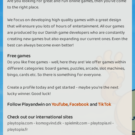
Are you looking for great and fun online games, then you've come
to the right place.
We focus on developing high quality games with a great design
that will ensure you lots of hours of entertainment. All our games
are produced by our Danish game developers who are constantly
creating new games but also expanding our current ones. Even the
best can always become even better!
Free games
Do you like free games - well, here they are! We offer games within
different categories: board games, puzzles, arcade, slot machines,
bingo, cards etc. So there is something for everyone.
Create a profile today and get started - maybe you're the next
lucky winner. Good luck!
Follow Playandwin on
YouTube
,
Facebook
and
TikTok
Check out our international sites
playtopia.com
-
komogvind.dk
-
spielmit.com
-
playtopia.nl
-
playtopia.fr