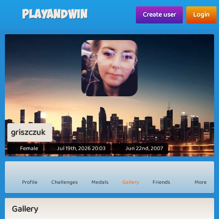
Playandwin
Create user
Login
griszczuk
Female
Jul 19th, 2026 20:03
Jun 22nd, 2007
Profile
Challenges
Medals
Gallery
Friends
More
Gallery