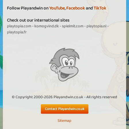
Follow Playandwin on
YouTube
,
Facebook
and
TikTok
Check out our international sites
playtopia.com
-
komogvind.dk
-
spielmit.com
-
playtopia.nl
-
playtopia.fr
© Copyright 2000-2026 Playandwin.co.uk - All rights reserved
Contact Playandwin.co.uk
Sitemap