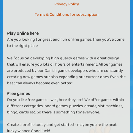
Privacy Policy
Terms & Conditions for subscription
Play online here
Are you looking for great and fun online games, then you've come
to the right place.
We focus on developing high quality games with a great design
that will ensure you lots of hours of entertainment. All our games
are produced by our Danish game developers who are constantly
creating new games but also expanding our current ones. Even the
best can always become even better!
Free games
Do you like free games - well, here they are! We offer games within
different categories: board games, puzzles, arcade, slot machines,
bingo, cards etc. So there is something for everyone.
Create a profile today and get started - maybe you're the next
lucky winner. Good luck!