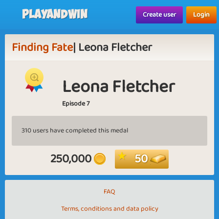
Playandwin
Create user
Login
Finding Fate
| Leona Fletcher
Leona Fletcher
Episode 7
310 users have completed this medal
250,000
50
FAQ
Terms, conditions and data policy