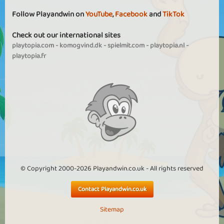
Follow Playandwin on
YouTube
,
Facebook
and
TikTok
Check out our international sites
playtopia.com
-
komogvind.dk
-
spielmit.com
-
playtopia.nl
-
playtopia.fr
© Copyright 2000-2026 Playandwin.co.uk - All rights reserved
Contact Playandwin.co.uk
Sitemap