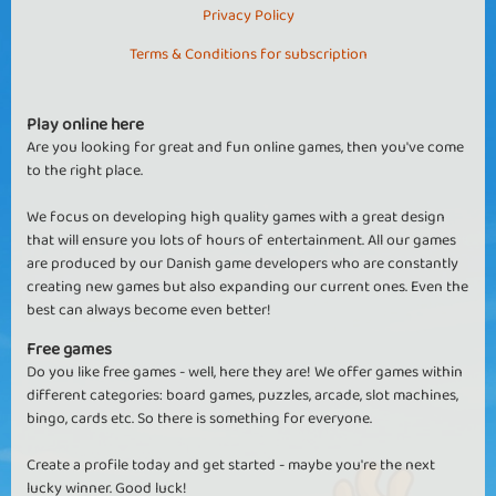
Privacy Policy
Terms & Conditions for subscription
Play online here
Are you looking for great and fun online games, then you've come
to the right place.
We focus on developing high quality games with a great design
that will ensure you lots of hours of entertainment. All our games
are produced by our Danish game developers who are constantly
creating new games but also expanding our current ones. Even the
best can always become even better!
Free games
Do you like free games - well, here they are! We offer games within
different categories: board games, puzzles, arcade, slot machines,
bingo, cards etc. So there is something for everyone.
Create a profile today and get started - maybe you're the next
lucky winner. Good luck!