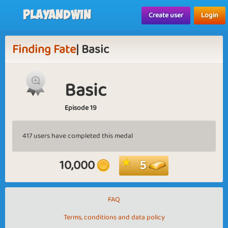
Playandwin
Create user
Login
Finding Fate
| Basic
Basic
Episode 19
417 users have completed this medal
10,000
5
FAQ
Terms, conditions and data policy