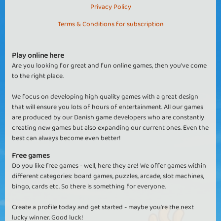
Privacy Policy
Terms & Conditions for subscription
Play online here
Are you looking for great and fun online games, then you've come
to the right place.
We focus on developing high quality games with a great design
that will ensure you lots of hours of entertainment. All our games
are produced by our Danish game developers who are constantly
creating new games but also expanding our current ones. Even the
best can always become even better!
Free games
Do you like free games - well, here they are! We offer games within
different categories: board games, puzzles, arcade, slot machines,
bingo, cards etc. So there is something for everyone.
Create a profile today and get started - maybe you're the next
lucky winner. Good luck!