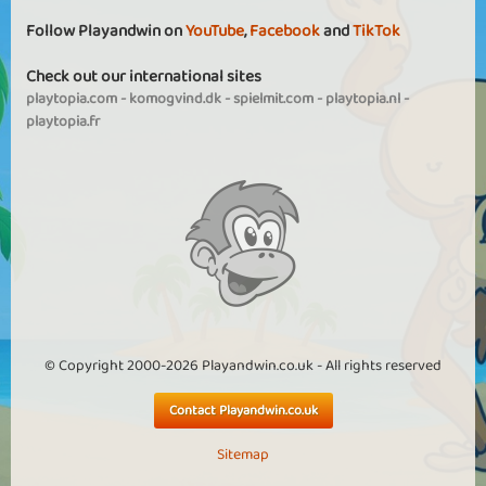
Follow Playandwin on
YouTube
,
Facebook
and
TikTok
Check out our international sites
playtopia.com
-
komogvind.dk
-
spielmit.com
-
playtopia.nl
-
playtopia.fr
© Copyright 2000-2026 Playandwin.co.uk - All rights reserved
Contact Playandwin.co.uk
Sitemap