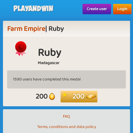
Playandwin
Create user
Login
Farm Empire
| Ruby
Ruby
Madagascar
1590 users have completed this medal
200
200
FAQ
Terms, conditions and data policy