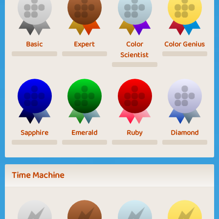
Basic
Expert
Color
Color Genius
Scientist
Sapphire
Emerald
Ruby
Diamond
Time Machine