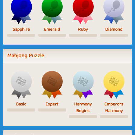
Sapphire
Emerald
Ruby
Diamond
Mahjong Puzzle
Basic
Expert
Harmony
Emperors
Begins
Harmony