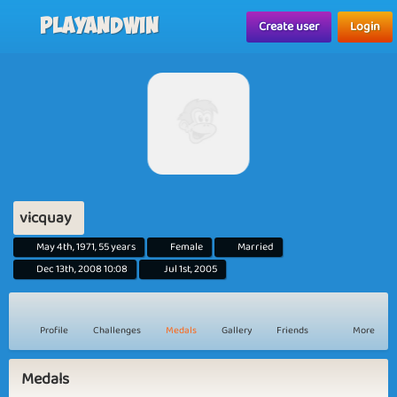
Playandwin
Create user
Login
vicquay
May 4th, 1971, 55 years
Female
Married
Dec 13th, 2008 10:08
Jul 1st, 2005
Profile
Challenges
Medals
Gallery
Friends
More
Medals