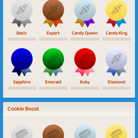
Basic
Expert
Candy Queen
Candy King
Sapphire
Emerald
Ruby
Diamond
Cookie Boost