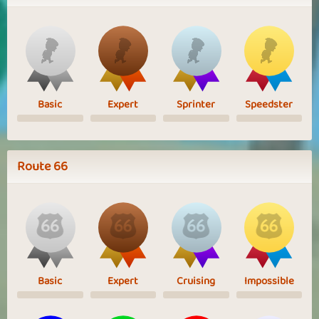
Basic
Expert
Sprinter
Speedster
Route 66
Basic
Expert
Cruising
Impossible