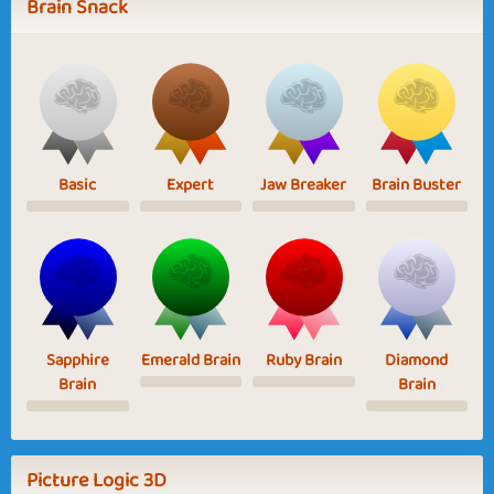
Brain Snack
Basic
Expert
Jaw Breaker
Brain Buster
Sapphire
Emerald Brain
Ruby Brain
Diamond
Brain
Brain
Picture Logic 3D