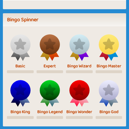
Bingo Spinner
Basic
Expert
Bingo Wizard
Bingo Master
Bingo King
Bingo Legend
Bingo Wonder
Bingo God