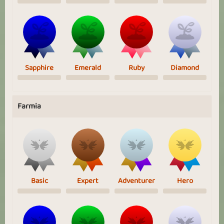
Sapphire
Emerald
Ruby
Diamond
Farmia
Basic
Expert
Adventurer
Hero