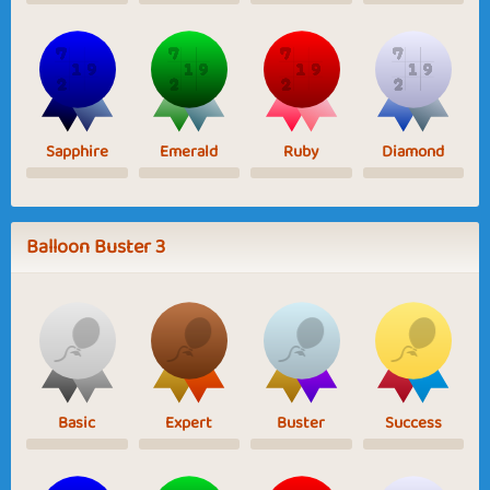
Sapphire
Emerald
Ruby
Diamond
Balloon Buster 3
Basic
Expert
Buster
Success