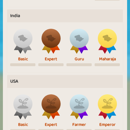
India
Basic
Expert
Guru
Maharaja
USA
Basic
Expert
Farmer
Emperor