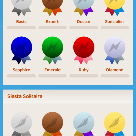
Basic
Expert
Doctor
Specialist
Sapphire
Emerald
Ruby
Diamond
Siesta Solitaire