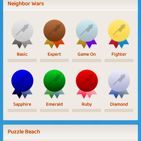
Neighbor Wars
Basic
Expert
Game On
Fighter
Sapphire
Emerald
Ruby
Diamond
Puzzle Beach