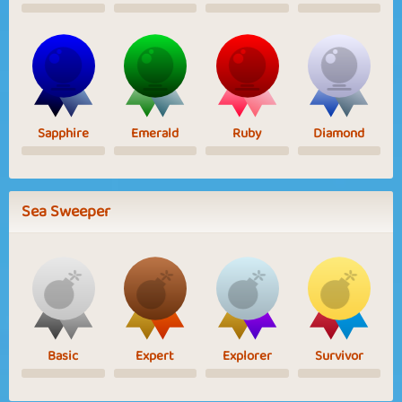
Sapphire
Emerald
Ruby
Diamond
Sea Sweeper
Basic
Expert
Explorer
Survivor