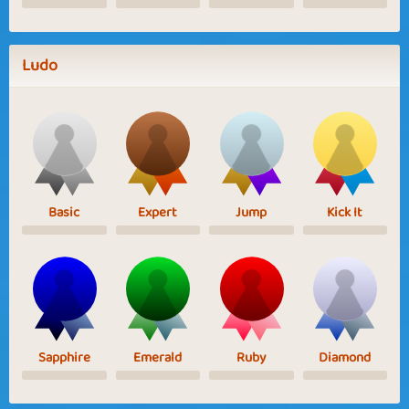
Ludo
Basic
Expert
Jump
Kick It
Sapphire
Emerald
Ruby
Diamond