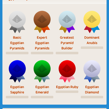
Basic
Expert
Greatest
Dominant
Egyptian
Egyptian
Pyramid
Anubis
Pyramids
Pyramids
Builder
Egyptian
Egyptian
Egyptian Ruby
Egyptian
Sapphire
Emerald
Diamond