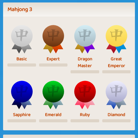
Mahjong 3
Basic
Expert
Dragon
Great
Master
Emperor
Sapphire
Emerald
Ruby
Diamond