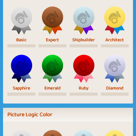
Basic
Expert
Shipbuilder
Architect
Sapphire
Emerald
Ruby
Diamond
Picture Logic Color