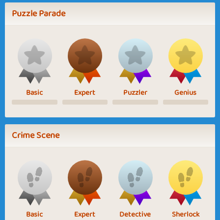
Puzzle Parade
Basic
Expert
Puzzler
Genius
Crime Scene
Basic
Expert
Detective
Sherlock