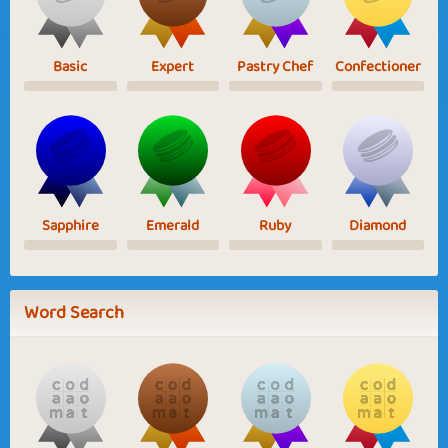
Basic
Expert
Pastry Chef
Confectioner
Sapphire
Emerald
Ruby
Diamond
Word Search