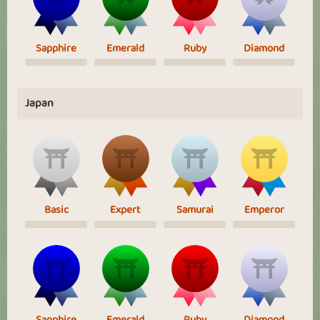
Sapphire
Emerald
Ruby
Diamond
Japan
Basic
Expert
Samurai
Emperor
Sapphire
Emerald
Ruby
Diamond