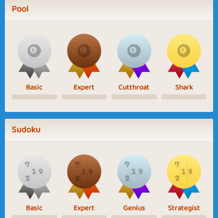
Pool
Basic
Expert
Cutthroat
Shark
Sudoku
Basic
Expert
Genius
Strategist