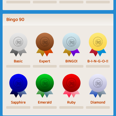
Bingo 90
Basic
Expert
BINGO!
B-I-N-G-O-!!
Sapphire
Emerald
Ruby
Diamond