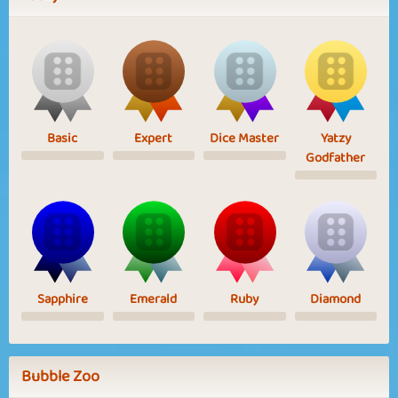
Basic
Expert
Dice Master
Yatzy
Godfather
Sapphire
Emerald
Ruby
Diamond
Bubble Zoo