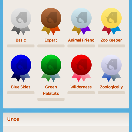
Basic
Expert
Animal Friend
Zoo Keeper
Blue Skies
Green
Wilderness
Zoologically
Habitats
Unos