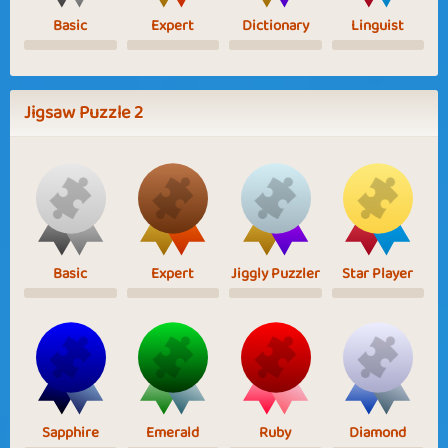
Basic
Expert
Dictionary
Linguist
Jigsaw Puzzle 2
Basic
Expert
Jiggly Puzzler
Star Player
Sapphire
Emerald
Ruby
Diamond