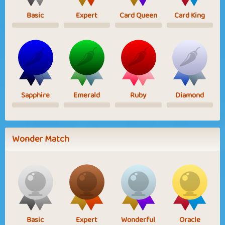
Basic
Expert
Card Queen
Card King
Sapphire
Emerald
Ruby
Diamond
Wonder Match
Basic
Expert
Wonderful
Oracle