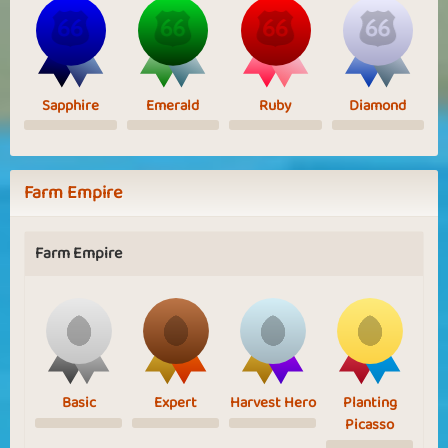
Sapphire
Emerald
Ruby
Diamond
Farm Empire
Farm Empire
Basic
Expert
Harvest Hero
Planting
Picasso