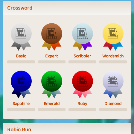
Crossword
Basic
Expert
Scribbler
Wordsmith
Sapphire
Emerald
Ruby
Diamond
Robin Run