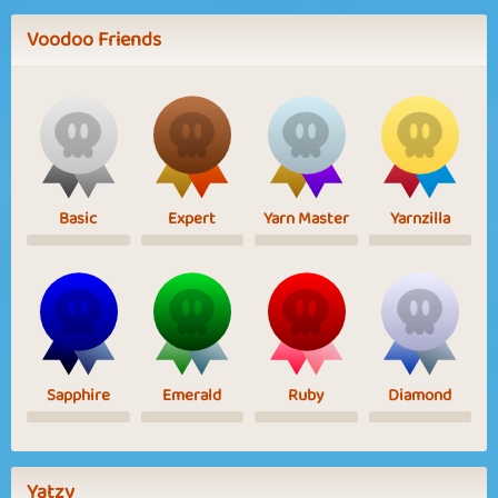
Voodoo Friends
Basic
Expert
Yarn Master
Yarnzilla
Sapphire
Emerald
Ruby
Diamond
Yatzy