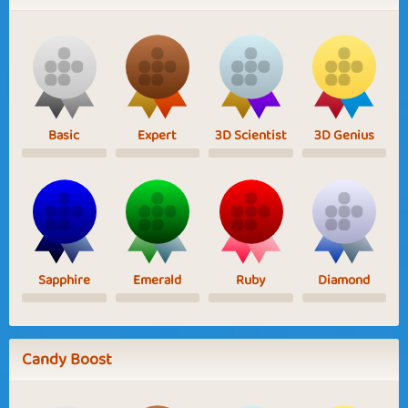
Basic
Expert
3D Scientist
3D Genius
Sapphire
Emerald
Ruby
Diamond
Candy Boost