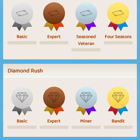
Basic
Expert
Seasoned
Four Seasons
Veteran
Diamond Rush
Basic
Expert
Miner
Bandit