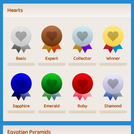
Hearts
Basic
Expert
Collector
Winner
Sapphire
Emerald
Ruby
Diamond
Egyptian Pyramids