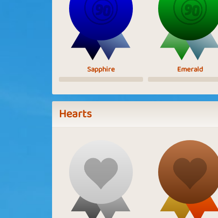
Sapphire
Emerald
Hearts