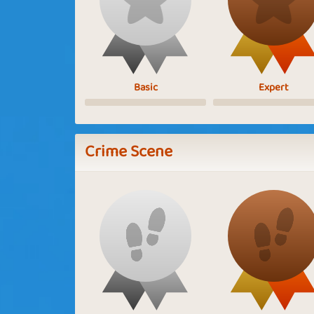
Basic
Expert
Crime Scene