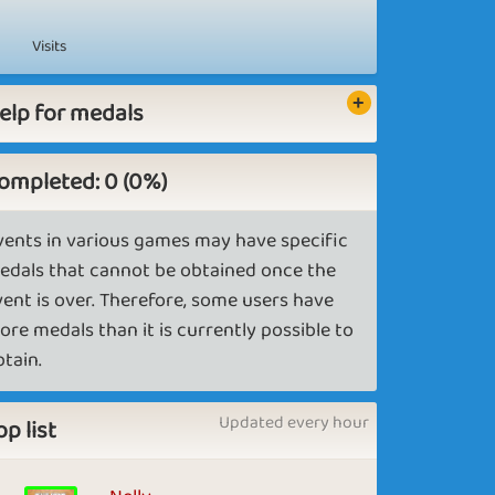
Visits
elp for medals
ompleted: 0 (0%)
vents in various games may have specific
edals that cannot be obtained once the
vent is over. Therefore, some users have
ore medals than it is currently possible to
btain.
Updated every hour
op list