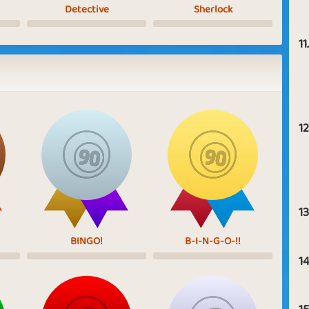
Detective
Sherlock
11.
12
13
BINGO!
B-I-N-G-O-!!
14