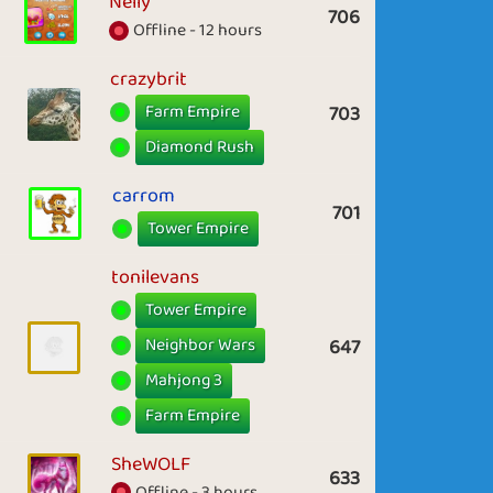
Nelly
706
Offline - 12 hours
crazybrit
Farm Empire
703
Diamond Rush
carrom
701
Tower Empire
tonilevans
Tower Empire
Neighbor Wars
647
Mahjong 3
Farm Empire
SheWOLF
633
Offline - 3 hours