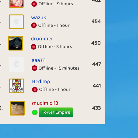
.
462
Offline - 9 hours
wazuk
.
454
Offline - 1 hour
drummer
.
450
Offline - 3 hours
aaa111
.
447
Offline - 15 minutes
Redimp
.
441
Offline - 1 hour
mucimici13
0.
433
Tower Empire