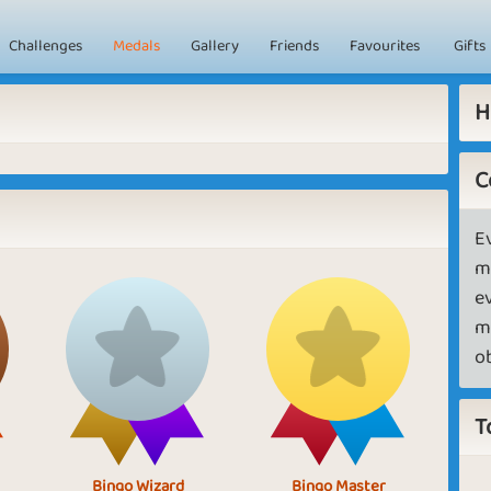
Challenges
Medals
Gallery
Friends
Favourites
Gifts
H
C
E
m
e
m
o
T
Bingo Wizard
Bingo Master