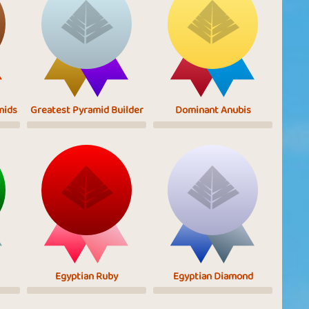
mids
Greatest Pyramid Builder
Dominant Anubis
Egyptian Ruby
Egyptian Diamond