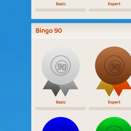
Basic
Expert
Bingo 90
Basic
Expert