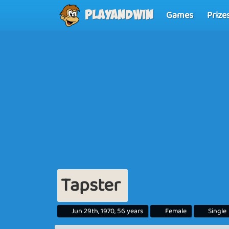
Games
Prize
Playandwin
Tapster
Jun 29th, 1970, 56 years
Female
Single