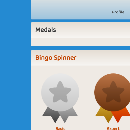
Profile
Medals
Bingo Spinner
Basic
Expert