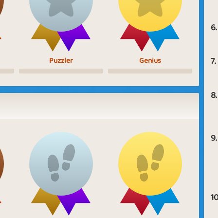
6.
7.
Puzzler
Genius
8.
9.
10