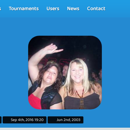
s
Tournaments
Users
News
Contact
Sep 4th, 2016 19:20
Jun 2nd, 2003