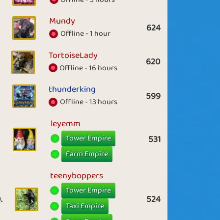
Mundy
624
Offline - 1 hour
TortoiseLady
620
Offline - 16 hours
thunderking
599
Offline - 13 hours
leyemm
Tower Empire
531
Farm Empire
teenyboppers
Tower Empire
.
524
Taxi Empire