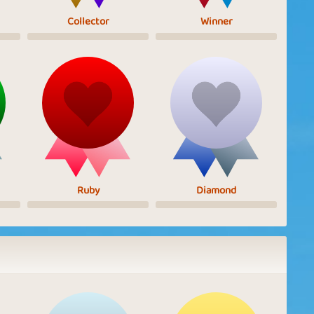
Collector
Winner
Ruby
Diamond