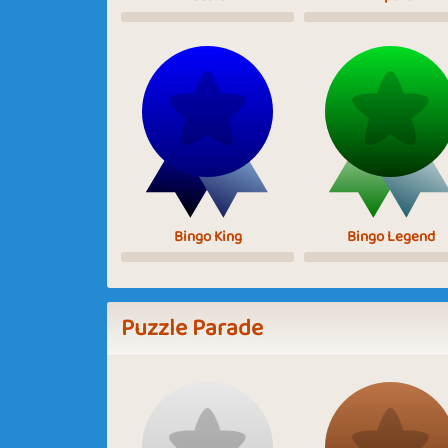
Bingo King
Bingo Legend
Puzzle Parade