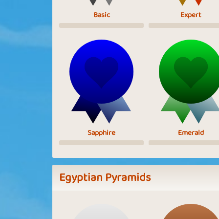
Basic
Expert
Sapphire
Emerald
Egyptian Pyramids