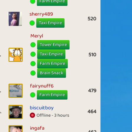
Farm Empire
sherry489
520
Taxi Empire
Meryl
Tower Empire
Taxi Empire
.
510
Farm Empire
Brain Snack
fairynuff6
.
479
Farm Empire
biscuitboy
.
464
Offline - 3 hours
ingafa