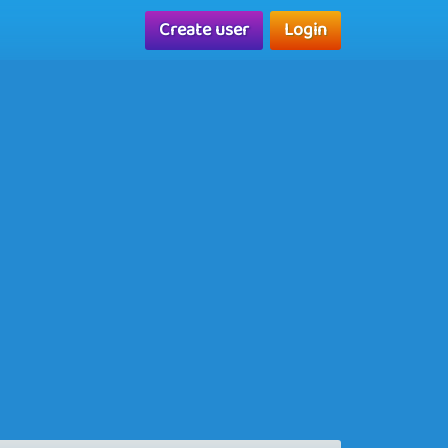
Create user
Login