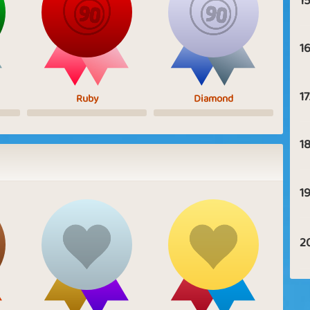
15
16
17
Ruby
Diamond
18
19
2