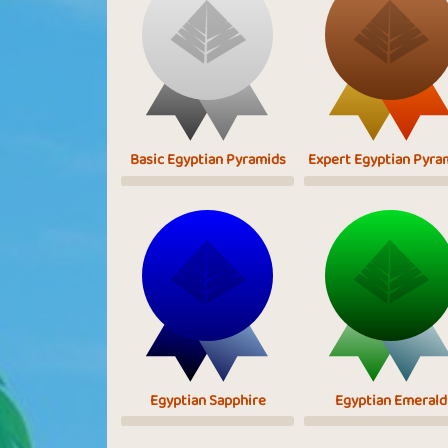
Basic Egyptian Pyramids
Expert Egyptian Pyra
Egyptian Sapphire
Egyptian Emerald