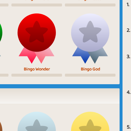
1.
2.
3.
Bingo Wonder
Bingo God
4.
5.