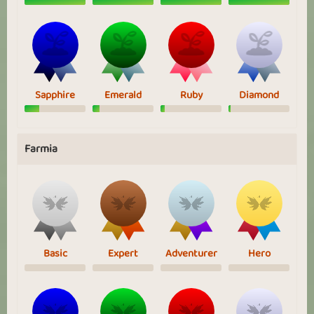
Sapphire
Emerald
Ruby
Diamond
Farmia
Basic
Expert
Adventurer
Hero