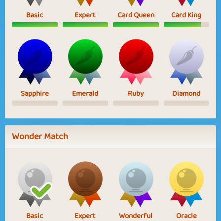
Basic
Expert
Card Queen
Card King
Sapphire
Emerald
Ruby
Diamond
Wonder Match
Basic
Expert
Wonderful
Oracle