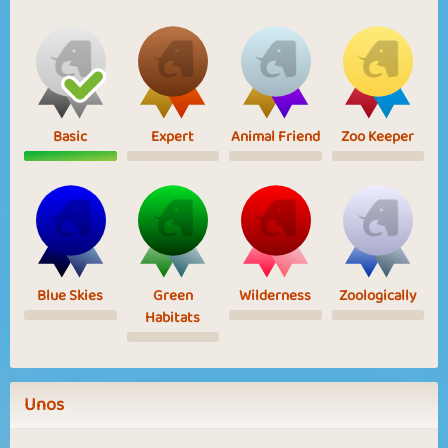
Basic
Expert
Animal Friend
Zoo Keeper
Blue Skies
Green
Wilderness
Zoologically
Habitats
Unos