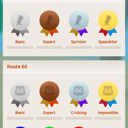
Basic
Expert
Sprinter
Speedster
Route 66
Basic
Expert
Cruising
Impossible