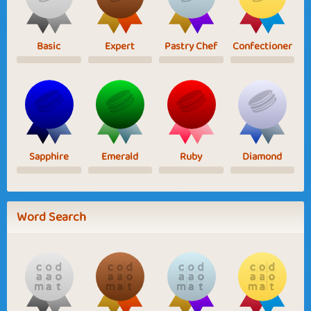
Basic
Expert
Pastry Chef
Confectioner
Sapphire
Emerald
Ruby
Diamond
Word Search