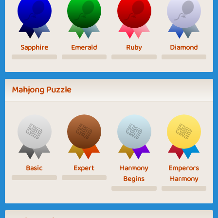
Sapphire
Emerald
Ruby
Diamond
Mahjong Puzzle
Basic
Expert
Harmony
Emperors
Begins
Harmony