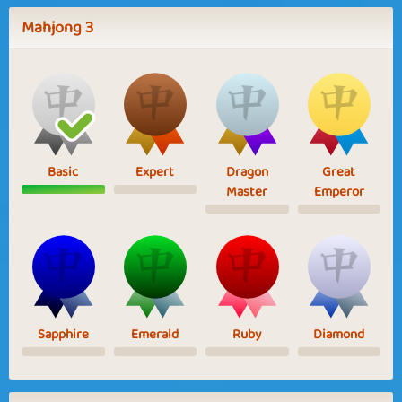
Mahjong 3
Basic
Expert
Dragon
Great
Master
Emperor
Sapphire
Emerald
Ruby
Diamond