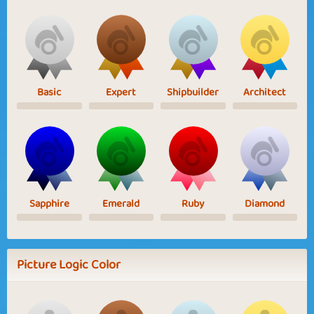
Basic
Expert
Shipbuilder
Architect
Sapphire
Emerald
Ruby
Diamond
Picture Logic Color