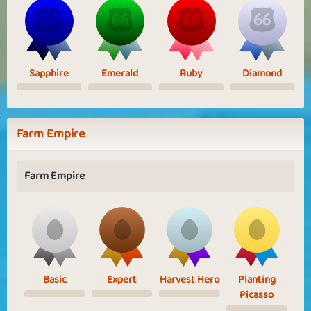
Sapphire
Emerald
Ruby
Diamond
Farm Empire
Farm Empire
Basic
Expert
Harvest Hero
Planting
Picasso