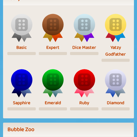
Basic
Expert
Dice Master
Yatzy
Godfather
Sapphire
Emerald
Ruby
Diamond
Bubble Zoo