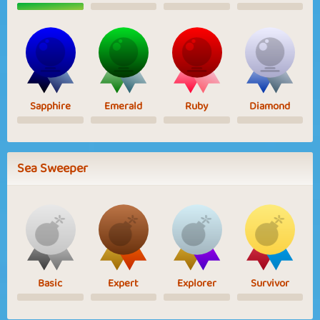
Sapphire
Emerald
Ruby
Diamond
Sea Sweeper
Basic
Expert
Explorer
Survivor