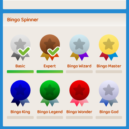
Bingo Spinner
Basic
Expert
Bingo Wizard
Bingo Master
Bingo King
Bingo Legend
Bingo Wonder
Bingo God