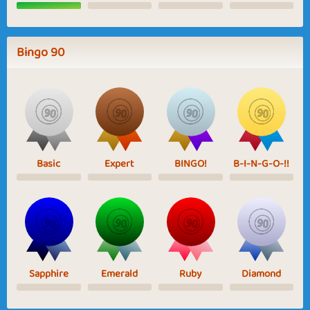
Bingo 90
Basic
Expert
BINGO!
B-I-N-G-O-!!
Sapphire
Emerald
Ruby
Diamond