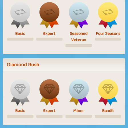
Basic
Expert
Seasoned
Four Seasons
Veteran
Diamond Rush
Basic
Expert
Miner
Bandit