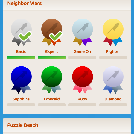
Neighbor Wars
Basic
Expert
Game On
Fighter
Sapphire
Emerald
Ruby
Diamond
Puzzle Beach