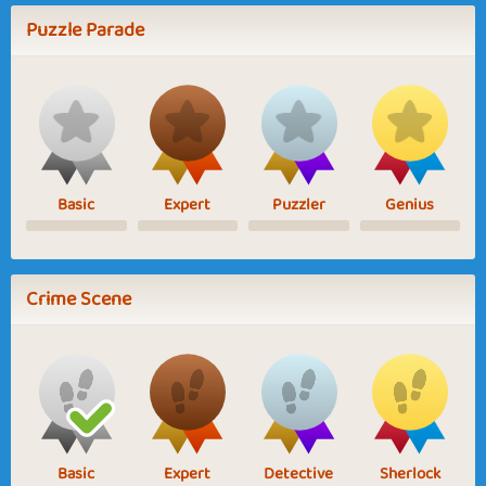
Puzzle Parade
Basic
Expert
Puzzler
Genius
Crime Scene
Basic
Expert
Detective
Sherlock