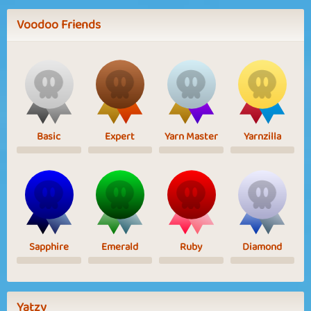
Voodoo Friends
Basic
Expert
Yarn Master
Yarnzilla
Sapphire
Emerald
Ruby
Diamond
Yatzy