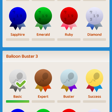
Sapphire
Emerald
Ruby
Diamond
Balloon Buster 3
Basic
Expert
Buster
Success