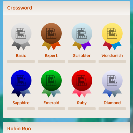
Crossword
Basic
Expert
Scribbler
Wordsmith
Sapphire
Emerald
Ruby
Diamond
Robin Run