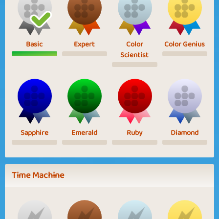
Basic
Expert
Color
Color Genius
Scientist
Sapphire
Emerald
Ruby
Diamond
Time Machine