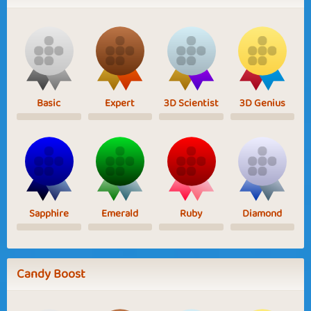
Basic
Expert
3D Scientist
3D Genius
Sapphire
Emerald
Ruby
Diamond
Candy Boost