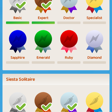
Basic
Expert
Doctor
Specialist
Sapphire
Emerald
Ruby
Diamond
Siesta Solitaire