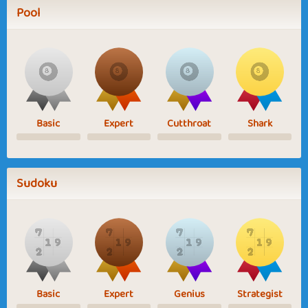
Pool
Basic
Expert
Cutthroat
Shark
Sudoku
Basic
Expert
Genius
Strategist