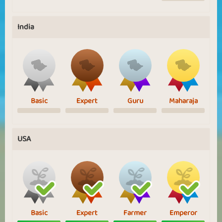
India
Basic
Expert
Guru
Maharaja
USA
Basic
Expert
Farmer
Emperor