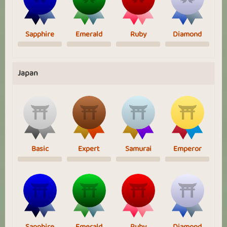
Sapphire
Emerald
Ruby
Diamond
Japan
Basic
Expert
Samurai
Emperor
Sapphire
Emerald
Ruby
Diamond