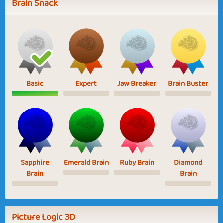
Brain Snack
Basic
Expert
Jaw Breaker
Brain Buster
Sapphire
Emerald Brain
Ruby Brain
Diamond
Brain
Brain
Picture Logic 3D