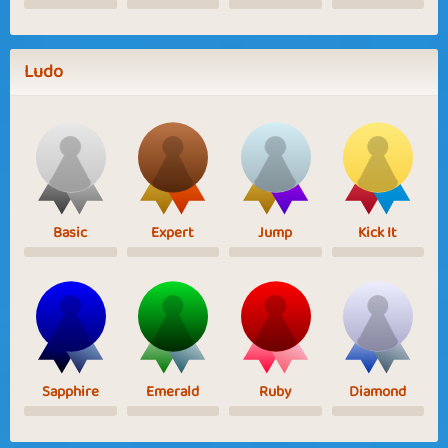
Ludo
Basic
Expert
Jump
Kick It
Sapphire
Emerald
Ruby
Diamond