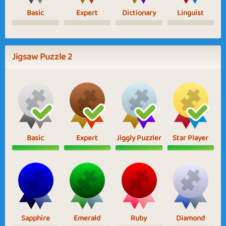
Basic
Expert
Dictionary
Linguist
Jigsaw Puzzle 2
Basic
Expert
Jiggly Puzzler
Star Player
Sapphire
Emerald
Ruby
Diamond