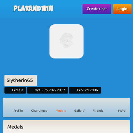
Playandwin
Create user
Login
Slytherin65
Female
Oct 30th, 2022 20:37
Feb 3rd, 2006
Profile
Challenges
Medals
Gallery
Friends
More
Medals