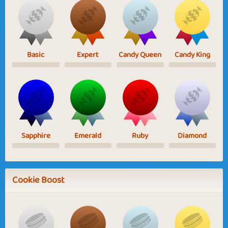
Basic
Expert
Candy Queen
Candy King
Sapphire
Emerald
Ruby
Diamond
Cookie Boost