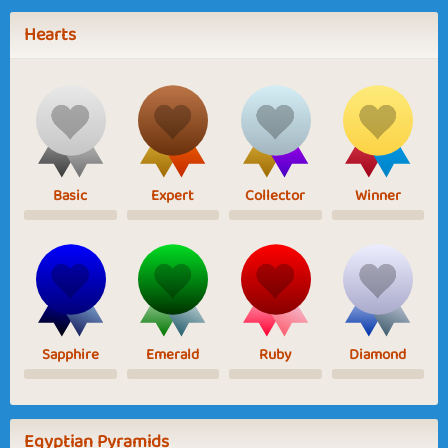
Hearts
Basic
Expert
Collector
Winner
Sapphire
Emerald
Ruby
Diamond
Egyptian Pyramids