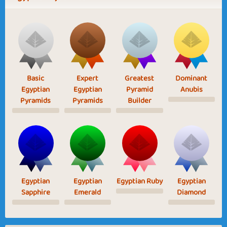
Basic
Expert
Greatest
Dominant
Egyptian
Egyptian
Pyramid
Anubis
Pyramids
Pyramids
Builder
Egyptian
Egyptian
Egyptian Ruby
Egyptian
Sapphire
Emerald
Diamond