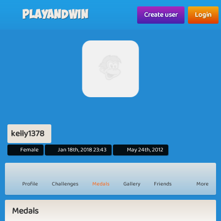
Playandwin
Create user
Login
kelly1378
Female
Jan 18th, 2018 23:43
May 24th, 2012
Profile
Challenges
Medals
Gallery
Friends
More
Medals