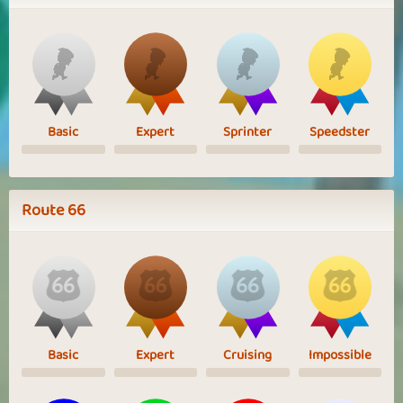
Basic
Expert
Sprinter
Speedster
Route 66
Basic
Expert
Cruising
Impossible