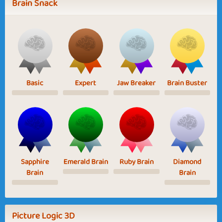
Brain Snack
Basic
Expert
Jaw Breaker
Brain Buster
Sapphire
Emerald Brain
Ruby Brain
Diamond
Brain
Brain
Picture Logic 3D