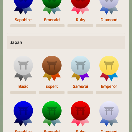
Sapphire
Emerald
Ruby
Diamond
Japan
Basic
Expert
Samurai
Emperor
Sapphire
Emerald
Ruby
Diamond