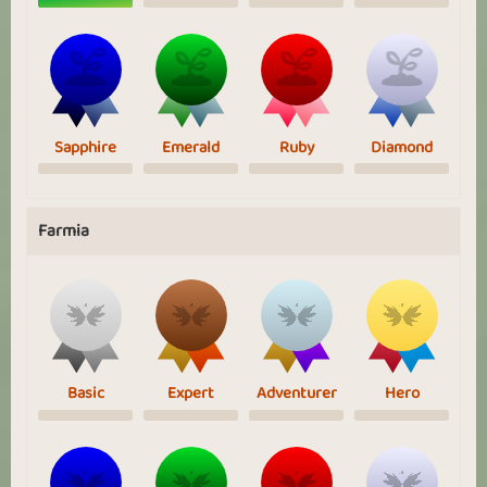
Sapphire
Emerald
Ruby
Diamond
Farmia
Basic
Expert
Adventurer
Hero