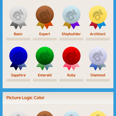
Basic
Expert
Shipbuilder
Architect
Sapphire
Emerald
Ruby
Diamond
Picture Logic Color