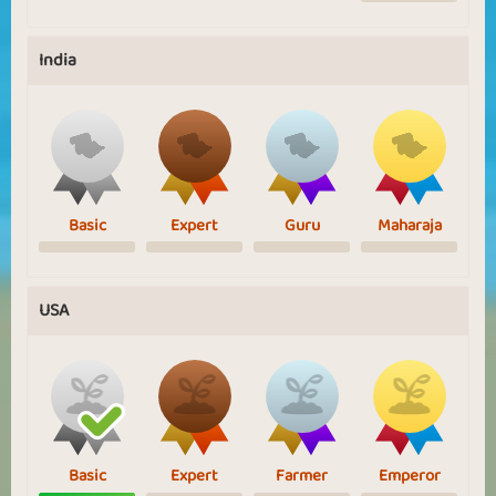
India
Basic
Expert
Guru
Maharaja
USA
Basic
Expert
Farmer
Emperor