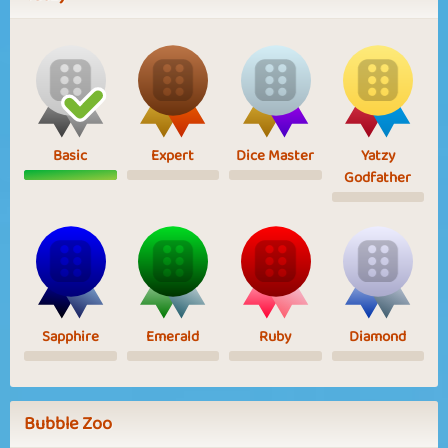
Basic
Expert
Dice Master
Yatzy
Godfather
Sapphire
Emerald
Ruby
Diamond
Bubble Zoo