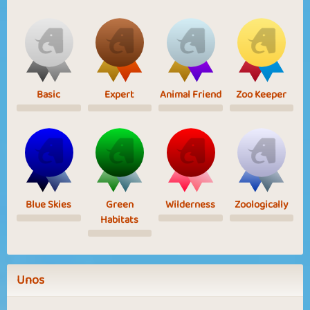
Basic
Expert
Animal Friend
Zoo Keeper
Blue Skies
Green
Wilderness
Zoologically
Habitats
Unos