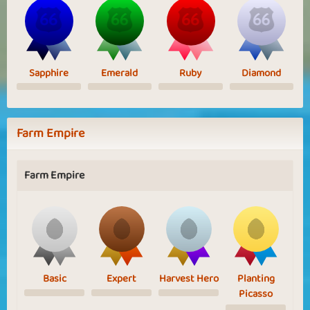
Sapphire
Emerald
Ruby
Diamond
Farm Empire
Farm Empire
Basic
Expert
Harvest Hero
Planting
Picasso