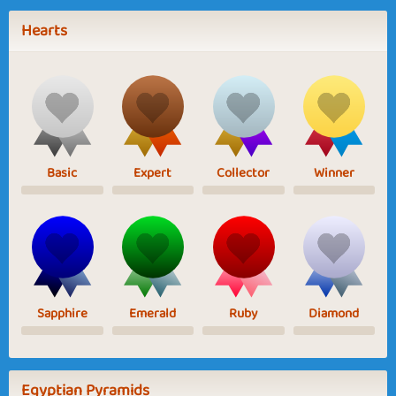
Hearts
Basic
Expert
Collector
Winner
Sapphire
Emerald
Ruby
Diamond
Egyptian Pyramids