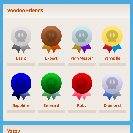
Voodoo Friends
Basic
Expert
Yarn Master
Yarnzilla
Sapphire
Emerald
Ruby
Diamond
Yatzy