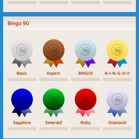
Bingo 90
Basic
Expert
BINGO!
B-I-N-G-O-!!
Sapphire
Emerald
Ruby
Diamond