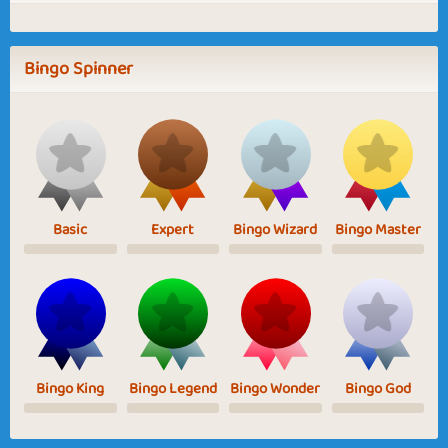
Bingo Spinner
Basic
Expert
Bingo Wizard
Bingo Master
Bingo King
Bingo Legend
Bingo Wonder
Bingo God