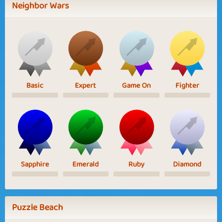
Neighbor Wars
Basic
Expert
Game On
Fighter
Sapphire
Emerald
Ruby
Diamond
Puzzle Beach