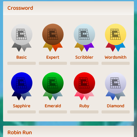
Crossword
Basic
Expert
Scribbler
Wordsmith
Sapphire
Emerald
Ruby
Diamond
Robin Run