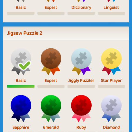
Basic
Expert
Dictionary
Linguist
Jigsaw Puzzle 2
Basic
Expert
Jiggly Puzzler
Star Player
Sapphire
Emerald
Ruby
Diamond