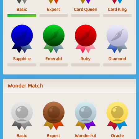
Basic
Expert
Card Queen
Card King
Sapphire
Emerald
Ruby
Diamond
Wonder Match
Basic
Expert
Wonderful
Oracle