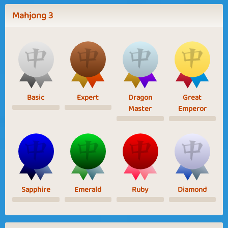
Mahjong 3
Basic
Expert
Dragon
Great
Master
Emperor
Sapphire
Emerald
Ruby
Diamond