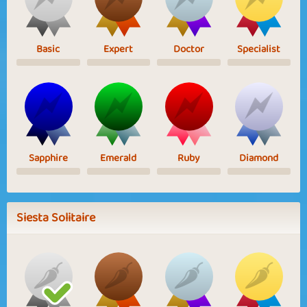
Basic
Expert
Doctor
Specialist
Sapphire
Emerald
Ruby
Diamond
Siesta Solitaire