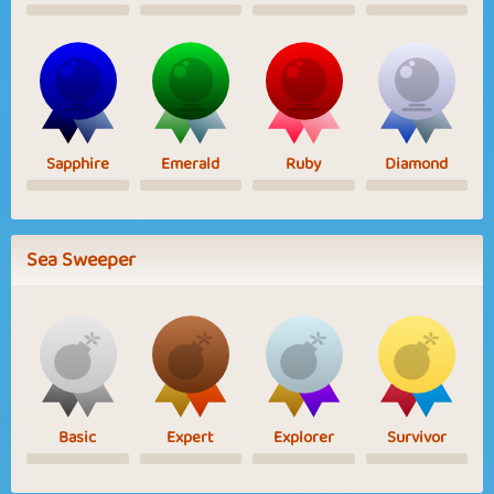
Sapphire
Emerald
Ruby
Diamond
Sea Sweeper
Basic
Expert
Explorer
Survivor