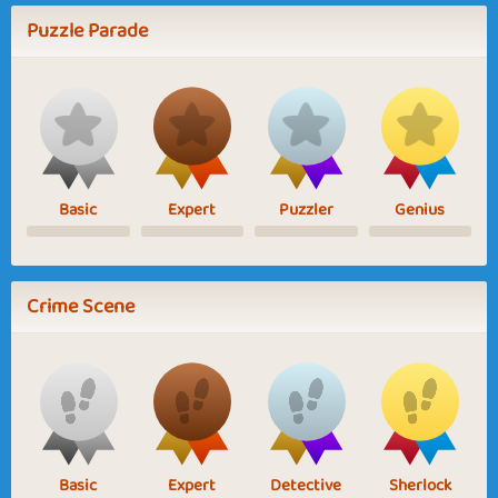
Puzzle Parade
Basic
Expert
Puzzler
Genius
Crime Scene
Basic
Expert
Detective
Sherlock