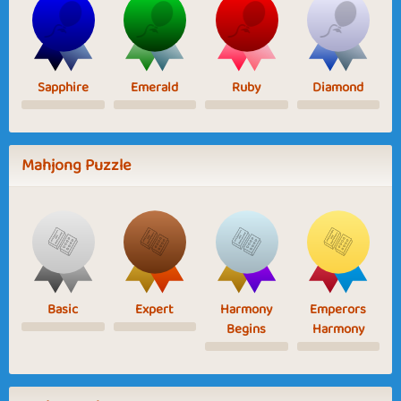
Sapphire
Emerald
Ruby
Diamond
Mahjong Puzzle
Basic
Expert
Harmony
Emperors
Begins
Harmony