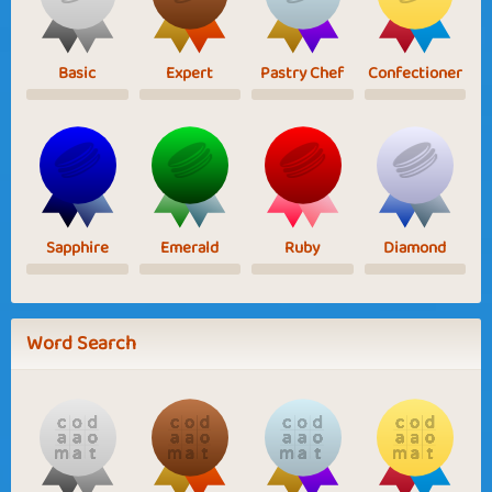
Basic
Expert
Pastry Chef
Confectioner
Sapphire
Emerald
Ruby
Diamond
Word Search