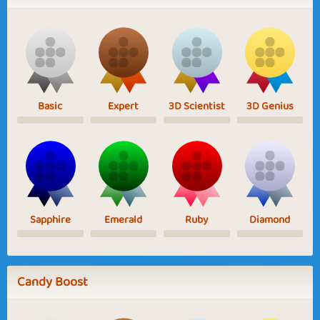
Basic
Expert
3D Scientist
3D Genius
Sapphire
Emerald
Ruby
Diamond
Candy Boost