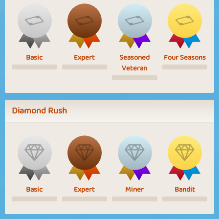
Basic
Expert
Seasoned
Four Seasons
Veteran
Diamond Rush
Basic
Expert
Miner
Bandit