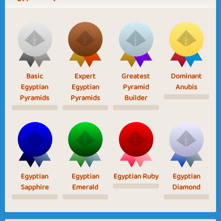
Basic
Expert
Greatest
Dominant
Egyptian
Egyptian
Pyramid
Anubis
Pyramids
Pyramids
Builder
Egyptian
Egyptian
Egyptian Ruby
Egyptian
Sapphire
Emerald
Diamond