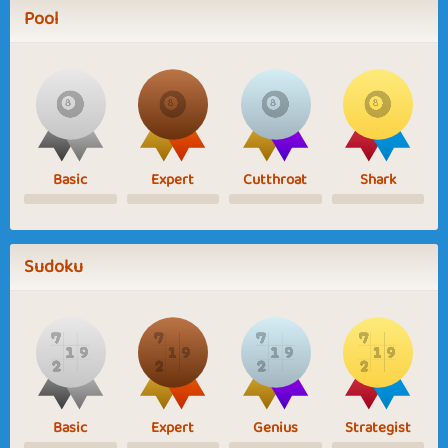
Pool
Basic
Expert
Cutthroat
Shark
Sudoku
Basic
Expert
Genius
Strategist