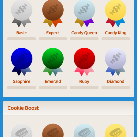
Basic
Expert
Candy Queen
Candy King
Sapphire
Emerald
Ruby
Diamond
Cookie Boost