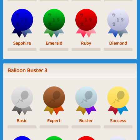
Sapphire
Emerald
Ruby
Diamond
Balloon Buster 3
Basic
Expert
Buster
Success