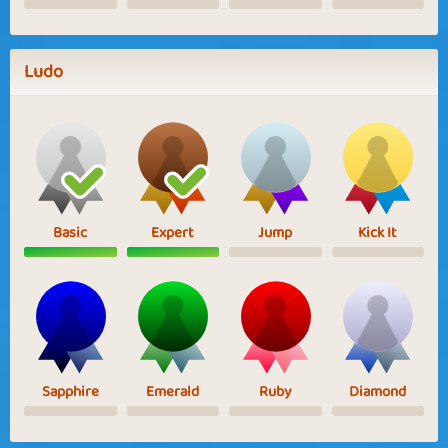
Ludo
Basic
Expert
Jump
Kick It
Sapphire
Emerald
Ruby
Diamond