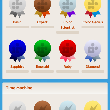
Basic
Expert
Color
Color Genius
Scientist
Sapphire
Emerald
Ruby
Diamond
Time Machine