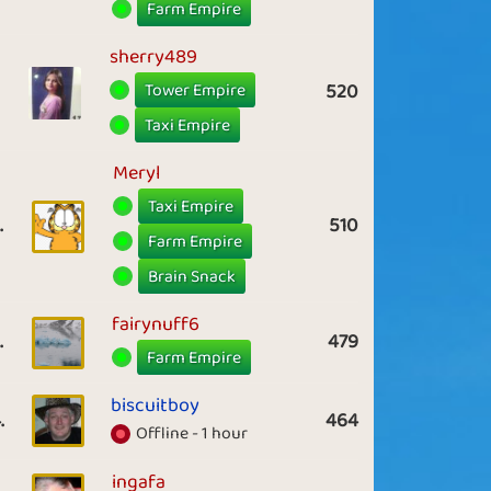
Farm Empire
sherry489
Tower Empire
520
Taxi Empire
Meryl
Taxi Empire
.
510
Farm Empire
Brain Snack
fairynuff6
.
479
Farm Empire
biscuitboy
.
464
Offline - 1 hour
ingafa