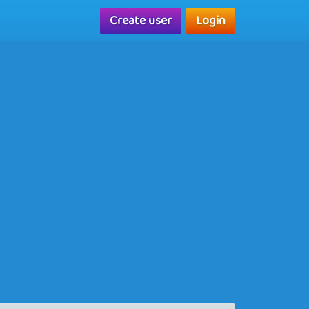
Create user
Login