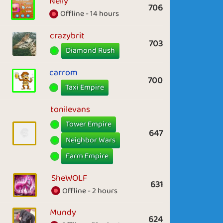
Nelly
706
Offline - 14 hours
crazybrit
703
Diamond Rush
carrom
700
Taxi Empire
tonilevans
Tower Empire
647
Neighbor Wars
Farm Empire
SheWOLF
631
Offline - 2 hours
Mundy
624