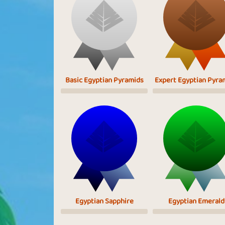
Basic Egyptian Pyramids
Expert Egyptian Pyra
Egyptian Sapphire
Egyptian Emerald