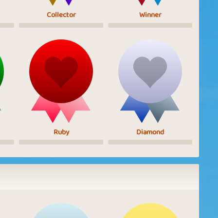
Collector
Winner
Ruby
Diamond