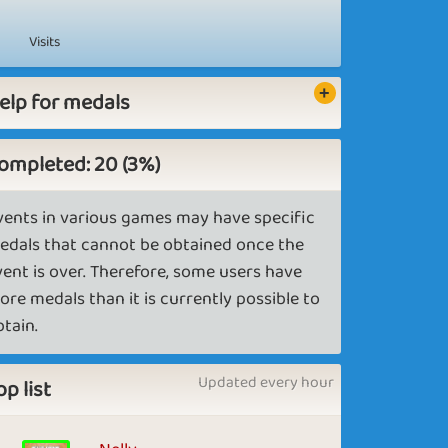
Visits
elp for medals
ompleted: 20 (3%)
vents in various games may have specific
edals that cannot be obtained once the
vent is over. Therefore, some users have
ore medals than it is currently possible to
btain.
Updated every hour
op list