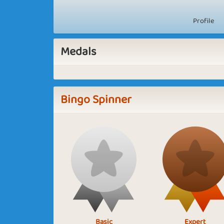
Profile
Medals
Bingo Spinner
Basic
Expert