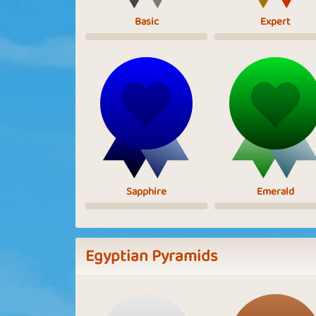
Basic
Expert
Sapphire
Emerald
Egyptian Pyramids