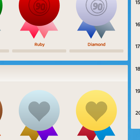
15
16
Ruby
Diamond
17
18
19
2