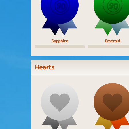
Sapphire
Emerald
Hearts