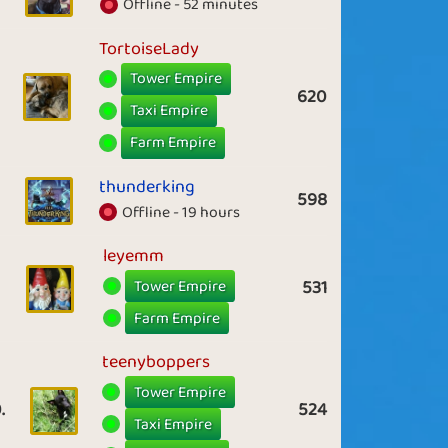
Offline - 52 minutes
TortoiseLady
Tower Empire
620
Taxi Empire
Farm Empire
thunderking
598
Offline - 19 hours
leyemm
Tower Empire
531
Farm Empire
teenyboppers
Tower Empire
.
524
Taxi Empire