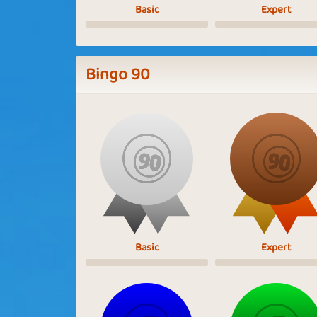
Basic
Expert
Bingo 90
Basic
Expert