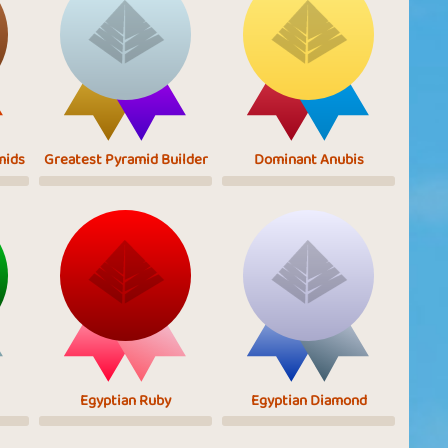
mids
Greatest Pyramid Builder
Dominant Anubis
Egyptian Ruby
Egyptian Diamond