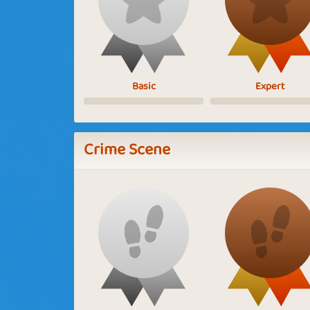
Basic
Expert
Crime Scene