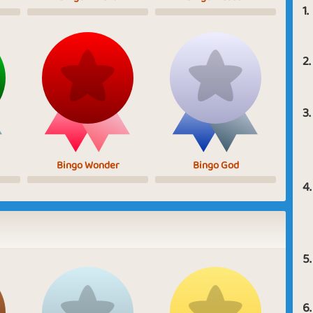
1.
2.
3.
Bingo Wonder
Bingo God
4.
5.
6.