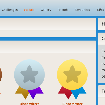
Challenges
Medals
Gallery
Friends
Favourites
Gifts
H
C
E
m
e
m
o
T
Bingo Wizard
Bingo Master