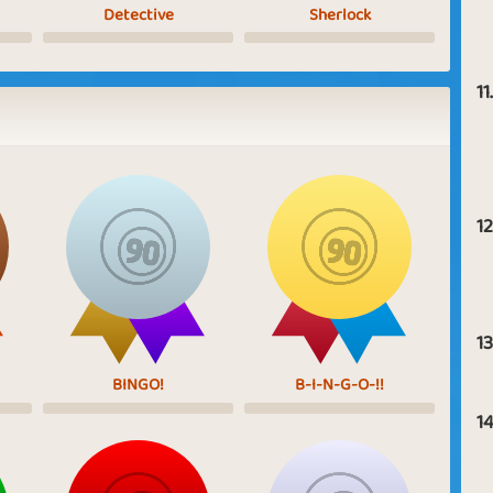
Detective
Sherlock
11.
12
13
BINGO!
B-I-N-G-O-!!
14