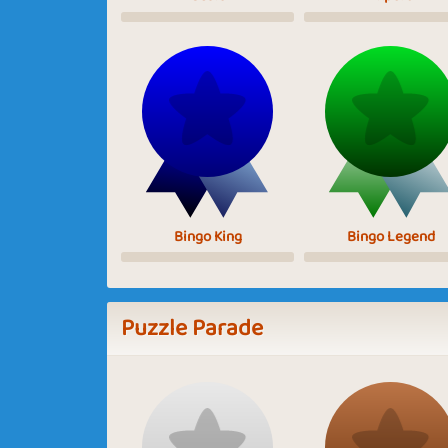
Bingo King
Bingo Legend
Puzzle Parade