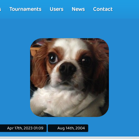
s
Tournaments
Users
News
Contact
Apr 17th, 2023 01:09
Aug 14th, 2004