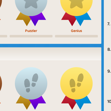
7.
Puzzler
Genius
8.
9.
10