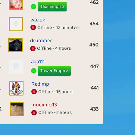
.
462
Taxi Empire
wazuk
.
454
Offline - 42 minutes
drummer
.
450
Offline - 4 hours
aaa111
.
447
Tower Empire
Redimp
.
441
Offline - 15 hours
mucimici13
0.
433
Offline - 2 hours