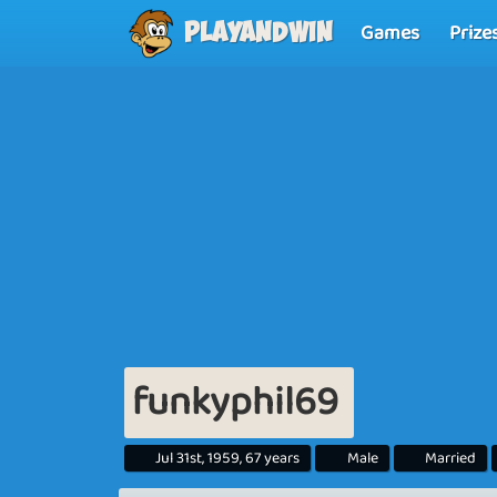
Games
Prize
Playandwin
funkyphil69
Jul 31st, 1959, 67 years
Male
Married