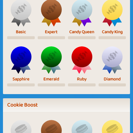
Basic
Expert
Candy Queen
Candy King
Sapphire
Emerald
Ruby
Diamond
Cookie Boost