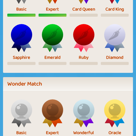
Basic
Expert
Card Queen
Card King
Sapphire
Emerald
Ruby
Diamond
Wonder Match
Basic
Expert
Wonderful
Oracle