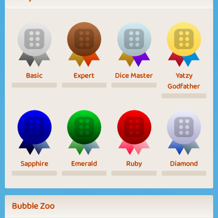
Basic
Expert
Dice Master
Yatzy
Godfather
Sapphire
Emerald
Ruby
Diamond
Bubble Zoo