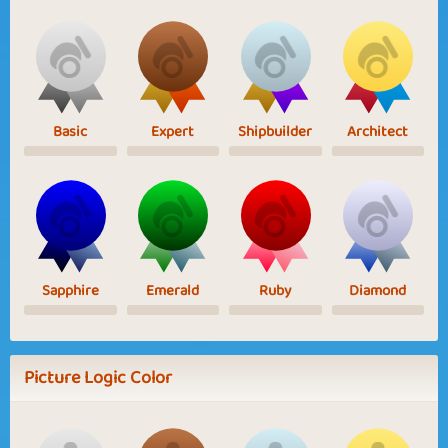
Basic
Expert
Shipbuilder
Architect
Sapphire
Emerald
Ruby
Diamond
Picture Logic Color