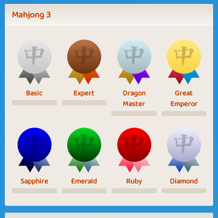
Mahjong 3
Basic
Expert
Dragon
Great
Master
Emperor
Sapphire
Emerald
Ruby
Diamond