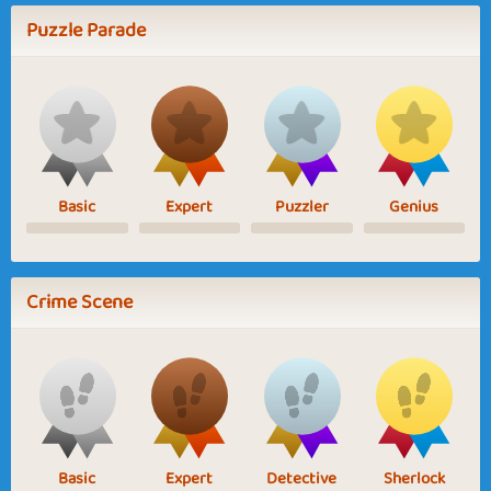
Puzzle Parade
Basic
Expert
Puzzler
Genius
Crime Scene
Basic
Expert
Detective
Sherlock