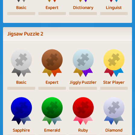
Basic
Expert
Dictionary
Linguist
Jigsaw Puzzle 2
Basic
Expert
Jiggly Puzzler
Star Player
Sapphire
Emerald
Ruby
Diamond