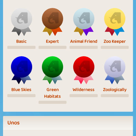
Basic
Expert
Animal Friend
Zoo Keeper
Blue Skies
Green
Wilderness
Zoologically
Habitats
Unos