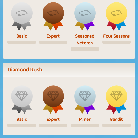
Basic
Expert
Seasoned
Four Seasons
Veteran
Diamond Rush
Basic
Expert
Miner
Bandit