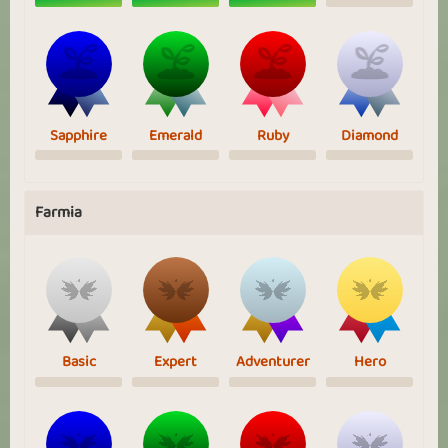
Sapphire
Emerald
Ruby
Diamond
Farmia
Basic
Expert
Adventurer
Hero