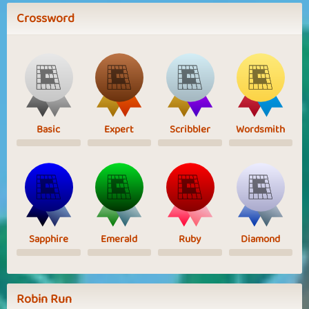
Crossword
Basic
Expert
Scribbler
Wordsmith
Sapphire
Emerald
Ruby
Diamond
Robin Run