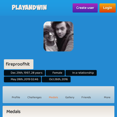
Playandwin
Create user
Login
fireproofhlt
Dec 29th, 1997, 28 years
Female
In a relationship
May 28th, 2019 02:46
Oct 26th, 2016
Profile
Challenges
Medals
Gallery
Friends
More
Medals