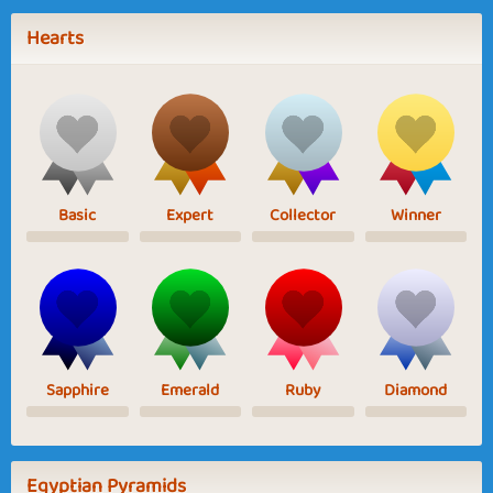
Hearts
Basic
Expert
Collector
Winner
Sapphire
Emerald
Ruby
Diamond
Egyptian Pyramids