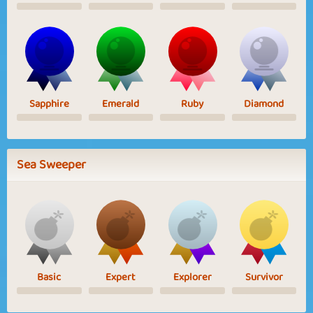
Sapphire
Emerald
Ruby
Diamond
Sea Sweeper
Basic
Expert
Explorer
Survivor