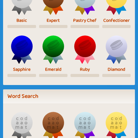
Basic
Expert
Pastry Chef
Confectioner
Sapphire
Emerald
Ruby
Diamond
Word Search