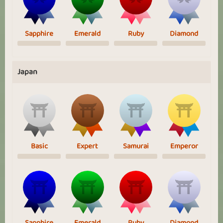
Sapphire
Emerald
Ruby
Diamond
Japan
Basic
Expert
Samurai
Emperor
Sapphire
Emerald
Ruby
Diamond