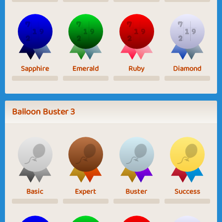
Sapphire
Emerald
Ruby
Diamond
Balloon Buster 3
Basic
Expert
Buster
Success