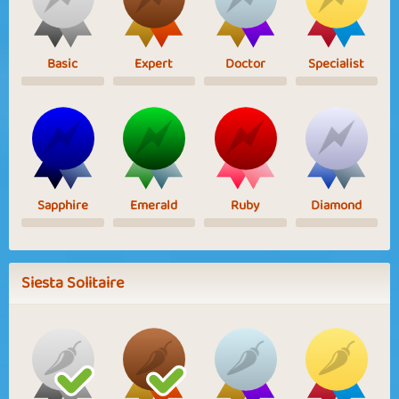
Basic
Expert
Doctor
Specialist
Sapphire
Emerald
Ruby
Diamond
Siesta Solitaire