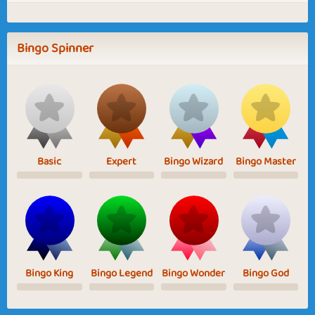
Bingo Spinner
Basic
Expert
Bingo Wizard
Bingo Master
Bingo King
Bingo Legend
Bingo Wonder
Bingo God