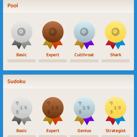
Pool
Basic
Expert
Cutthroat
Shark
Sudoku
Basic
Expert
Genius
Strategist