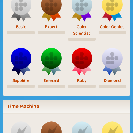
Basic
Expert
Color
Color Genius
Scientist
Sapphire
Emerald
Ruby
Diamond
Time Machine