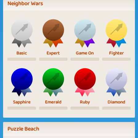
Neighbor Wars
Basic
Expert
Game On
Fighter
Sapphire
Emerald
Ruby
Diamond
Puzzle Beach