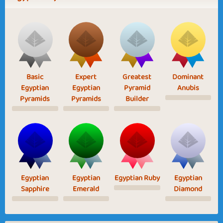
Basic
Expert
Greatest
Dominant
Egyptian
Egyptian
Pyramid
Anubis
Pyramids
Pyramids
Builder
Egyptian
Egyptian
Egyptian Ruby
Egyptian
Sapphire
Emerald
Diamond