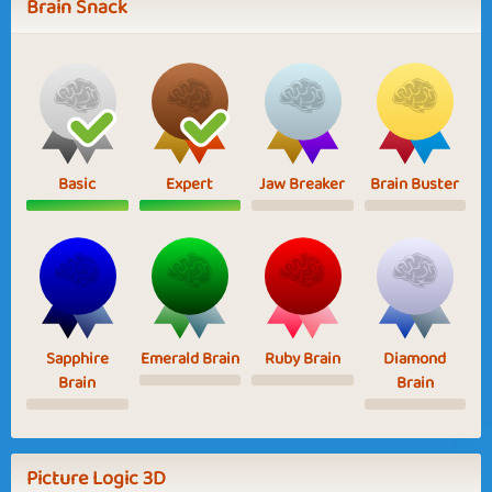
Brain Snack
Basic
Expert
Jaw Breaker
Brain Buster
Sapphire
Emerald Brain
Ruby Brain
Diamond
Brain
Brain
Picture Logic 3D