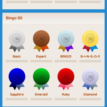
Bingo 90
Basic
Expert
BINGO!
B-I-N-G-O-!!
Sapphire
Emerald
Ruby
Diamond