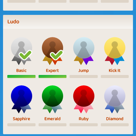
Ludo
Basic
Expert
Jump
Kick It
Sapphire
Emerald
Ruby
Diamond