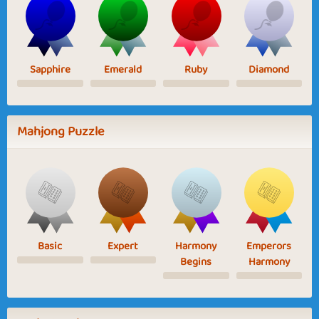
Sapphire
Emerald
Ruby
Diamond
Mahjong Puzzle
Basic
Expert
Harmony
Emperors
Begins
Harmony