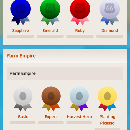
Sapphire
Emerald
Ruby
Diamond
Farm Empire
Farm Empire
Basic
Expert
Harvest Hero
Planting
Picasso