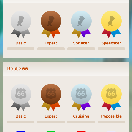
Basic
Expert
Sprinter
Speedster
Route 66
Basic
Expert
Cruising
Impossible