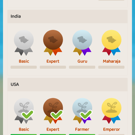
India
Basic
Expert
Guru
Maharaja
USA
Basic
Expert
Farmer
Emperor