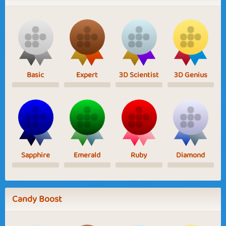
Basic
Expert
3D Scientist
3D Genius
Sapphire
Emerald
Ruby
Diamond
Candy Boost