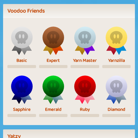
Voodoo Friends
Basic
Expert
Yarn Master
Yarnzilla
Sapphire
Emerald
Ruby
Diamond
Yatzy