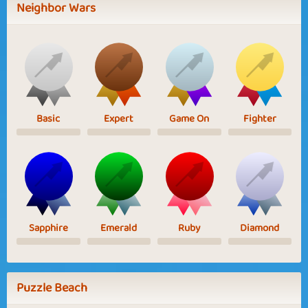
Neighbor Wars
Basic
Expert
Game On
Fighter
Sapphire
Emerald
Ruby
Diamond
Puzzle Beach