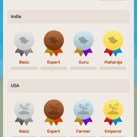
India
Basic
Expert
Guru
Maharaja
USA
Basic
Expert
Farmer
Emperor