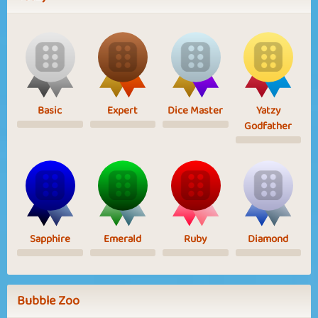
Basic
Expert
Dice Master
Yatzy
Godfather
Sapphire
Emerald
Ruby
Diamond
Bubble Zoo