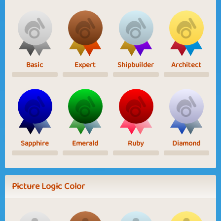
Basic
Expert
Shipbuilder
Architect
Sapphire
Emerald
Ruby
Diamond
Picture Logic Color