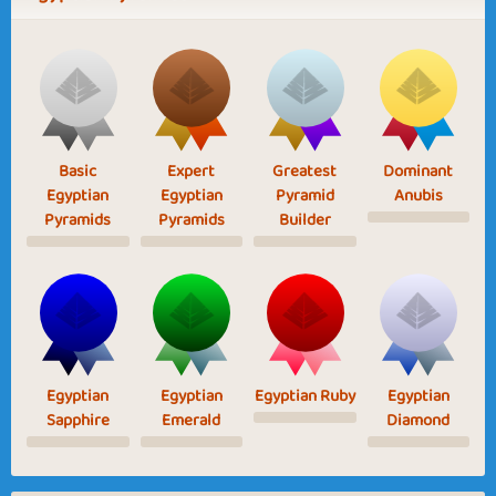
Basic
Expert
Greatest
Dominant
Egyptian
Egyptian
Pyramid
Anubis
Pyramids
Pyramids
Builder
Egyptian
Egyptian
Egyptian Ruby
Egyptian
Sapphire
Emerald
Diamond