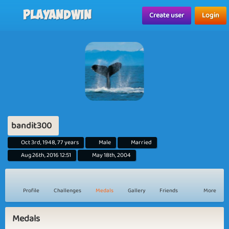
Playandwin
Create user
Login
bandit300
Oct 3rd, 1948, 77 years
Male
Married
Aug 26th, 2016 12:51
May 18th, 2004
Profile
Challenges
Medals
Gallery
Friends
More
Medals