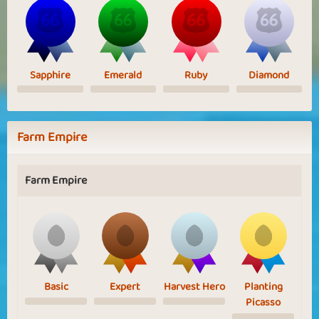
Sapphire
Emerald
Ruby
Diamond
Farm Empire
Farm Empire
Basic
Expert
Harvest Hero
Planting
Picasso