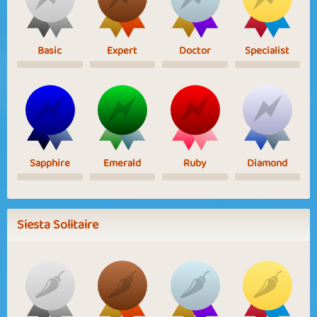
Basic
Expert
Doctor
Specialist
Sapphire
Emerald
Ruby
Diamond
Siesta Solitaire