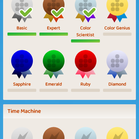
Basic
Expert
Color
Color Genius
Scientist
Sapphire
Emerald
Ruby
Diamond
Time Machine