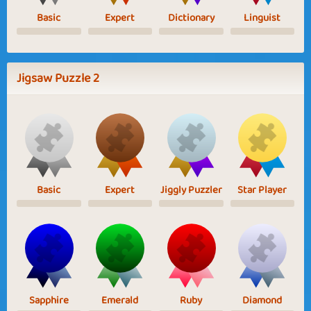
Basic
Expert
Dictionary
Linguist
Jigsaw Puzzle 2
Basic
Expert
Jiggly Puzzler
Star Player
Sapphire
Emerald
Ruby
Diamond