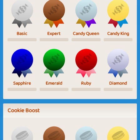
Basic
Expert
Candy Queen
Candy King
Sapphire
Emerald
Ruby
Diamond
Cookie Boost