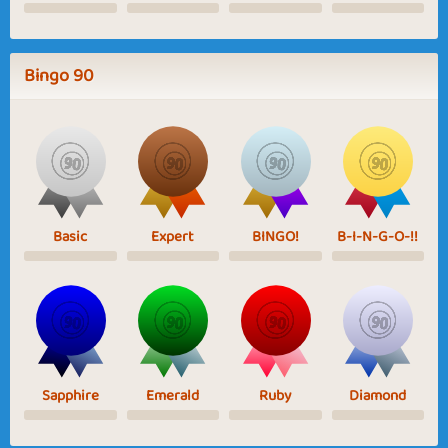
Bingo 90
Basic
Expert
BINGO!
B-I-N-G-O-!!
Sapphire
Emerald
Ruby
Diamond