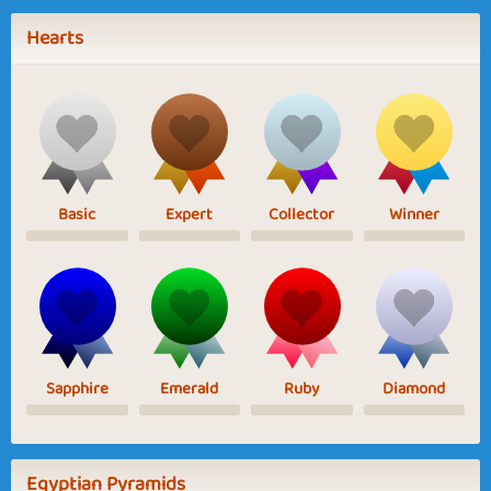
Hearts
Basic
Expert
Collector
Winner
Sapphire
Emerald
Ruby
Diamond
Egyptian Pyramids