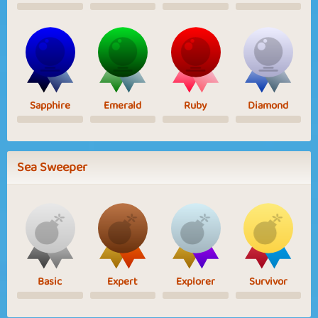
Sapphire
Emerald
Ruby
Diamond
Sea Sweeper
Basic
Expert
Explorer
Survivor