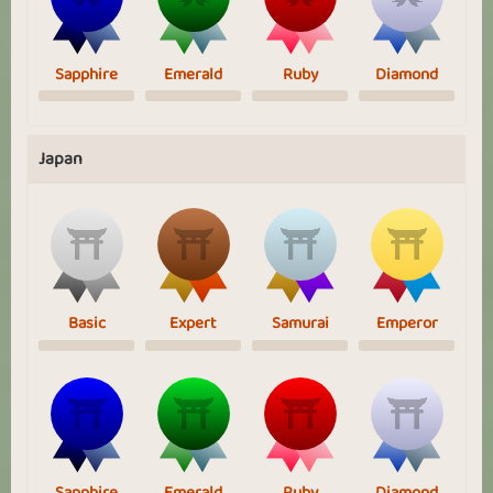
Sapphire
Emerald
Ruby
Diamond
Japan
Basic
Expert
Samurai
Emperor
Sapphire
Emerald
Ruby
Diamond