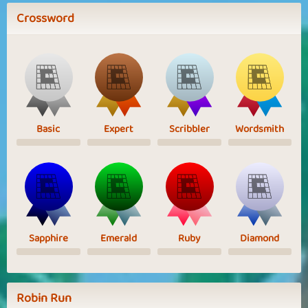
Crossword
Basic
Expert
Scribbler
Wordsmith
Sapphire
Emerald
Ruby
Diamond
Robin Run