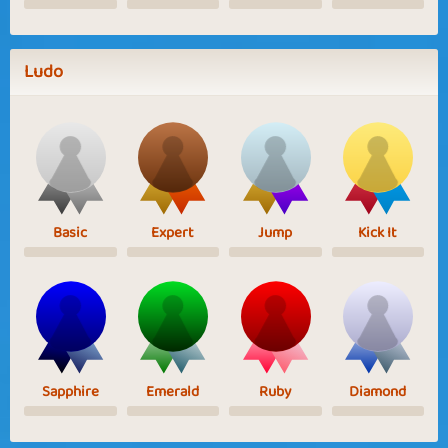
Ludo
Basic
Expert
Jump
Kick It
Sapphire
Emerald
Ruby
Diamond