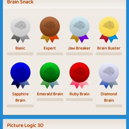
Brain Snack
Basic
Expert
Jaw Breaker
Brain Buster
Sapphire
Emerald Brain
Ruby Brain
Diamond
Brain
Brain
Picture Logic 3D