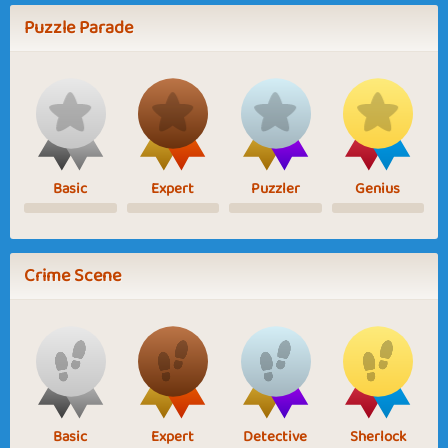
Puzzle Parade
Basic
Expert
Puzzler
Genius
Crime Scene
Basic
Expert
Detective
Sherlock