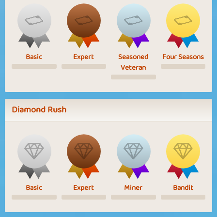
Basic
Expert
Seasoned
Four Seasons
Veteran
Diamond Rush
Basic
Expert
Miner
Bandit