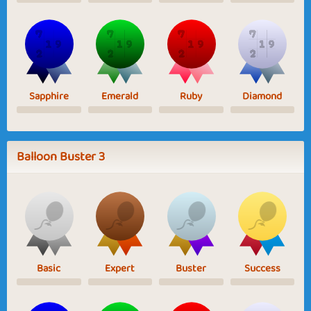
Sapphire
Emerald
Ruby
Diamond
Balloon Buster 3
Basic
Expert
Buster
Success