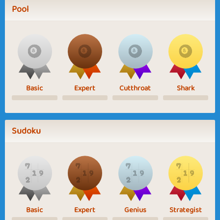
Pool
Basic
Expert
Cutthroat
Shark
Sudoku
Basic
Expert
Genius
Strategist