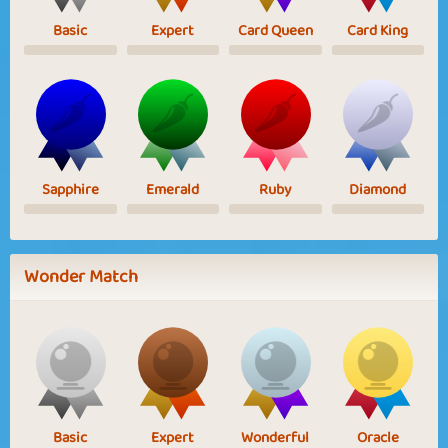
Basic
Expert
Card Queen
Card King
Sapphire
Emerald
Ruby
Diamond
Wonder Match
Basic
Expert
Wonderful
Oracle