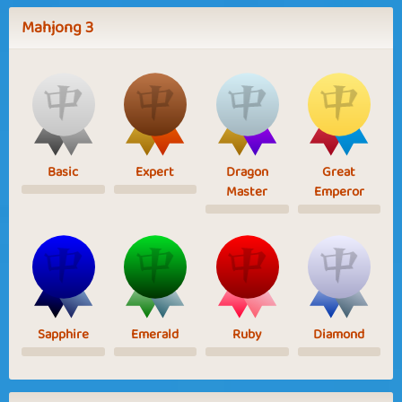
Mahjong 3
Basic
Expert
Dragon
Great
Master
Emperor
Sapphire
Emerald
Ruby
Diamond