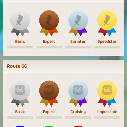
Basic
Expert
Sprinter
Speedster
Route 66
Basic
Expert
Cruising
Impossible