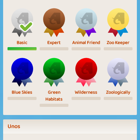
Basic
Expert
Animal Friend
Zoo Keeper
Blue Skies
Green
Wilderness
Zoologically
Habitats
Unos