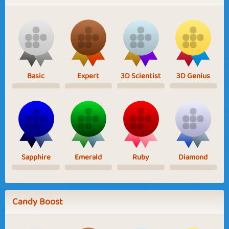
Basic
Expert
3D Scientist
3D Genius
Sapphire
Emerald
Ruby
Diamond
Candy Boost