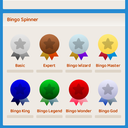
Bingo Spinner
Basic
Expert
Bingo Wizard
Bingo Master
Bingo King
Bingo Legend
Bingo Wonder
Bingo God