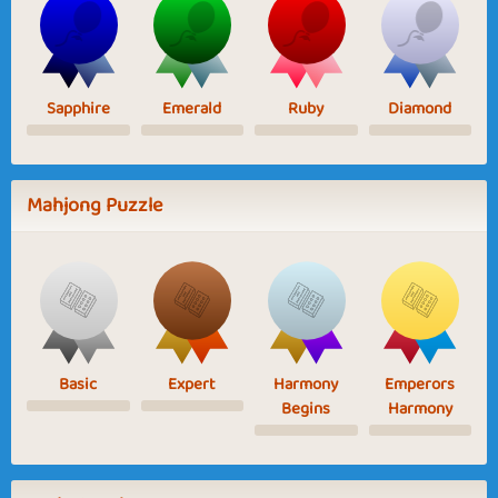
Sapphire
Emerald
Ruby
Diamond
Mahjong Puzzle
Basic
Expert
Harmony
Emperors
Begins
Harmony