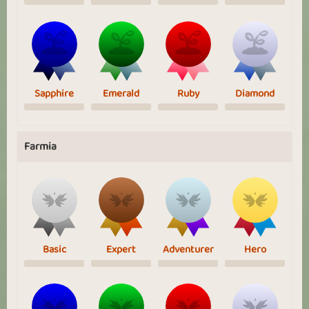
Sapphire
Emerald
Ruby
Diamond
Farmia
Basic
Expert
Adventurer
Hero