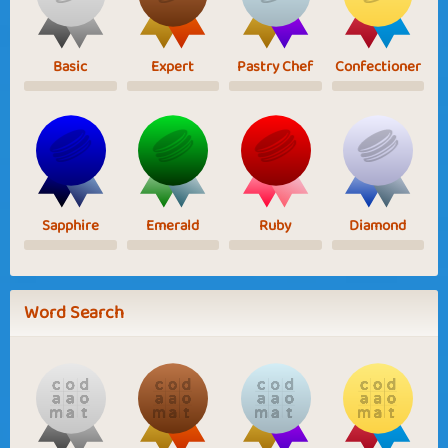
Basic
Expert
Pastry Chef
Confectioner
Sapphire
Emerald
Ruby
Diamond
Word Search