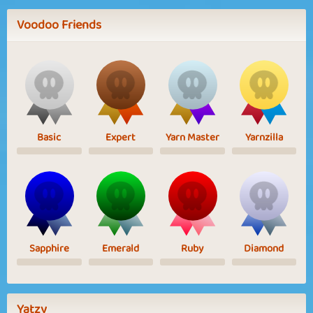
Voodoo Friends
Basic
Expert
Yarn Master
Yarnzilla
Sapphire
Emerald
Ruby
Diamond
Yatzy