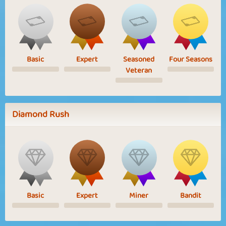
Basic
Expert
Seasoned
Four Seasons
Veteran
Diamond Rush
Basic
Expert
Miner
Bandit