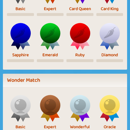
Basic
Expert
Card Queen
Card King
Sapphire
Emerald
Ruby
Diamond
Wonder Match
Basic
Expert
Wonderful
Oracle