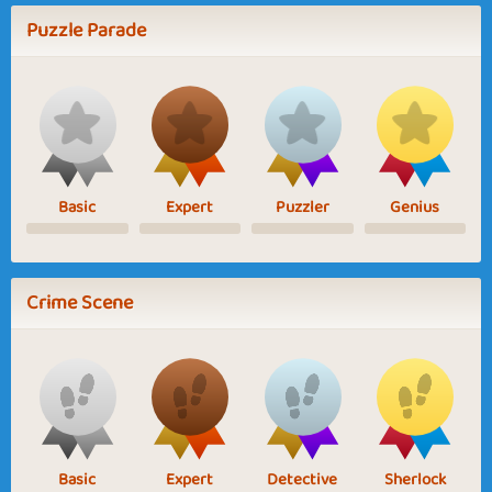
Puzzle Parade
Basic
Expert
Puzzler
Genius
Crime Scene
Basic
Expert
Detective
Sherlock