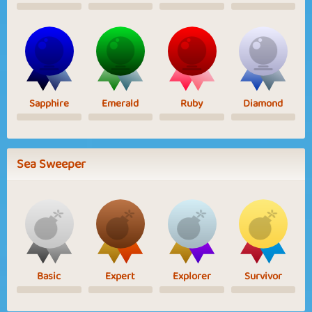
Sapphire
Emerald
Ruby
Diamond
Sea Sweeper
Basic
Expert
Explorer
Survivor