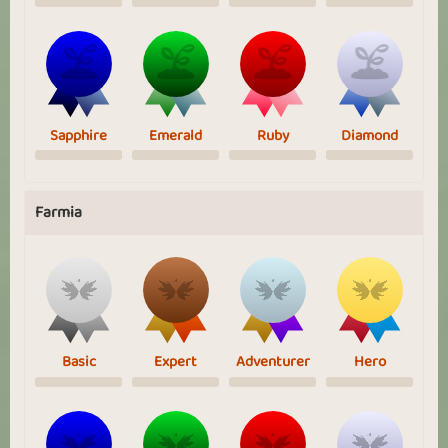
Sapphire
Emerald
Ruby
Diamond
Farmia
Basic
Expert
Adventurer
Hero