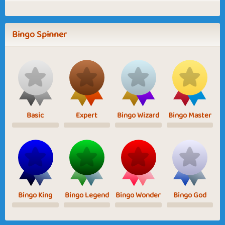
Bingo Spinner
Basic
Expert
Bingo Wizard
Bingo Master
Bingo King
Bingo Legend
Bingo Wonder
Bingo God