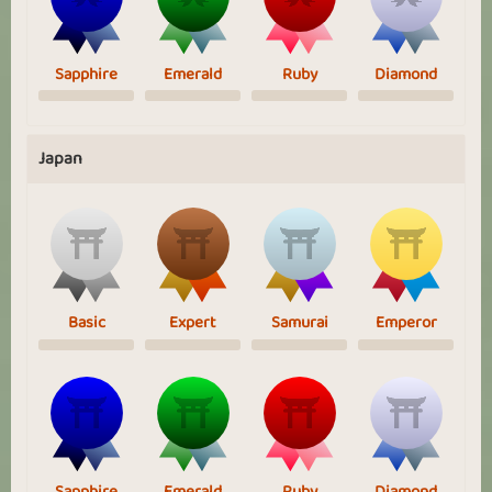
Sapphire
Emerald
Ruby
Diamond
Japan
Basic
Expert
Samurai
Emperor
Sapphire
Emerald
Ruby
Diamond