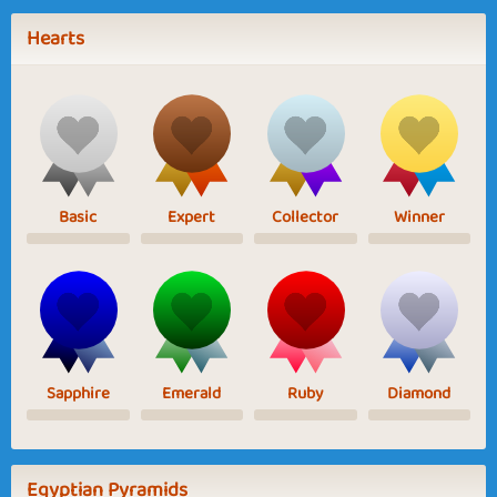
Hearts
Basic
Expert
Collector
Winner
Sapphire
Emerald
Ruby
Diamond
Egyptian Pyramids