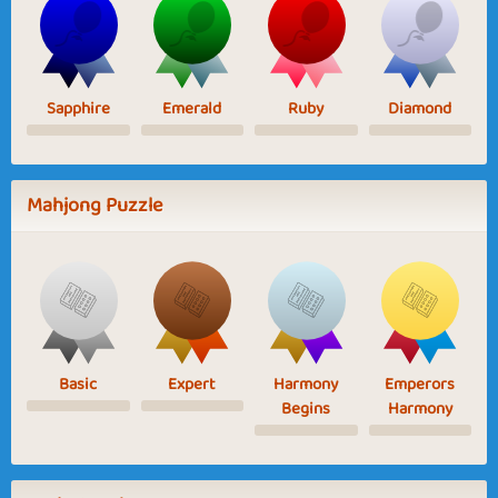
Sapphire
Emerald
Ruby
Diamond
Mahjong Puzzle
Basic
Expert
Harmony
Emperors
Begins
Harmony