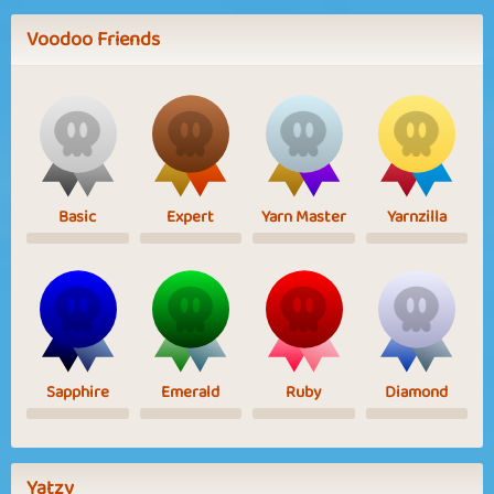
Voodoo Friends
Basic
Expert
Yarn Master
Yarnzilla
Sapphire
Emerald
Ruby
Diamond
Yatzy