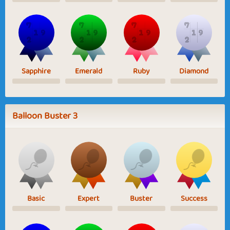
Sapphire
Emerald
Ruby
Diamond
Balloon Buster 3
Basic
Expert
Buster
Success