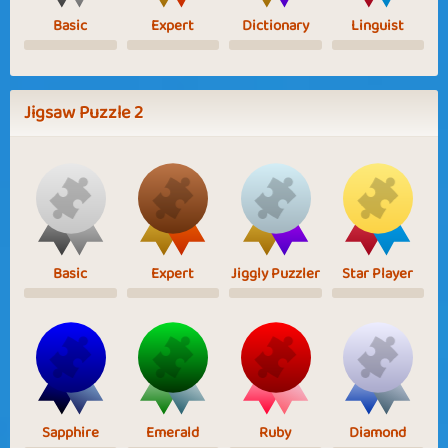
Basic
Expert
Dictionary
Linguist
Jigsaw Puzzle 2
Basic
Expert
Jiggly Puzzler
Star Player
Sapphire
Emerald
Ruby
Diamond