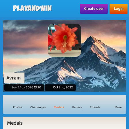
Playandwin
Create user
Login
Avram
Jun 24th, 2026 13:20
Oct 2nd, 2022
Profile
Challenges
Medals
Gallery
Friends
More
Medals