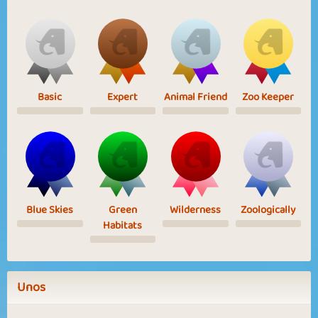
Basic
Expert
Animal Friend
Zoo Keeper
Blue Skies
Green
Wilderness
Zoologically
Habitats
Unos