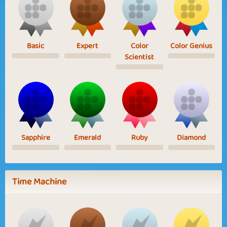
Basic
Expert
Color
Color Genius
Scientist
Sapphire
Emerald
Ruby
Diamond
Time Machine