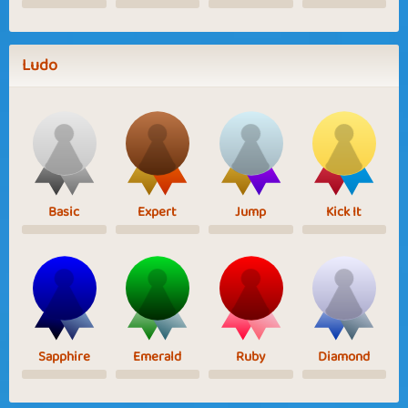
Ludo
Basic
Expert
Jump
Kick It
Sapphire
Emerald
Ruby
Diamond