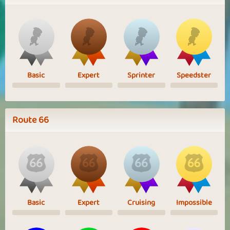
Basic
Expert
Sprinter
Speedster
Route 66
Basic
Expert
Cruising
Impossible