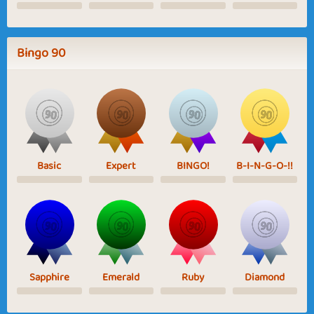
Bingo 90
Basic
Expert
BINGO!
B-I-N-G-O-!!
Sapphire
Emerald
Ruby
Diamond