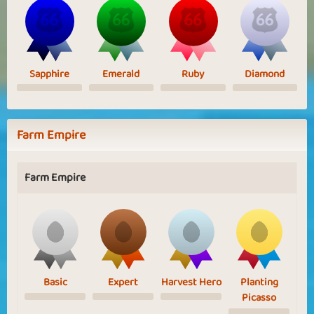
Sapphire
Emerald
Ruby
Diamond
Farm Empire
Farm Empire
Basic
Expert
Harvest Hero
Planting
Picasso