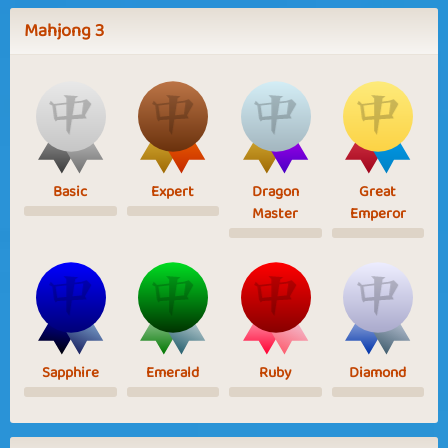
Mahjong 3
Basic
Expert
Dragon
Great
Master
Emperor
Sapphire
Emerald
Ruby
Diamond