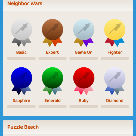
Neighbor Wars
Basic
Expert
Game On
Fighter
Sapphire
Emerald
Ruby
Diamond
Puzzle Beach