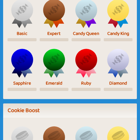
Basic
Expert
Candy Queen
Candy King
Sapphire
Emerald
Ruby
Diamond
Cookie Boost