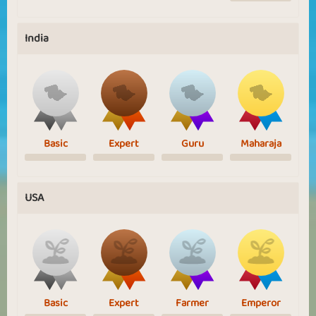
India
Basic
Expert
Guru
Maharaja
USA
Basic
Expert
Farmer
Emperor