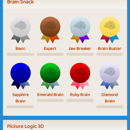
Brain Snack
Basic
Expert
Jaw Breaker
Brain Buster
Sapphire
Emerald Brain
Ruby Brain
Diamond
Brain
Brain
Picture Logic 3D