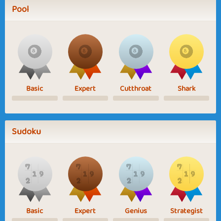
Pool
Basic
Expert
Cutthroat
Shark
Sudoku
Basic
Expert
Genius
Strategist