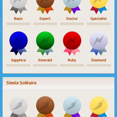
Basic
Expert
Doctor
Specialist
Sapphire
Emerald
Ruby
Diamond
Siesta Solitaire