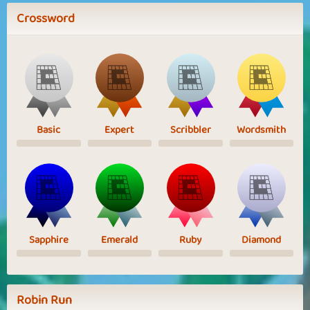
Crossword
Basic
Expert
Scribbler
Wordsmith
Sapphire
Emerald
Ruby
Diamond
Robin Run