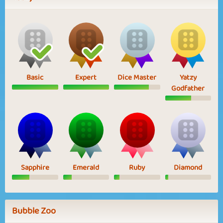
Basic
Expert
Dice Master
Yatzy
Godfather
Sapphire
Emerald
Ruby
Diamond
Bubble Zoo