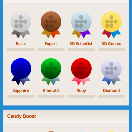
Basic
Expert
3D Scientist
3D Genius
Sapphire
Emerald
Ruby
Diamond
Candy Boost