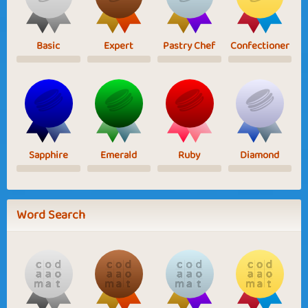
Basic
Expert
Pastry Chef
Confectioner
Sapphire
Emerald
Ruby
Diamond
Word Search