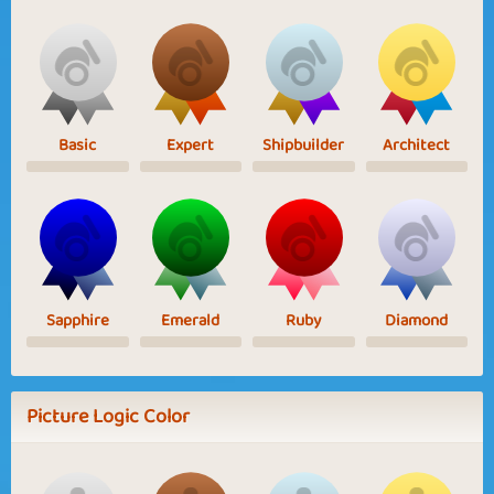
Basic
Expert
Shipbuilder
Architect
Sapphire
Emerald
Ruby
Diamond
Picture Logic Color