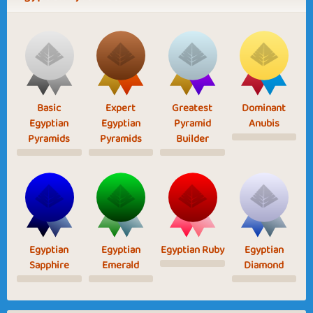
Basic
Expert
Greatest
Dominant
Egyptian
Egyptian
Pyramid
Anubis
Pyramids
Pyramids
Builder
Egyptian
Egyptian
Egyptian Ruby
Egyptian
Sapphire
Emerald
Diamond