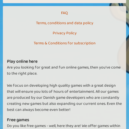
FAQ
Terms, conditions and data policy
Privacy Policy
Terms & Conditions for subscription
Play online here
Are you looking for great and fun online games, then you've come
to the right place.
We focus on developing high quality games with a great design
that will ensure you lots of hours of entertainment. All our games
are produced by our Danish game developers who are constantly
creating new games but also expanding our current ones. Even the
best can always become even better!
Free games
Do you like free games - well, here they are! We offer games within