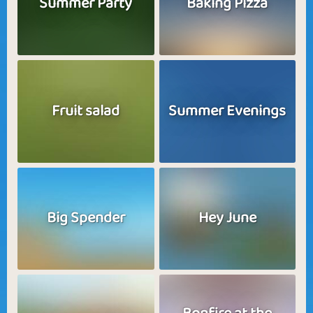
Summer Party
Baking Pizza
Fruit salad
Summer Evenings
Big Spender
Hey June