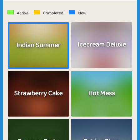
Active
Completed
New
Icecream Deluxe
Indian Summer
Strawberry Cake
Hot Mess