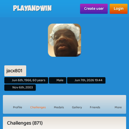
Playandwin
Create user
Login
jacx801
Jun 6th, 1966, 60 years
Male
Jun 7th, 2026 19:44
Nov 6th, 2003
Profile
Challenges
Medals
Gallery
Friends
More
Challenges (871)