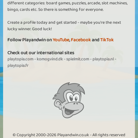
different categories: board games, puzzles, arcade, slot machines,
bingo, cards etc. So there is something for everyone.
Create a profile today and get started - maybe you're the next
lucky winner. Good luck!
Follow Playandwin on
YouTube
,
Facebook
and
TikTok
Check out our international sites
playtopia.com
-
komogvind.dk
-
spielmit.com
-
playtopia.nl
-
playtopia.fr
© Copyright 2000-2026 Playandwin.co.uk - All rights reserved