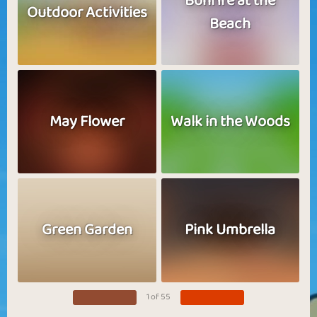
Bonfire at the
Outdoor Activities
Beach
May Flower
Walk in the Woods
Green Garden
Pink Umbrella
1 of 55