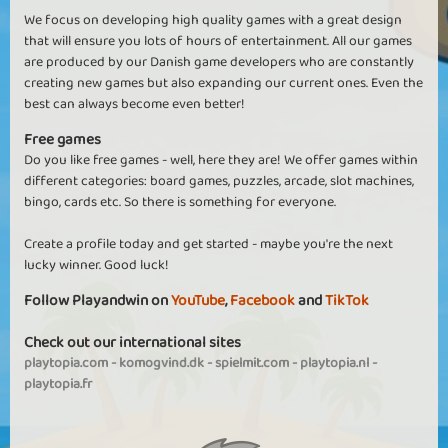
We focus on developing high quality games with a great design
that will ensure you lots of hours of entertainment. All our games
are produced by our Danish game developers who are constantly
creating new games but also expanding our current ones. Even the
best can always become even better!
Free games
Do you like free games - well, here they are! We offer games within
different categories: board games, puzzles, arcade, slot machines,
bingo, cards etc. So there is something for everyone.
Create a profile today and get started - maybe you're the next
lucky winner. Good luck!
Follow Playandwin on
YouTube
,
Facebook
and
TikTok
Check out our international sites
playtopia.com
-
komogvind.dk
-
spielmit.com
-
playtopia.nl
-
playtopia.fr