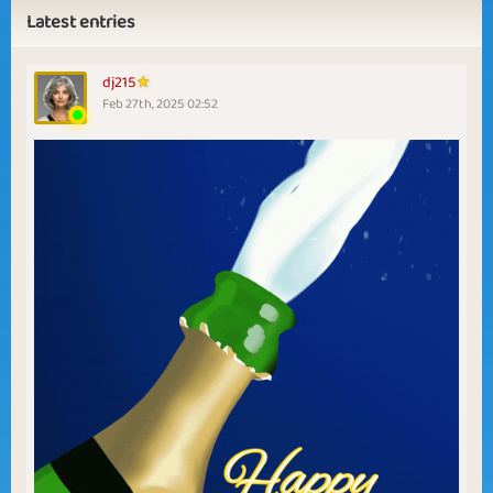
Latest entries
dj215
Feb 27th, 2025 02:52