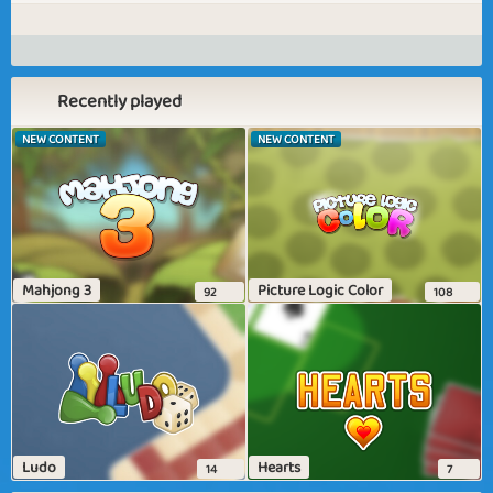
Recently played
NEW CONTENT
NEW CONTENT
Mahjong 3
Picture Logic Color
92
108
Ludo
Hearts
14
7