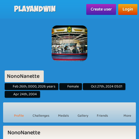
Playandwin
Create user
Login
NonoNanette
Feb 26th, 0000, 2026 years
Female
Oct 27th, 2024 05:01
Apr 24th, 2004
Profile
Challenges
Medals
Gallery
Friends
More
NonoNanette