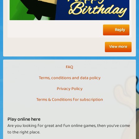
Reply
View more
FAQ
Terms, conditions and data policy
Privacy Policy
Terms & Conditions for subscription
Play online here
Are you looking for great and fun online games, then you've come
to the right place.