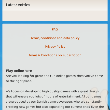
Latest entries
FAQ
Terms, conditions and data policy
Privacy Policy
Terms & Conditions for subscription
Play online here
Are you looking for great and fun online games, then you've come
to the right place.
We focus on developing high quality games with a great design
that will ensure you lots of hours of entertainment. All our games
are produced by our Danish game developers who are constantly
creating new games but also expanding our current ones. Even the