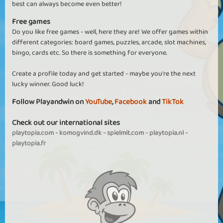
best can always become even better!
Free games
Do you like free games - well, here they are! We offer games within
different categories: board games, puzzles, arcade, slot machines,
bingo, cards etc. So there is something for everyone.
Create a profile today and get started - maybe you're the next
lucky winner. Good luck!
Follow Playandwin on
YouTube
,
Facebook
and
TikTok
Check out our international sites
playtopia.com
-
komogvind.dk
-
spielmit.com
-
playtopia.nl
-
playtopia.fr