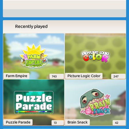
Recently played
Farm Empire
Picture Logic Color
743
247
Puzzle Parade
Brain Snack
13
42