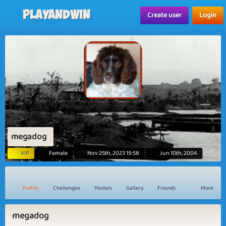
Playandwin
Create user
Login
megadog
VIP
Female
Nov 25th, 2023 19:58
Jun 10th, 2004
Profile
Challenges
Medals
Gallery
Friends
More
megadog