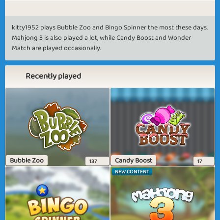
kitty1952 plays Bubble Zoo and Bingo Spinner the most these days.
Mahjong 3 is also played a lot, while Candy Boost and Wonder
Match are played occasionally.
Recently played
Bubble Zoo
Candy Boost
137
17
NEW CONTENT