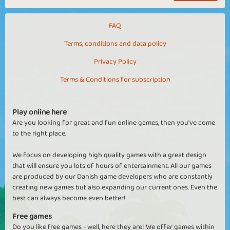
FAQ
Terms, conditions and data policy
Privacy Policy
Terms & Conditions for subscription
Play online here
Are you looking for great and fun online games, then you've come
to the right place.
We focus on developing high quality games with a great design
that will ensure you lots of hours of entertainment. All our games
are produced by our Danish game developers who are constantly
creating new games but also expanding our current ones. Even the
best can always become even better!
Free games
Do you like free games - well, here they are! We offer games within