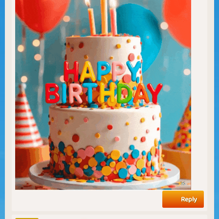
Reply