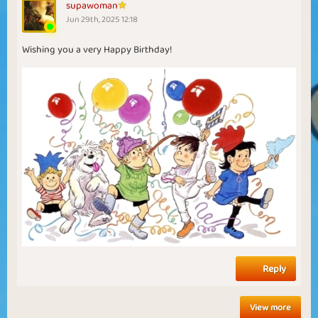
supawoman
Jun 29th, 2025 12:18
Wishing you a very Happy Birthday!
Reply
View more