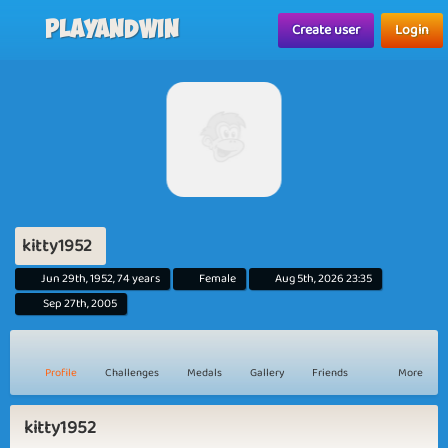
Playandwin
Create user
Login
kitty1952
Jun 29th, 1952, 74 years
Female
Aug 5th, 2026 23:35
Sep 27th, 2005
Profile
Challenges
Medals
Gallery
Friends
More
kitty1952