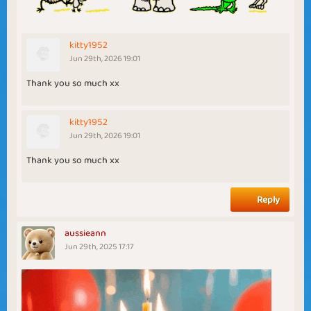
kitty1952
Jun 29th, 2026 19:01
Thank you so much xx
kitty1952
Jun 29th, 2026 19:01
Thank you so much xx
Reply
aussieann
Jun 29th, 2025 17:17