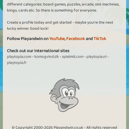
different categories: board games, puzzles, arcade, slot machines,
bingo, cards etc. So there is something for everyone.
Create a profile today and get started - maybe you're the next
lucky winner. Good luck!
Follow Playandwin on
YouTube
,
Facebook
and
TikTok
Check out our international sites
playtopia.com
-
komogvind.dk
-
spielmit.com
-
playtopia.nl
-
playtopia.fr
© Copyright 2000-2026 Playandwin.co.uk - All rights reserved