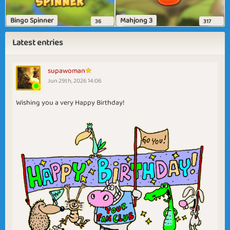
Bingo Spinner
Mahjong 3
36
317
Latest entries
supawoman
Jun 29th, 2026 14:06
Wishing you a very Happy Birthday!