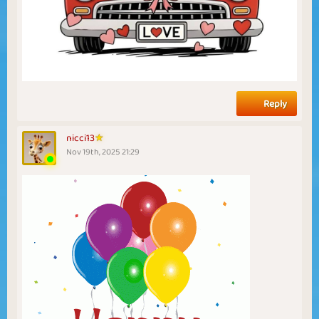
Reply
nicci13
Nov 19th, 2025 21:29