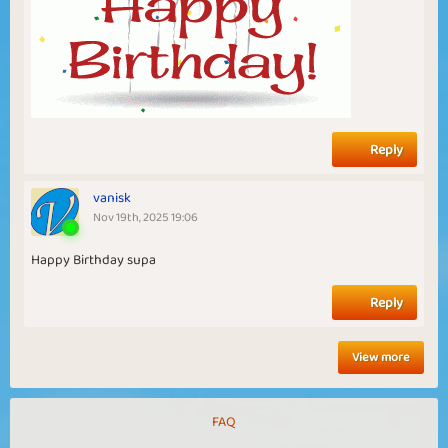
Reply
vanisk
Nov 19th, 2025 19:06
Happy Birthday supa
Reply
View more
FAQ