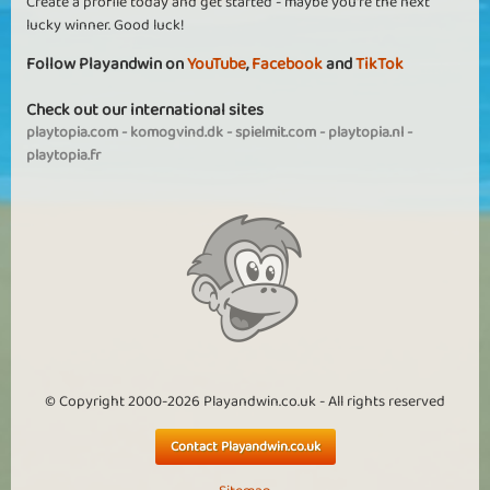
Create a profile today and get started - maybe you're the next
lucky winner. Good luck!
Follow Playandwin on
YouTube
,
Facebook
and
TikTok
Check out our international sites
playtopia.com
-
komogvind.dk
-
spielmit.com
-
playtopia.nl
-
playtopia.fr
© Copyright 2000-2026 Playandwin.co.uk - All rights reserved
Contact Playandwin.co.uk