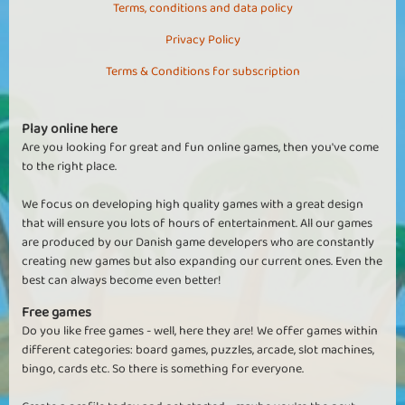
Terms, conditions and data policy
Privacy Policy
Terms & Conditions for subscription
Play online here
Are you looking for great and fun online games, then you've come
to the right place.
We focus on developing high quality games with a great design
that will ensure you lots of hours of entertainment. All our games
are produced by our Danish game developers who are constantly
creating new games but also expanding our current ones. Even the
best can always become even better!
Free games
Do you like free games - well, here they are! We offer games within
different categories: board games, puzzles, arcade, slot machines,
bingo, cards etc. So there is something for everyone.