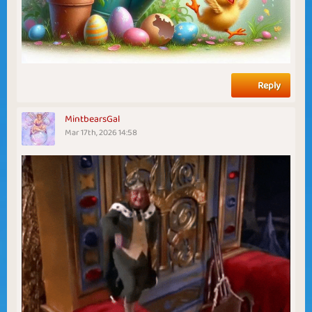
Reply
MintbearsGal
Mar 17th, 2026 14:58