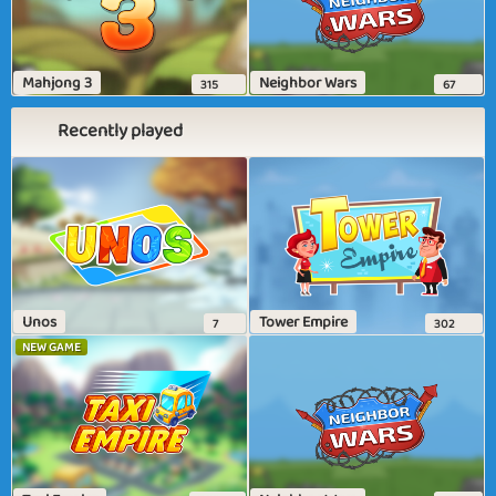
Mahjong 3
Neighbor Wars
315
67
Recently played
Unos
Tower Empire
7
302
NEW GAME