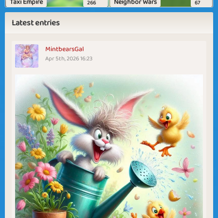
Taxi Empire
Neighbor Wars
266
67
Latest entries
MintbearsGal
Apr 5th, 2026 16:23