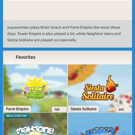
supawoman plays Brain Snack and Farm Empire the most these
days. Tower Empire is also played a lot, while Neighbor Wars and
Siesta Solitaire are played occasionally.
Favorites
Farm Empire
Siesta Solitaire
768
265
NEW CONTENT