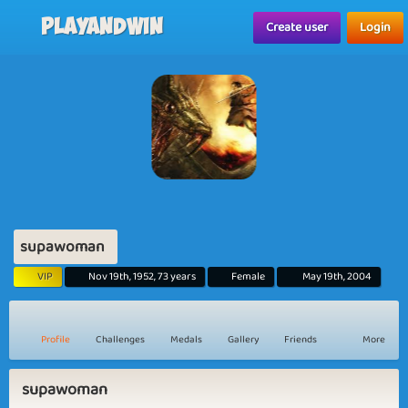
Playandwin
Create user
Login
supawoman
VIP
Nov 19th, 1952, 73 years
Female
May 19th, 2004
Profile
Challenges
Medals
Gallery
Friends
More
supawoman