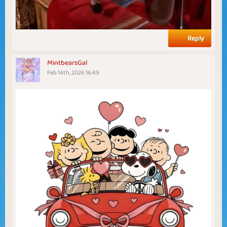
Reply
MintbearsGal
Feb 14th, 2026 16:49