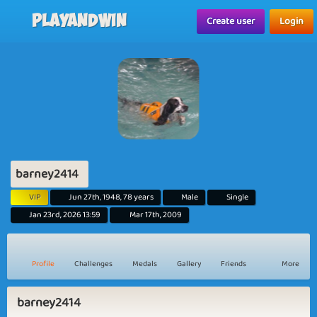
Playandwin
Create user
Login
barney2414
VIP
Jun 27th, 1948, 78 years
Male
Single
Jan 23rd, 2026 13:59
Mar 17th, 2009
Profile
Challenges
Medals
Gallery
Friends
More
barney2414