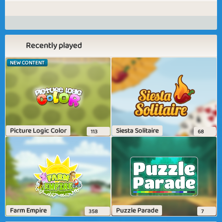
Recently played
NEW CONTENT
Picture Logic Color
Siesta Solitaire
113
68
Farm Empire
Puzzle Parade
358
7