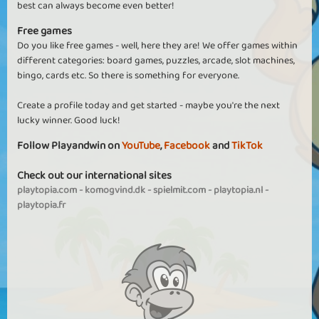
best can always become even better!
Free games
Do you like free games - well, here they are! We offer games within
different categories: board games, puzzles, arcade, slot machines,
bingo, cards etc. So there is something for everyone.
Create a profile today and get started - maybe you're the next
lucky winner. Good luck!
Follow Playandwin on
YouTube
,
Facebook
and
TikTok
Check out our international sites
playtopia.com
-
komogvind.dk
-
spielmit.com
-
playtopia.nl
-
playtopia.fr