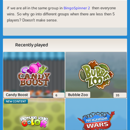
if we are all in the same group in
BingoSpinner 2
then everyone
wins. So why go into different groups when there are less then 5
players? Doesn't make sense.
Recently played
Candy Boost
Bubble Zoo
6
35
NEW CONTENT