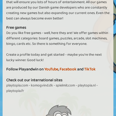
that will ensure you lots of hours of entertainment. All our games
are produced by our Danish game developers who are constantly
creating new games but also expanding our current ones. Even the
best can always become even better!
Free games
Do you like free games - well, here they are! We offer games within
different categories: board games, puzzles, arcade, slot machines,
bingo, cards etc. So there is something for everyone.
Create a profile today and get started - maybe you're the next
lucky winner. Good luck!
Follow Playandwin on
YouTube
,
Facebook
and
TikTok
Check out our international sites
playtopia.com
-
komogvind.dk
-
spielmit.com
-
playtopia.nl
-
playtopia.fr