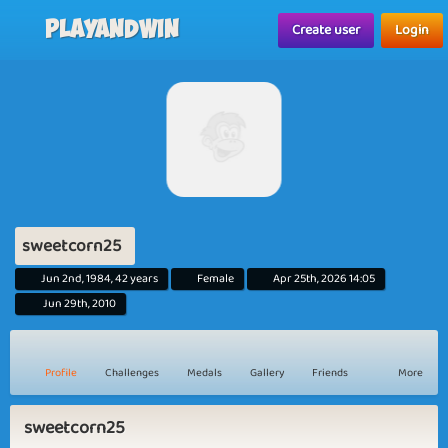
Playandwin
Create user
Login
sweetcorn25
Jun 2nd, 1984, 42 years
Female
Apr 25th, 2026 14:05
Jun 29th, 2010
Profile
Challenges
Medals
Gallery
Friends
More
sweetcorn25