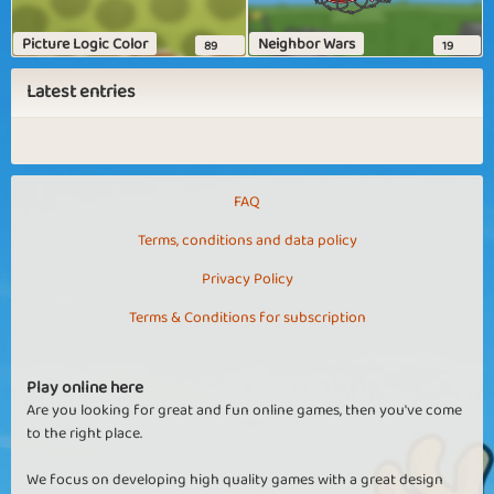
Picture Logic Color
Neighbor Wars
89
19
Latest entries
FAQ
Terms, conditions and data policy
Privacy Policy
Terms & Conditions for subscription
Play online here
Are you looking for great and fun online games, then you've come
to the right place.
We focus on developing high quality games with a great design