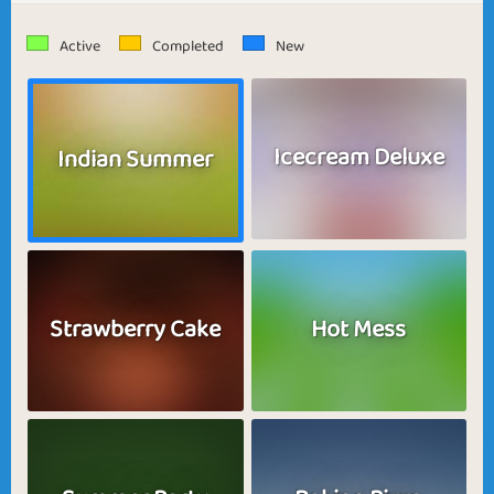
Active
Completed
New
Icecream Deluxe
Indian Summer
Strawberry Cake
Hot Mess