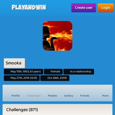
Playandwin
Create user
Login
Smooka
May 15th, 1965, 61 years
Female
In a relationship
May 27th, 2019 20:55
Oct 28th, 2009
Profile
Challenges
Medals
Gallery
Friends
More
Challenges (871)