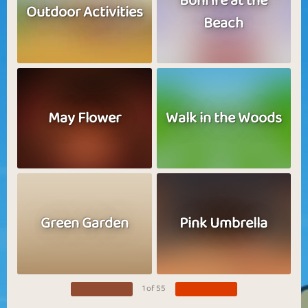
Bonfire at the
Outdoor Activities
Beach
May Flower
Walk in the Woods
Green Garden
Pink Umbrella
1 of 55