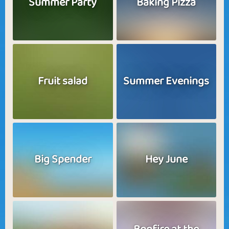
Summer Party
Baking Pizza
Fruit salad
Summer Evenings
Big Spender
Hey June