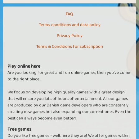
FAQ
Terms, conditions and data policy
Privacy Policy
Terms & Conditions for subscription
Play online here
Are you looking for great and fun online games, then you've come
to the right place.
We focus on developing high quality games with a great design
that will ensure you lots of hours of entertainment. All our games
are produced by our Danish game developers who are constantly
creating new games but also expanding our current ones. Even the
best can always become even better!
Free games
Do you like free games - well, here they are! We offer games within