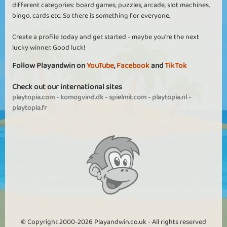
different categories: board games, puzzles, arcade, slot machines,
bingo, cards etc. So there is something for everyone.
Create a profile today and get started - maybe you're the next
lucky winner. Good luck!
Follow Playandwin on
YouTube
,
Facebook
and
TikTok
Check out our international sites
playtopia.com
-
komogvind.dk
-
spielmit.com
-
playtopia.nl
-
playtopia.fr
© Copyright 2000-2026 Playandwin.co.uk - All rights reserved