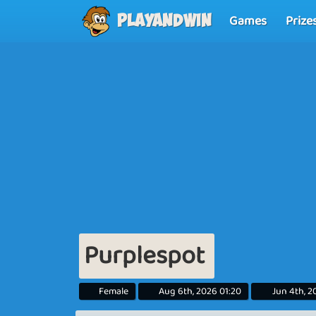
Games
Prize
Playandwin
Purplespot
Female
Aug 6th, 2026 01:20
Jun 4th, 2