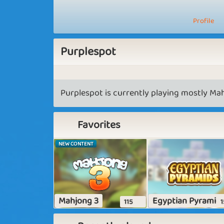
Profile
Purplespot
Purplespot is currently playing mostly Mah
Favorites
NEW CONTENT
Mahjong 3
Egyptian Pyramid
115
1