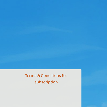
Terms & Conditions for
subscription