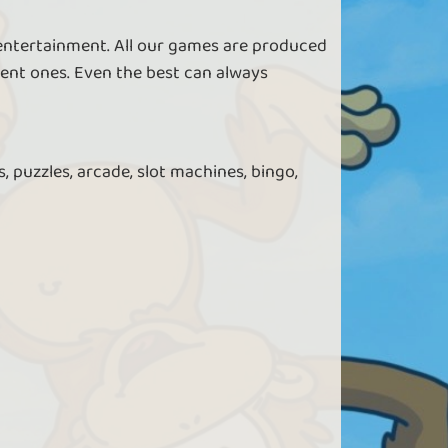
 entertainment. All our games are produced
ent ones. Even the best can always
, puzzles, arcade, slot machines, bingo,