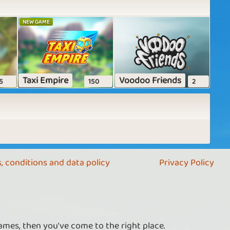
NEW GAME
Taxi Empire
Voodoo Friends
5
150
2
, conditions and data policy
Privacy Policy
ames, then you've come to the right place.