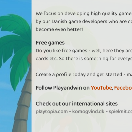
We focus on developing high quality games
by our Danish game developers who are co
become even better!
Free games
Do you like free games - well, here they a
cards etc. So there is something for every
Create a profile today and get started - m
Follow Playandwin on
YouTube
,
Facebo
Check out our international sites
playtopia.com
-
komogvind.dk
-
spielmit.