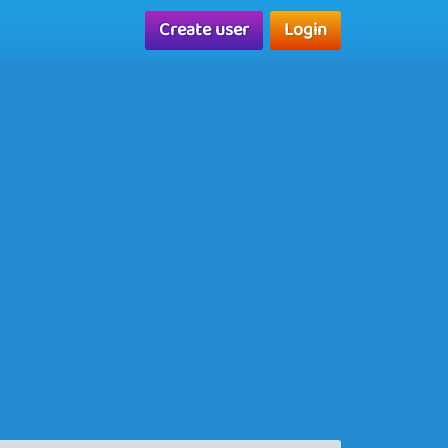
Create user
Login