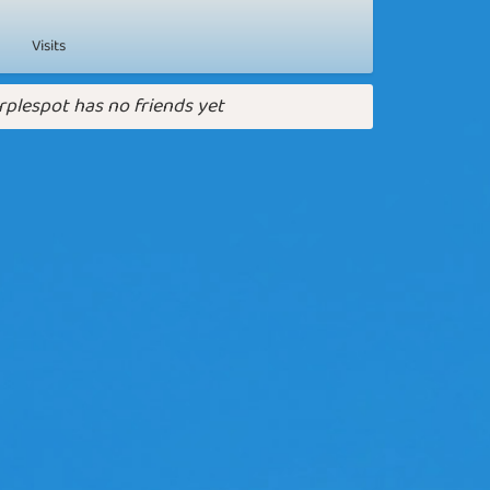
Visits
rplespot has no friends yet