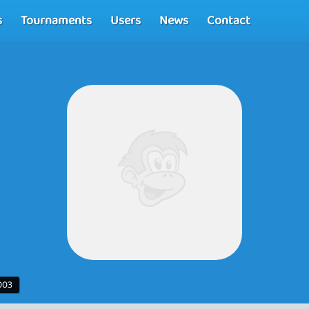
s
Tournaments
Users
News
Contact
003