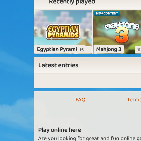
Recently played
NEW CONTENT
Egyptian Pyramids
Mahjong 3
15
11
Latest entries
FAQ
Terms
Play online here
Are you looking for great and fun online g