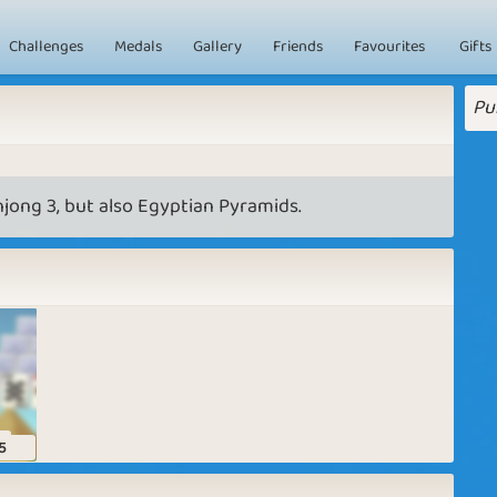
Challenges
Medals
Gallery
Friends
Favourites
Gifts
Pu
jong 3, but also Egyptian Pyramids.
s
5