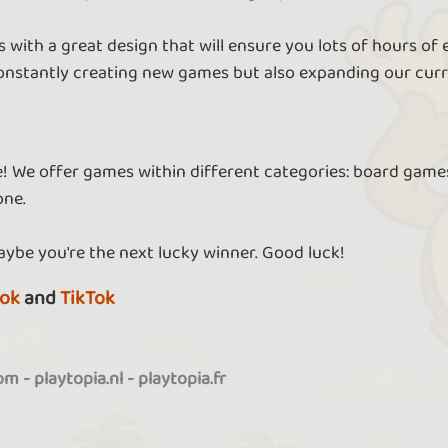
 with a great design that will ensure you lots of hours of
nstantly creating new games but also expanding our curr
re! We offer games within different categories: board games
one.
aybe you're the next lucky winner. Good luck!
ok
and
TikTok
com
-
playtopia.nl
-
playtopia.fr