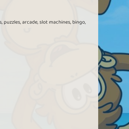
, puzzles, arcade, slot machines, bingo,