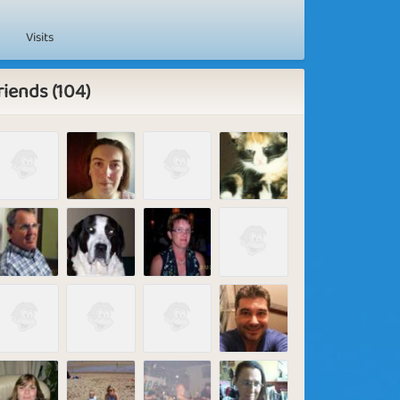
Visits
riends (104)