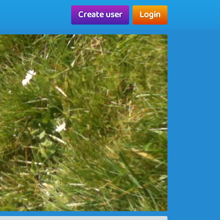
Create user
Login