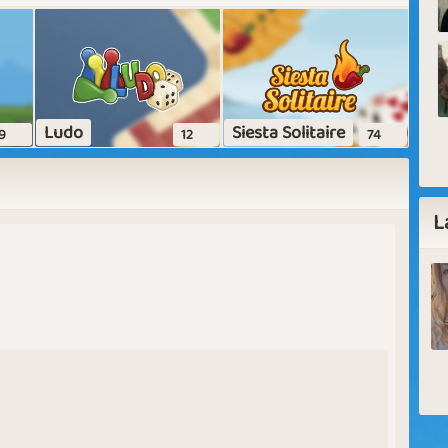
Ludo
Siesta Solitaire
9
12
74
L