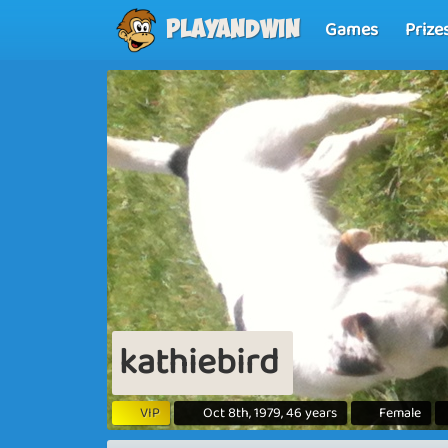
Games
Prize
Playandwin
kathiebird
VIP
Oct 8th, 1979, 46 years
Female