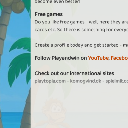
become even better!
Free games
Do you like free games - well, here they a
cards etc. So there is something for every
Create a profile today and get started - m
Follow Playandwin on
YouTube
,
Facebo
Check out our international sites
playtopia.com
-
komogvind.dk
-
spielmit.