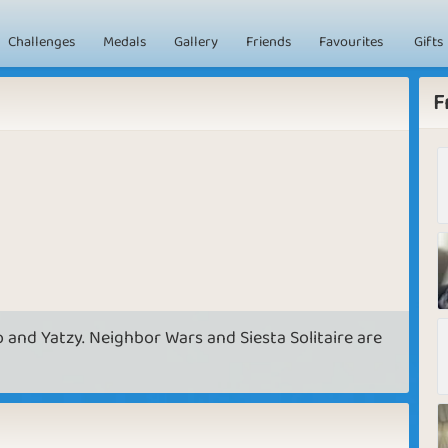
Challenges
Medals
Gallery
Friends
Favourites
Gifts
F
o and Yatzy. Neighbor Wars and Siesta Solitaire are