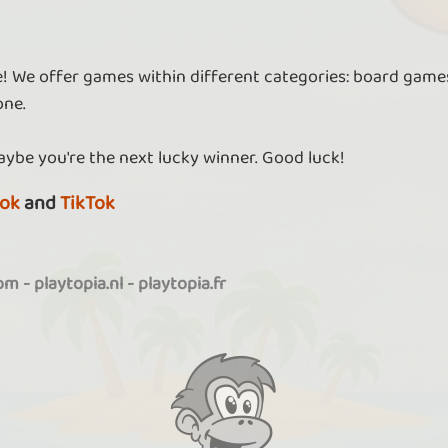
re! We offer games within different categories: board games
one.
aybe you're the next lucky winner. Good luck!
ok
and
TikTok
com
-
playtopia.nl
-
playtopia.fr