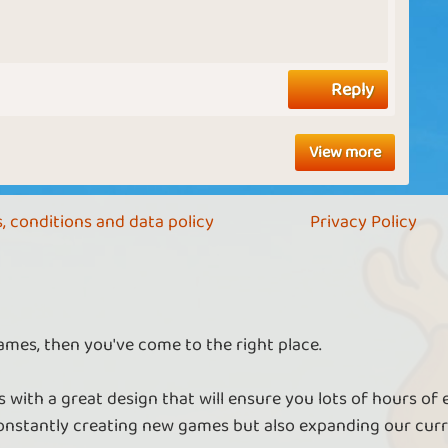
Reply
View more
, conditions and data policy
Privacy Policy
ames, then you've come to the right place.
 with a great design that will ensure you lots of hours of
nstantly creating new games but also expanding our curr