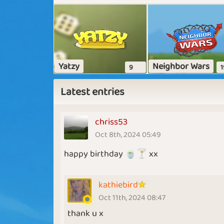
Yatzy
Neighbor Wars
9
1
Latest entries
chriss53
Oct 8th, 2024 05:49
happy birthday 🍵🍸 xx
kathiebird
Oct 11th, 2024 08:47
thank u x