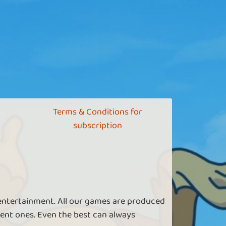
Terms & Conditions for
subscription
 entertainment. All our games are produced
ent ones. Even the best can always