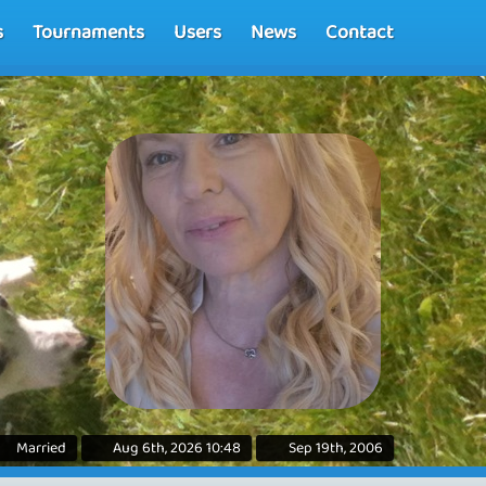
s
Tournaments
Users
News
Contact
Married
Aug 6th, 2026 10:48
Sep 19th, 2006