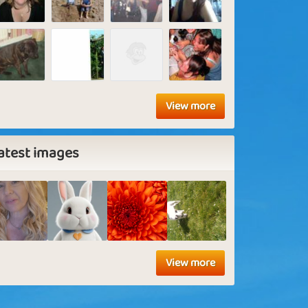
View more
atest images
View more