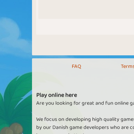
FAQ
Terms
Play online here
Are you looking for great and fun online g
We focus on developing high quality games
by our Danish game developers who are co