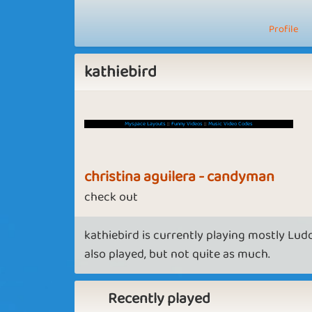
Profile
kathiebird
Myspace Layouts
::
Funny Videos
::
Music Video Codes
christina aguilera - candyman
check out
kathiebird is currently playing mostly Lud
also played, but not quite as much.
Recently played