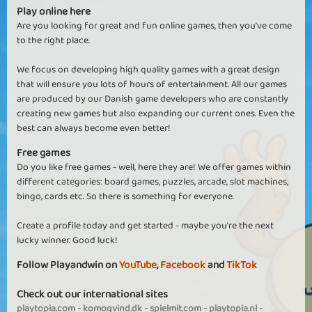
Play online here
Are you looking for great and fun online games, then you've come
to the right place.
We focus on developing high quality games with a great design
that will ensure you lots of hours of entertainment. All our games
are produced by our Danish game developers who are constantly
creating new games but also expanding our current ones. Even the
best can always become even better!
Free games
Do you like free games - well, here they are! We offer games within
different categories: board games, puzzles, arcade, slot machines,
bingo, cards etc. So there is something for everyone.
Create a profile today and get started - maybe you're the next
lucky winner. Good luck!
Follow Playandwin on
YouTube
,
Facebook
and
TikTok
Check out our international sites
playtopia.com
-
komogvind.dk
-
spielmit.com
-
playtopia.nl
-