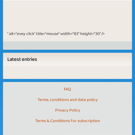
" alt="evey click" title="mouse" width="83" height="30" />
Latest entries
FAQ
Terms, conditions and data policy
Privacy Policy
Terms & Conditions for subscription