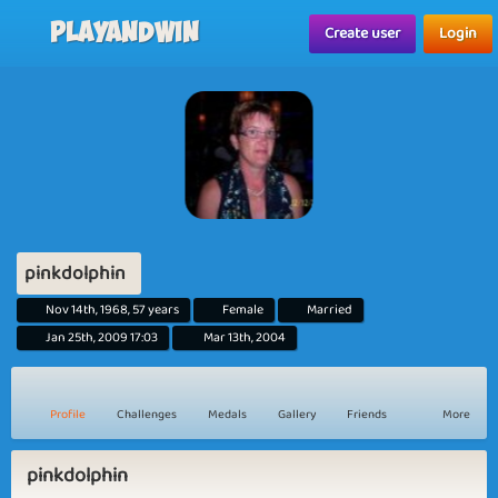
Playandwin
Create user
Login
pinkdolphin
Nov 14th, 1968, 57 years
Female
Married
Jan 25th, 2009 17:03
Mar 13th, 2004
Profile
Challenges
Medals
Gallery
Friends
More
pinkdolphin