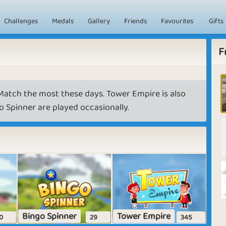
Challenges
Medals
Gallery
Friends
Favourites
Gifts
F
atch the most these days. Tower Empire is also
 Spinner are played occasionally.
Bingo Spinner
Tower Empire
0
29
345