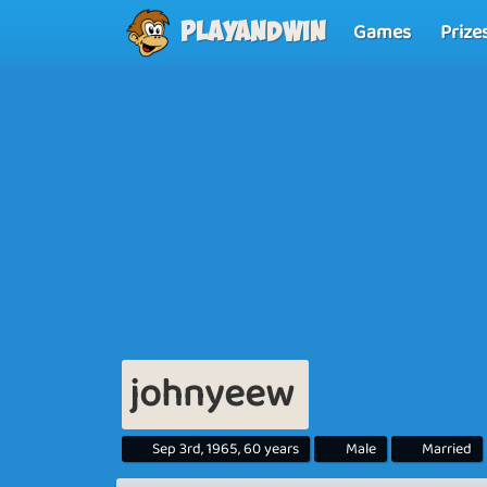
Games
Prize
Playandwin
johnyeew
Sep 3rd, 1965, 60 years
Male
Married