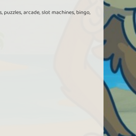
, puzzles, arcade, slot machines, bingo,