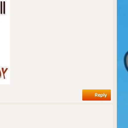
Reply