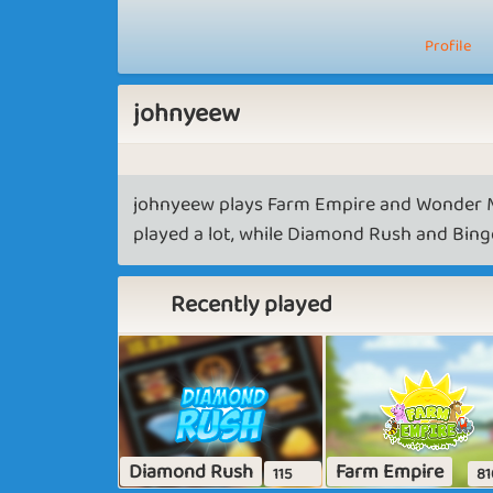
Profile
johnyeew
johnyeew plays Farm Empire and Wonder M
played a lot, while Diamond Rush and Bingo
Recently played
Diamond Rush
Farm Empire
115
81