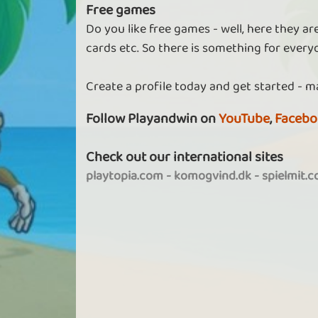
Free games
Do you like free games - well, here they a
cards etc. So there is something for every
Create a profile today and get started - m
Follow Playandwin on
YouTube
,
Facebo
Check out our international sites
playtopia.com
-
komogvind.dk
-
spielmit.