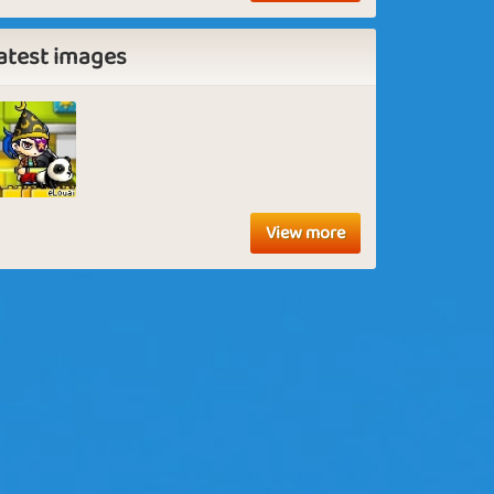
atest images
View more