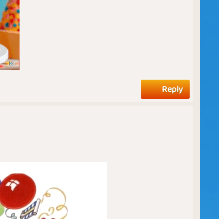
Reply