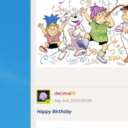
decimal
Sep 3rd, 2025 09:09
Happy Birthday