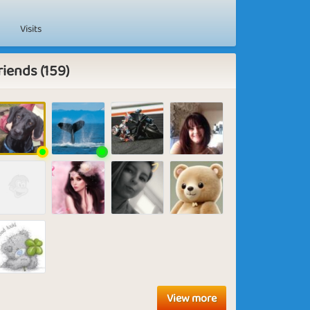
Visits
riends (159)
View more