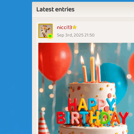
Latest entries
nicci13
Sep 3rd, 2025 21:50