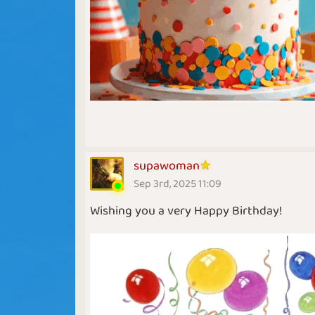
supawoman
Sep 3rd, 2025 11:09
Wishing you a very Happy Birthday!