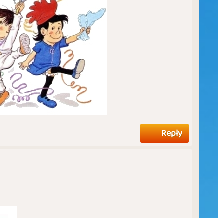
Reply