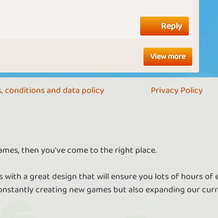
Reply
View more
, conditions and data policy
Privacy Policy
ames, then you've come to the right place.
 with a great design that will ensure you lots of hours of
nstantly creating new games but also expanding our curr