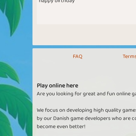
happy birthday
FAQ
Terms
Play online here
Are you looking for great and fun online g
We focus on developing high quality games
by our Danish game developers who are co
become even better!