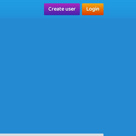
Create user
Login