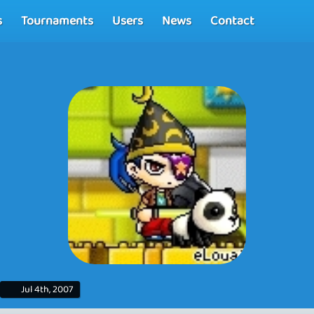
s
Tournaments
Users
News
Contact
Jul 4th, 2007