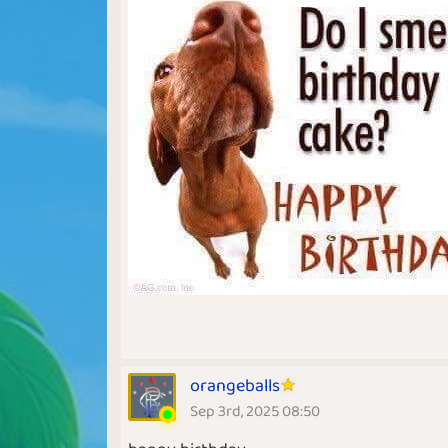
orangeballs
Sep 3rd, 2025 08:50