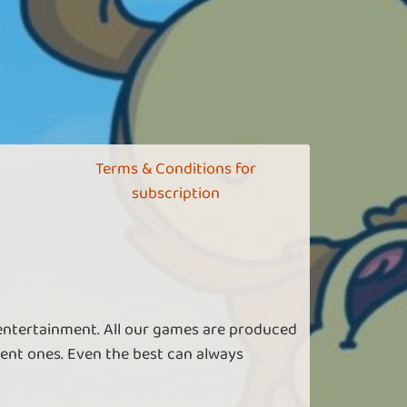
Terms & Conditions for
subscription
 entertainment. All our games are produced
ent ones. Even the best can always