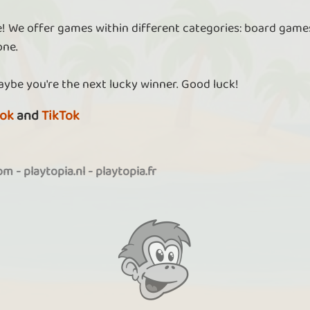
re! We offer games within different categories: board games
one.
aybe you're the next lucky winner. Good luck!
ok
and
TikTok
com
-
playtopia.nl
-
playtopia.fr