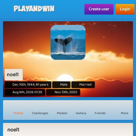
Playandwin
Create user
Login
noel1
Dec 10th, 1944, 81 years
Male
Married
Aug 9th, 2026 01:39
Nov 13th, 2003
Profile
Challenges
Medals
Gallery
Friends
More
noel1