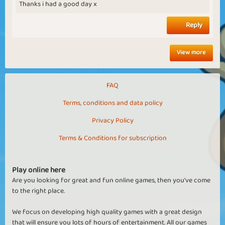
Thanks i had a good day x
Reply
View more
FAQ
Terms, conditions and data policy
Privacy Policy
Terms & Conditions for subscription
Play online here
Are you looking for great and fun online games, then you've come
to the right place.
We focus on developing high quality games with a great design
that will ensure you lots of hours of entertainment. All our games