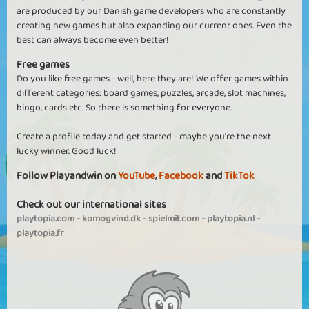
are produced by our Danish game developers who are constantly
creating new games but also expanding our current ones. Even the
best can always become even better!
Free games
Do you like free games - well, here they are! We offer games within
different categories: board games, puzzles, arcade, slot machines,
bingo, cards etc. So there is something for everyone.
Create a profile today and get started - maybe you're the next
lucky winner. Good luck!
Follow Playandwin on
YouTube
,
Facebook
and
TikTok
Check out our international sites
playtopia.com
-
komogvind.dk
-
spielmit.com
-
playtopia.nl
-
playtopia.fr