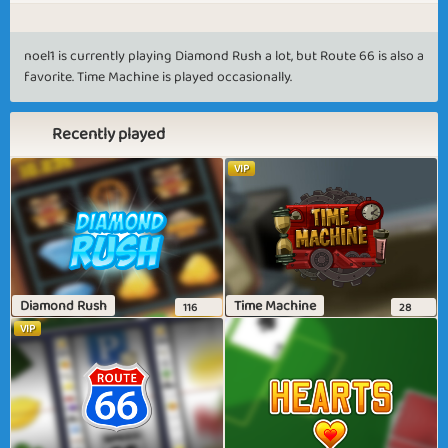
noel1 is currently playing Diamond Rush a lot, but Route 66 is also a
favorite. Time Machine is played occasionally.
Recently played
VIP
Diamond Rush
Time Machine
116
28
VIP