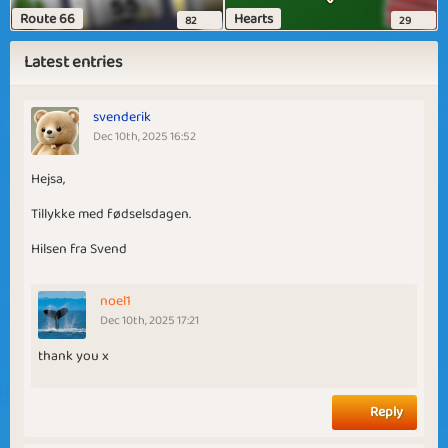
Route 66
Hearts
82
29
Latest entries
svenderik
Dec 10th, 2025 16:52
Hejsa,
Tillykke med fødselsdagen.
Hilsen fra Svend
noel1
Dec 10th, 2025 17:21
thank you x
Reply