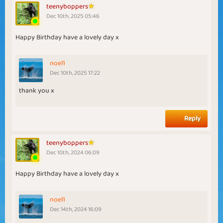
teenyboppers
Dec 10th, 2025 05:46
Happy Birthday have a lovely day x
noel1
Dec 10th, 2025 17:22
thank you x
Reply
teenyboppers
Dec 10th, 2024 06:09
Happy Birthday have a lovely day x
noel1
Dec 14th, 2024 16:09