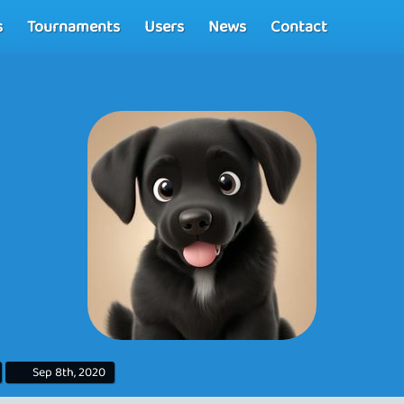
s
Tournaments
Users
News
Contact
Sep 8th, 2020