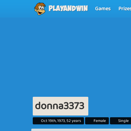
Games
Prize
Playandwin
donna3373
Oct 19th, 1973, 52 years
Female
Single