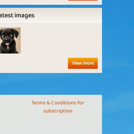
atest images
View more
Terms & Conditions for
subscription