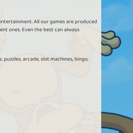
 entertainment. All our games are produced
ent ones. Even the best can always
, puzzles, arcade, slot machines, bingo,