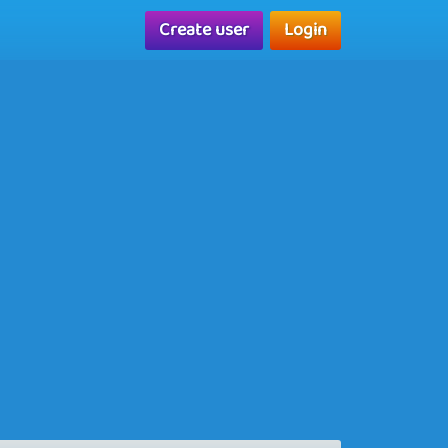
Create user
Login