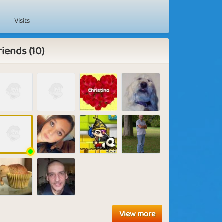
Visits
riends (10)
View more