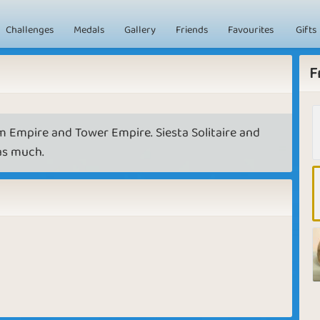
Challenges
Medals
Gallery
Friends
Favourites
Gifts
F
m Empire and Tower Empire. Siesta Solitaire and
 as much.