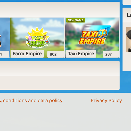
L
NEW GAME
Farm Empire
Taxi Empire
1
802
287
, conditions and data policy
Privacy Policy