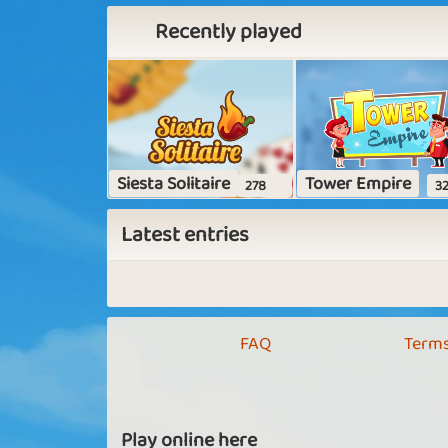
Recently played
Siesta Solitaire
Tower Empire
278
32
Latest entries
FAQ
Terms
Play online here