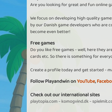
Are you looking for great and fun online g
We focus on developing high quality games
by our Danish game developers who are co
become even better!
Free games
Do you like free games - well, here they a
cards etc. So there is something for every
Create a profile today and get started - m
Follow Playandwin on
YouTube
,
Facebo
Check out our international sites
playtopia.com
-
komogvind.dk
-
spielmit.