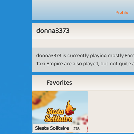
Profile
donna3373
donna3373 is currently playing mostly Far
Taxi Empire are also played, but not quite
Favorites
Siesta Solitaire
278