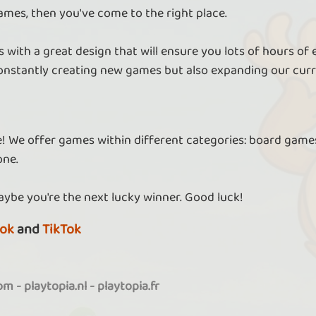
ames, then you've come to the right place.
 with a great design that will ensure you lots of hours of
nstantly creating new games but also expanding our curr
re! We offer games within different categories: board games
one.
aybe you're the next lucky winner. Good luck!
ok
and
TikTok
com
-
playtopia.nl
-
playtopia.fr