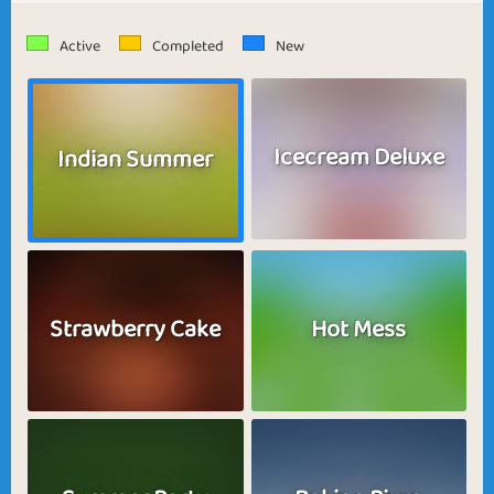
Active
Completed
New
Icecream Deluxe
Indian Summer
Strawberry Cake
Hot Mess