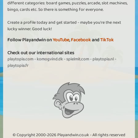
different categories: board games, puzzles, arcade, slot machines,
bingo, cards etc. So there is something for everyone.
Create a profile today and get started - maybe you're the next
lucky winner. Good luck!
Follow Playandwin on
YouTube
,
Facebook
and
TikTok
Check out our international sites
playtopia.com
-
komogvind.dk
-
spielmit.com
-
playtopia.nl
-
playtopia.fr
© Copyright 2000-2026 Playandwin.co.uk - All rights reserved