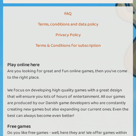
FAQ
Terms, conditions and data policy
Privacy Policy
Terms & Conditions for subscription
Play online here
Are you looking for great and fun online games, then you've come
to the right place.
We focus on developing high quality games with a great design
that will ensure you lots of hours of entertainment. All our games
are produced by our Danish game developers who are constantly
creating new games but also expanding our current ones. Even the
best can always become even better!
Free games
Do you like free games - well, here they are! We offer games within