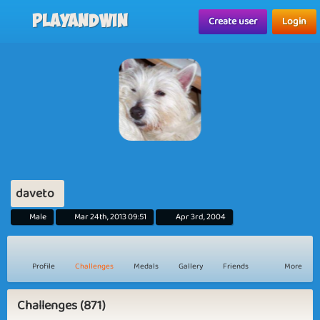
Playandwin
Create user
Login
daveto
Male
Mar 24th, 2013 09:51
Apr 3rd, 2004
Profile
Challenges
Medals
Gallery
Friends
More
Challenges (871)