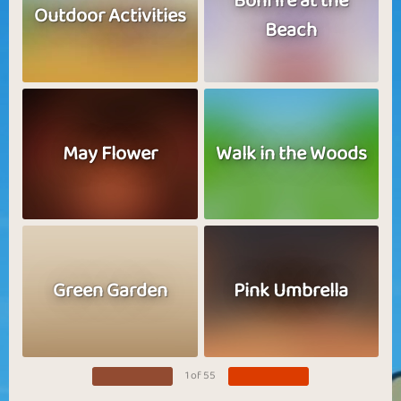
Bonfire at the
Outdoor Activities
Beach
May Flower
Walk in the Woods
Green Garden
Pink Umbrella
1 of 55