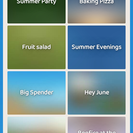
Summer Party
Baking Pizza
Fruit salad
Summer Evenings
Big Spender
Hey June