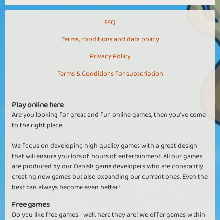
FAQ
Terms, conditions and data policy
Privacy Policy
Terms & Conditions for subscription
Play online here
Are you looking for great and fun online games, then you've come
to the right place.
We focus on developing high quality games with a great design
that will ensure you lots of hours of entertainment. All our games
are produced by our Danish game developers who are constantly
creating new games but also expanding our current ones. Even the
best can always become even better!
Free games
Do you like free games - well, here they are! We offer games within