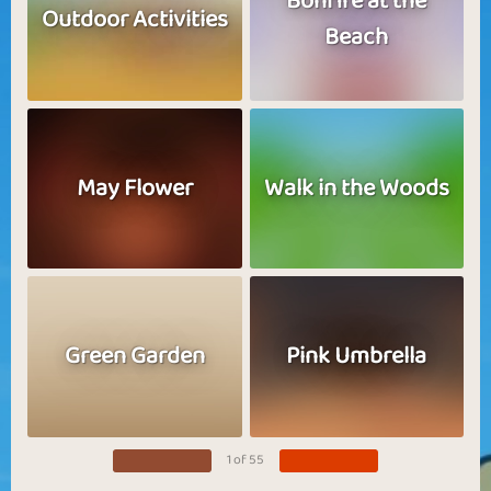
Bonfire at the
Outdoor Activities
Beach
May Flower
Walk in the Woods
Green Garden
Pink Umbrella
1 of 55