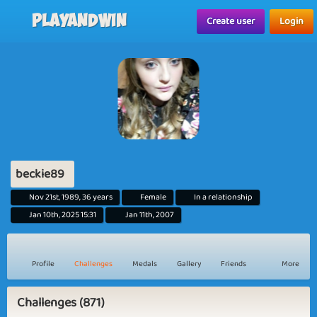
Playandwin
Create user
Login
beckie89
Nov 21st, 1989, 36 years
Female
In a relationship
Jan 10th, 2025 15:31
Jan 11th, 2007
Profile
Challenges
Medals
Gallery
Friends
More
Challenges (871)