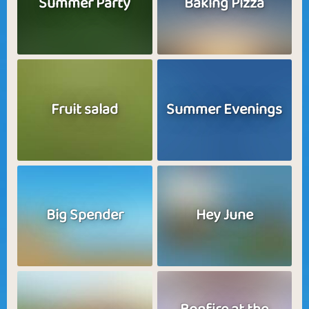
Summer Party
Baking Pizza
Fruit salad
Summer Evenings
Big Spender
Hey June