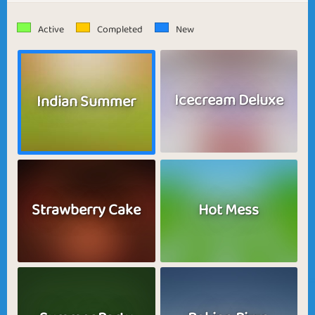
Active
Completed
New
Icecream Deluxe
Indian Summer
Strawberry Cake
Hot Mess