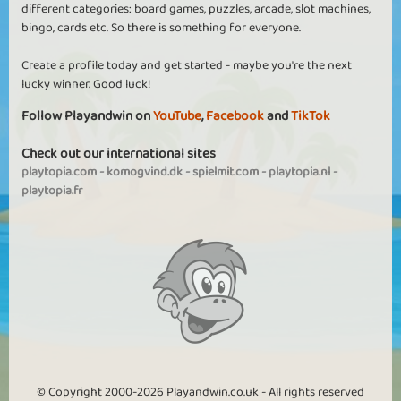
different categories: board games, puzzles, arcade, slot machines,
bingo, cards etc. So there is something for everyone.
Create a profile today and get started - maybe you're the next
lucky winner. Good luck!
Follow Playandwin on
YouTube
,
Facebook
and
TikTok
Check out our international sites
playtopia.com
-
komogvind.dk
-
spielmit.com
-
playtopia.nl
-
playtopia.fr
© Copyright 2000-2026 Playandwin.co.uk - All rights reserved