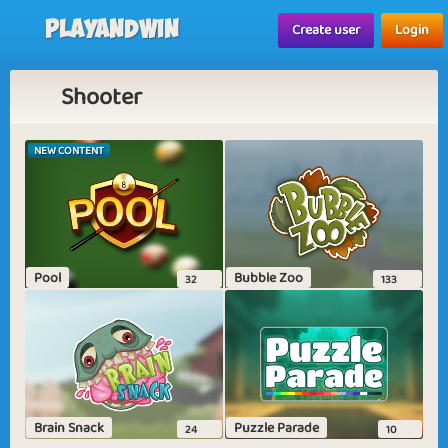
Playandwin
Create user
Login
Shooter
NEW CONTENT
Pool
Bubble Zoo
32
133
Brain Snack
Puzzle Parade
24
10