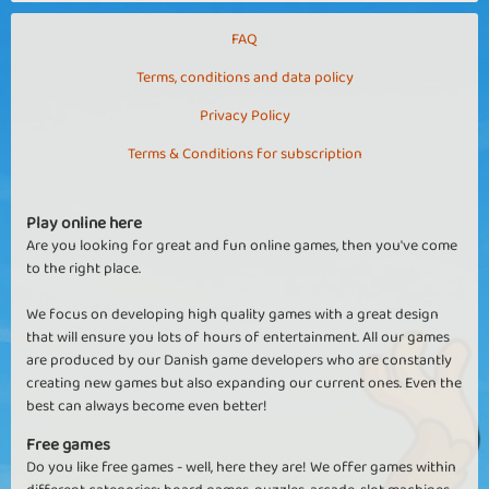
something, be it animals, pool balls or something else entirely.
Shooter games strengthen your coordination skills and fine motor
FAQ
skills while always being super entertaining and fun.
Terms, conditions and data policy
Privacy Policy
Terms & Conditions for subscription
Play online here
Are you looking for great and fun online games, then you've come
to the right place.
We focus on developing high quality games with a great design
that will ensure you lots of hours of entertainment. All our games
are produced by our Danish game developers who are constantly
creating new games but also expanding our current ones. Even the
best can always become even better!
Free games
Do you like free games - well, here they are! We offer games within