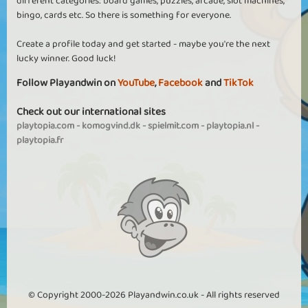
different categories: board games, puzzles, arcade, slot machines,
bingo, cards etc. So there is something for everyone.
Create a profile today and get started - maybe you're the next
lucky winner. Good luck!
Follow Playandwin on
YouTube
,
Facebook
and
TikTok
Check out our international sites
playtopia.com
-
komogvind.dk
-
spielmit.com
-
playtopia.nl
-
playtopia.fr
© Copyright 2000-2026 Playandwin.co.uk - All rights reserved