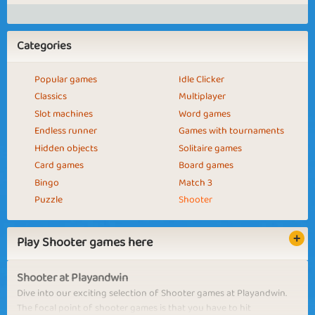
Categories
Popular games
Idle Clicker
Classics
Multiplayer
Slot machines
Word games
Endless runner
Games with tournaments
Hidden objects
Solitaire games
Card games
Board games
Bingo
Match 3
Puzzle
Shooter
Play Shooter games here
Shooter at Playandwin
Dive into our exciting selection of Shooter games at Playandwin.
The focal point of shooter games is that you have to hit