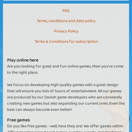
card games that appeal to all types of gaming enthusiasts. With a
wide selection of card games available on the platform, there is
FAQ
something for every taste and playing style.
Terms, conditions and data policy
Whether you are a beginner or an experienced player, you will find
Privacy Policy
a card game to suit you at Playandwin From classic favorites like
Solitaire to Hearts, there are countless opportunities to challenge
Terms & Conditions for subscription
your gaming skills and have fun along the way.
With a user-friendly interface and the option to play against
Play online here
computers or other players online, Playandwin gives you an
Are you looking for great and fun online games, then you've come
interactive and engaging gaming experience right from your own
to the right place.
home. Whether you prefer to play solo to improve your skills or
compete against others to win prizes, Playandwin offers the right
We focus on developing high quality games with a great design
setting to explore and enjoy the world of card games online.
that will ensure you lots of hours of entertainment. All our games
are produced by our Danish game developers who are constantly
So if you are looking for a fun and exciting way to spend your
creating new games but also expanding our current ones. Even the
time, don't hesitate to explore the card games at Playandwin today.
best can always become even better!
Free games
Do you like free games - well, here they are! We offer games within