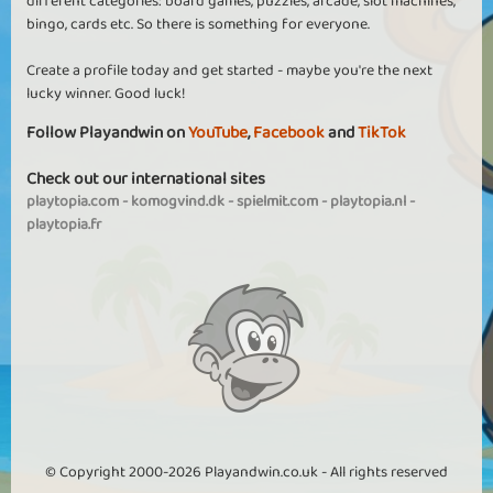
different categories: board games, puzzles, arcade, slot machines,
bingo, cards etc. So there is something for everyone.
Create a profile today and get started - maybe you're the next
lucky winner. Good luck!
Follow Playandwin on
YouTube
,
Facebook
and
TikTok
Check out our international sites
playtopia.com
-
komogvind.dk
-
spielmit.com
-
playtopia.nl
-
playtopia.fr
© Copyright 2000-2026 Playandwin.co.uk - All rights reserved