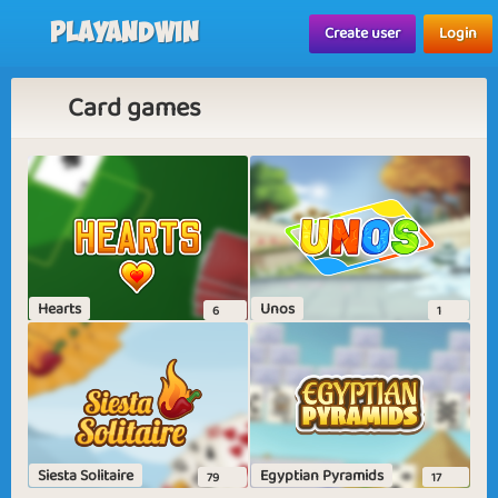
Playandwin
Create user
Login
Card games
Hearts
Unos
6
1
Siesta Solitaire
Egyptian Pyramids
79
17