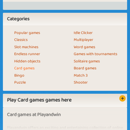
Categories
Popular games
Idle Clicker
Classics
Multiplayer
Slot machines
Word games
Endless runner
Games with tournaments
Hidden objects
Solitaire games
Card games
Board games
Bingo
Match 3
Puzzle
Shooter
Play Card games games here
Card games at Playandwin
Playandwin offers an exciting and entertaining collection of online