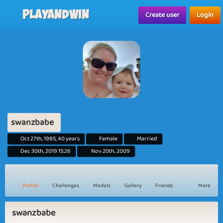
Playandwin
Create user
Login
swanzbabe
Oct 27th, 1985, 40 years
Female
Married
Dec 30th, 2019 15:26
Nov 20th, 2009
Profile
Challenges
Medals
Gallery
Friends
More
swanzbabe