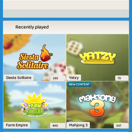
Recently played
Siesta Solitaire
Yatzy
265
70
NEW CONTENT
Farm Empire
Mahjong 3
840
347