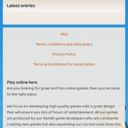
Latest entries
FAQ
Terms, conditions and data policy
Privacy Policy
Terms & Conditions for subscription
Play online here
Are you looking for great and fun online games, then you've come
to the right place.
We focus on developing high quality games with a great design
that will ensure you lots of hours of entertainment. All our games
are produced by our Danish game developers who are constantly
creating new games but also expanding our current ones. Even the