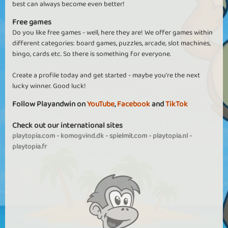
best can always become even better!
Free games
Do you like free games - well, here they are! We offer games within
different categories: board games, puzzles, arcade, slot machines,
bingo, cards etc. So there is something for everyone.
Create a profile today and get started - maybe you're the next
lucky winner. Good luck!
Follow Playandwin on
YouTube
,
Facebook
and
TikTok
Check out our international sites
playtopia.com
-
komogvind.dk
-
spielmit.com
-
playtopia.nl
-
playtopia.fr