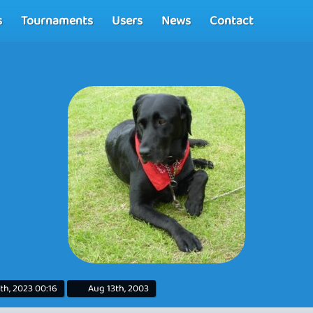
s
Tournaments
Users
News
Contact
th, 2023 00:16
Aug 13th, 2003