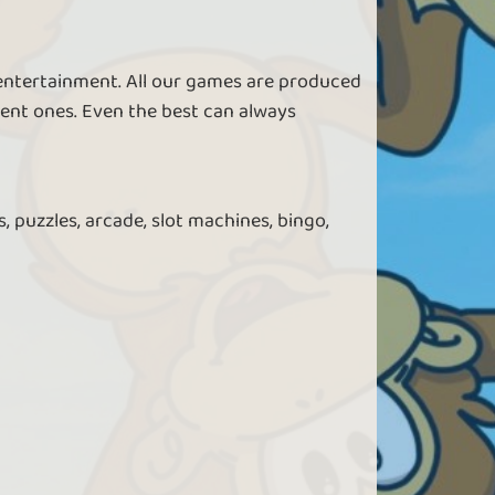
 entertainment. All our games are produced
ent ones. Even the best can always
, puzzles, arcade, slot machines, bingo,