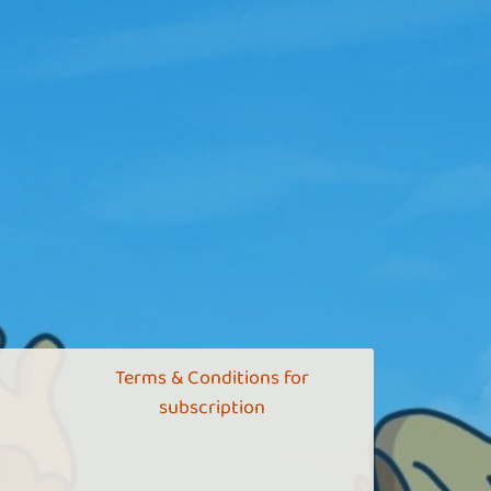
Terms & Conditions for
subscription