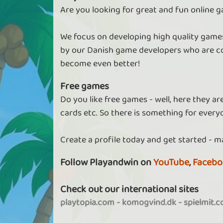
Are you looking for great and fun online g
We focus on developing high quality games
by our Danish game developers who are co
become even better!
Free games
Do you like free games - well, here they a
cards etc. So there is something for every
Create a profile today and get started - m
Follow Playandwin on
YouTube
,
Facebo
Check out our international sites
playtopia.com
-
komogvind.dk
-
spielmit.