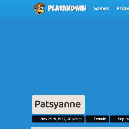
Games
Prize
Playandwin
Patsyanne
Nov 29th, 1957, 68 years
Female
Sep 14