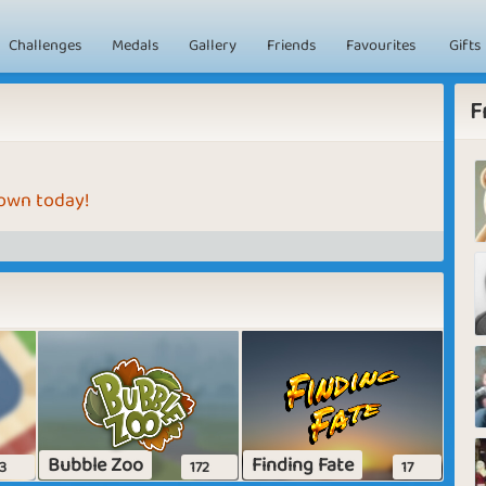
Challenges
Medals
Gallery
Friends
Favourites
Gifts
F
 own today!
Bubble Zoo
Finding Fate
3
172
17