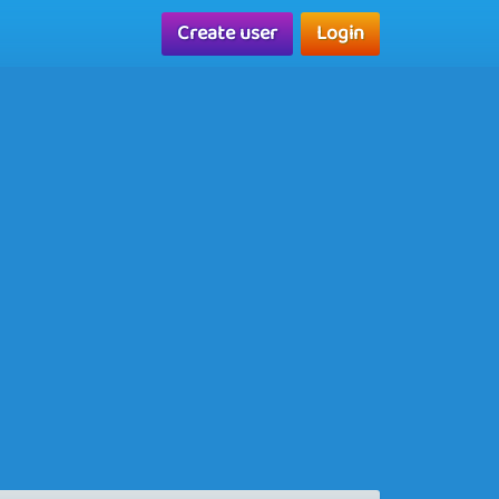
Create user
Login