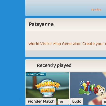
Profile
Patsyanne
World Visitor Map Generator. Create your
Recently played
NEW CONTENT
Wonder Match
Ludo
19
8