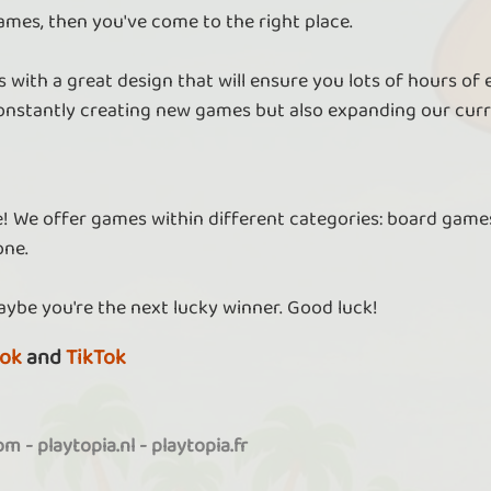
ames, then you've come to the right place.
 with a great design that will ensure you lots of hours of
nstantly creating new games but also expanding our curr
re! We offer games within different categories: board games
one.
aybe you're the next lucky winner. Good luck!
ok
and
TikTok
com
-
playtopia.nl
-
playtopia.fr