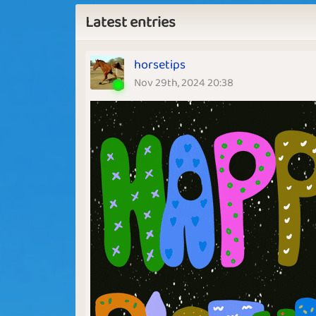
Latest entries
horsetips
Nov 29th, 2024 20:38