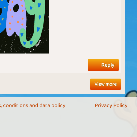
Reply
View more
, conditions and data policy
Privacy Policy