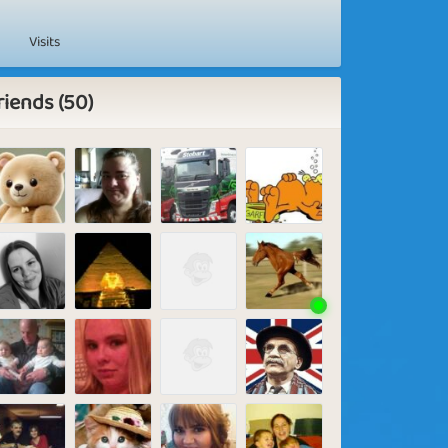
Visits
riends (50)