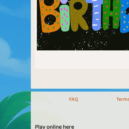
FAQ
Terms
Play online here