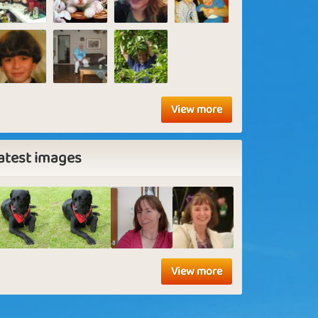
View more
atest images
View more