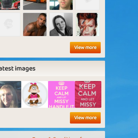
View more
atest images
View more