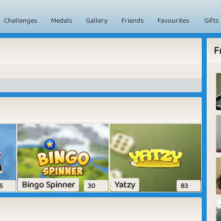
Challenges
Medals
Gallery
Friends
Favourites
Gifts
F
Bingo Spinner
Yatzy
6
30
83