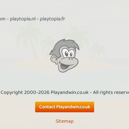
com
-
playtopia.nl
-
playtopia.fr
 Copyright 2000-2026 Playandwin.co.uk - All rights reserv
Contact Playandwin.co.uk
Sitemap