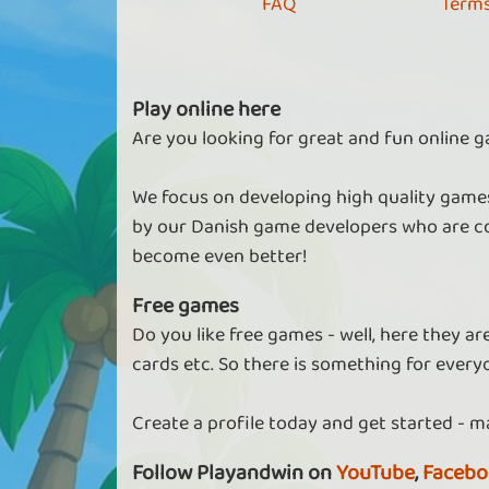
FAQ
Terms
Play online here
Are you looking for great and fun online g
We focus on developing high quality games
by our Danish game developers who are co
become even better!
Free games
Do you like free games - well, here they a
cards etc. So there is something for every
Create a profile today and get started - m
Follow Playandwin on
YouTube
,
Facebo