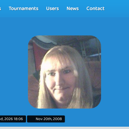
s
Tournaments
Users
News
Contact
d, 2026 18:06
Nov 20th, 2008