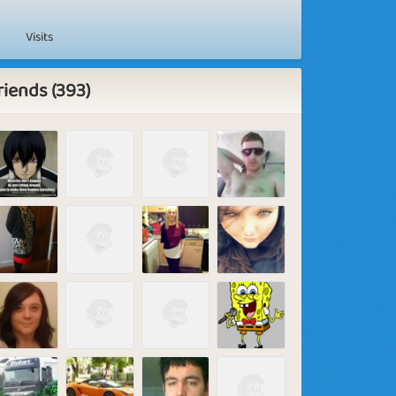
Visits
riends (393)