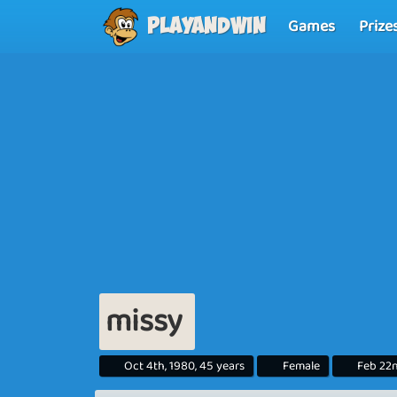
Games
Prize
Playandwin
missy
Oct 4th, 1980, 45 years
Female
Feb 22n