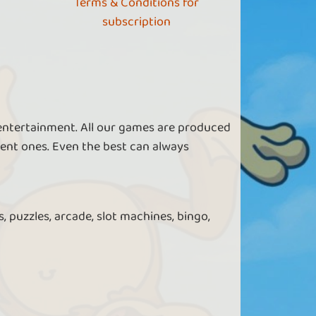
Terms & Conditions for
subscription
 entertainment. All our games are produced
ent ones. Even the best can always
, puzzles, arcade, slot machines, bingo,