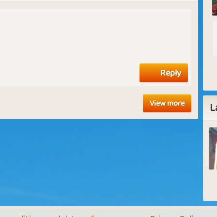
Reply
View more
L