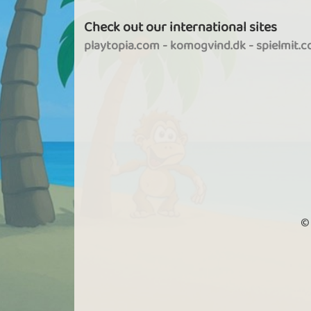
Check out our international sites
playtopia.com
-
komogvind.dk
-
spielmit.
©