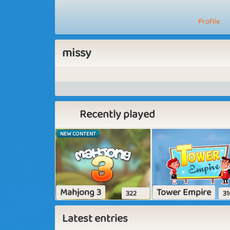
Profile
missy
Recently played
NEW CONTENT
Mahjong 3
Tower Empire
322
31
Latest entries