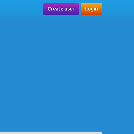
Create user
Login