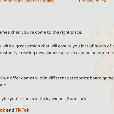
, conditions and data policy
Privacy Policy
ames, then you've come to the right place.
 with a great design that will ensure you lots of hours of
nstantly creating new games but also expanding our curr
re! We offer games within different categories: board games
one.
aybe you're the next lucky winner. Good luck!
ok
and
TikTok