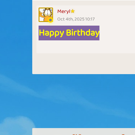
Meryl
Oct 4th, 2025 10:17
Happy Birthday