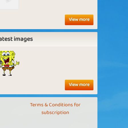
View more
atest images
View more
Terms & Conditions for
subscription