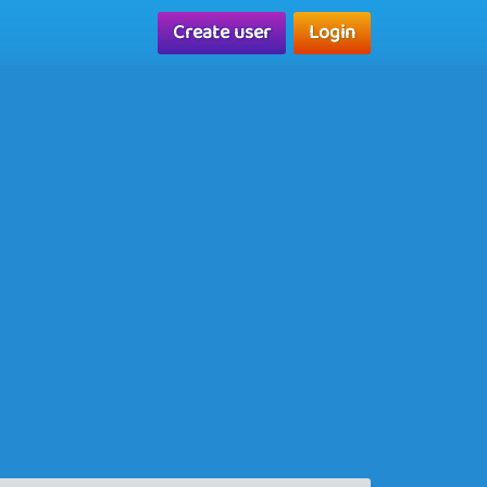
Create user
Login