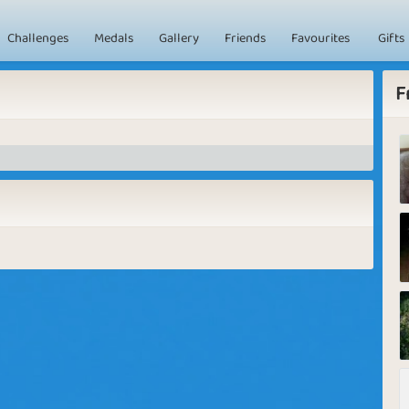
Challenges
Medals
Gallery
Friends
Favourites
Gifts
F