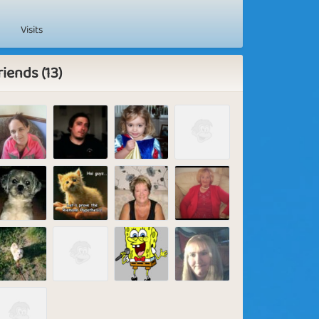
Visits
riends (13)