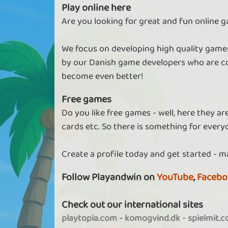
Play online here
Are you looking for great and fun online g
We focus on developing high quality games
by our Danish game developers who are co
become even better!
Free games
Do you like free games - well, here they a
cards etc. So there is something for every
Create a profile today and get started - m
Follow Playandwin on
YouTube
,
Facebo
Check out our international sites
playtopia.com
-
komogvind.dk
-
spielmit.