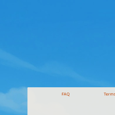
FAQ
Terms