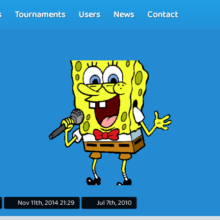
s
Tournaments
Users
News
Contact
Nov 11th, 2014 21:29
Jul 7th, 2010