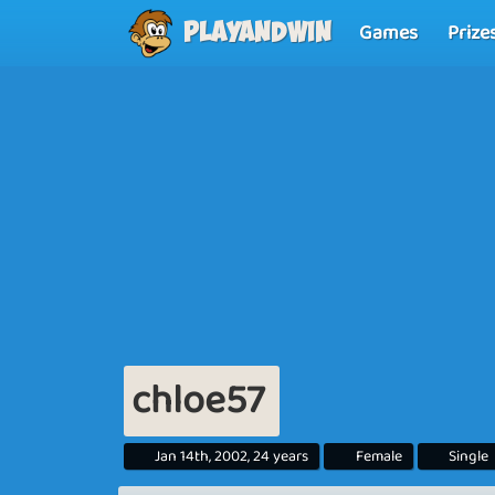
Games
Prize
Playandwin
chloe57
Jan 14th, 2002, 24 years
Female
Single