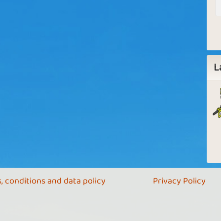
L
, conditions and data policy
Privacy Policy