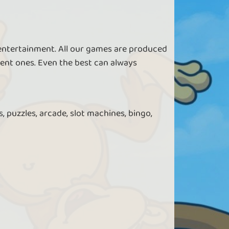
 entertainment. All our games are produced
ent ones. Even the best can always
, puzzles, arcade, slot machines, bingo,