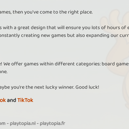
ames, then you've come to the right place.
 with a great design that will ensure you lots of hours of
nstantly creating new games but also expanding our curr
re! We offer games within different categories: board games
one.
aybe you're the next lucky winner. Good luck!
ok
and
TikTok
com
-
playtopia.nl
-
playtopia.fr