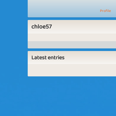
Profile
chloe57
Latest entries