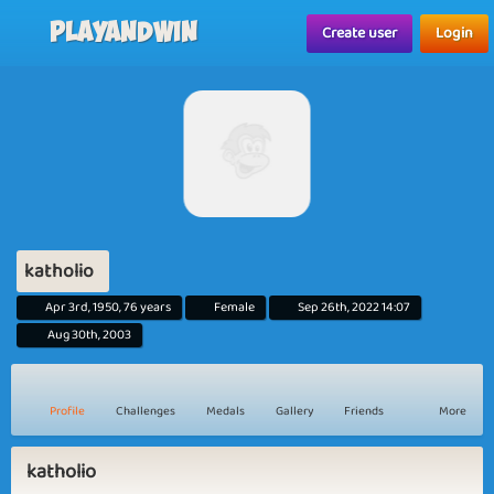
Playandwin
Create user
Login
katholio
Apr 3rd, 1950, 76 years
Female
Sep 26th, 2022 14:07
Aug 30th, 2003
Profile
Challenges
Medals
Gallery
Friends
More
katholio