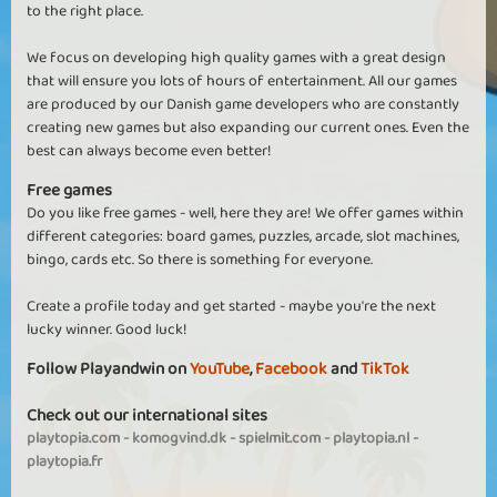
to the right place.
We focus on developing high quality games with a great design
that will ensure you lots of hours of entertainment. All our games
are produced by our Danish game developers who are constantly
creating new games but also expanding our current ones. Even the
best can always become even better!
Free games
Do you like free games - well, here they are! We offer games within
different categories: board games, puzzles, arcade, slot machines,
bingo, cards etc. So there is something for everyone.
Create a profile today and get started - maybe you're the next
lucky winner. Good luck!
Follow Playandwin on
YouTube
,
Facebook
and
TikTok
Check out our international sites
playtopia.com
-
komogvind.dk
-
spielmit.com
-
playtopia.nl
-
playtopia.fr