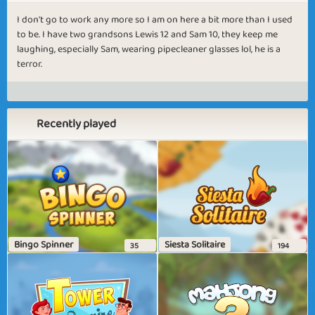
I don't go to work any more so I am on here a bit more than I used
to be. I have two grandsons Lewis 12 and Sam 10, they keep me
laughing, especially Sam, wearing pipecleaner glasses lol, he is a
terror.
Recently played
Bingo Spinner
Siesta Solitaire
35
194