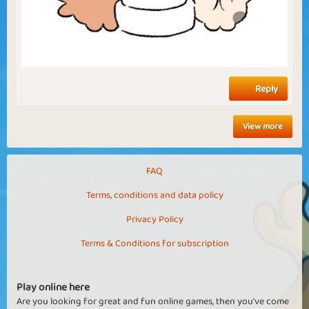
Reply
View more
FAQ
Terms, conditions and data policy
Privacy Policy
Terms & Conditions for subscription
Play online here
Are you looking for great and fun online games, then you've come