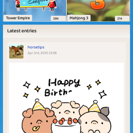
Tower Empire
Mahjong 3
284
214
Latest entries
horsetips
Apr 3rd, 2025 23:38