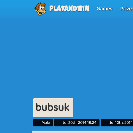
Games
Prize
Playandwin
bubsuk
Male
Jul 20th, 2014 18:24
Jul 10th, 2014