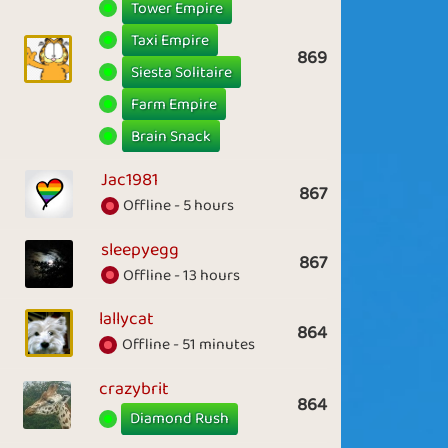
Tower Empire
Taxi Empire
869
Siesta Solitaire
Farm Empire
Brain Snack
Jac1981
867
Offline - 5 hours
sleepyegg
867
Offline - 13 hours
lallycat
864
Offline - 51 minutes
crazybrit
864
Diamond Rush