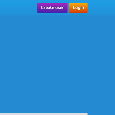
Create user
Login