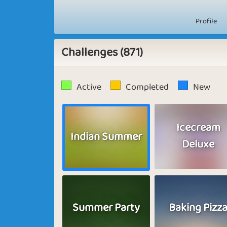
Profile
Challenges (871)
Active
Completed
New
Icecream
Indian Summer
Deluxe
Summer Party
Baking Pizz