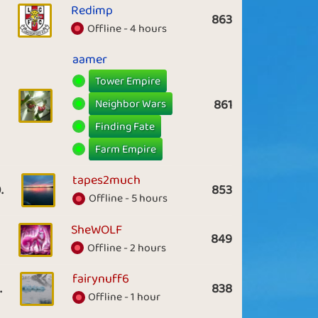
Redimp
863
Offline - 4 hours
aamer
Tower Empire
Neighbor Wars
861
Finding Fate
Farm Empire
tapes2much
.
853
Offline - 5 hours
SheWOLF
849
Offline - 2 hours
fairynuff6
.
838
Offline - 1 hour