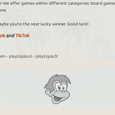
re! We offer games within different categories: board games
one.
aybe you're the next lucky winner. Good luck!
ok
and
TikTok
com
-
playtopia.nl
-
playtopia.fr