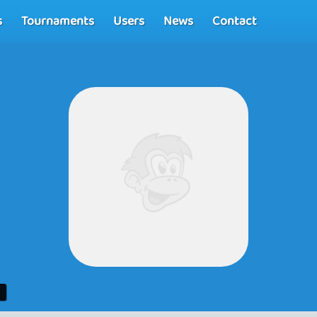
s
Tournaments
Users
News
Contact