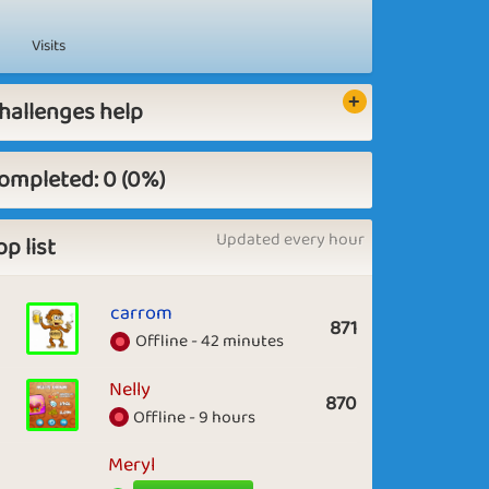
Visits
hallenges help
ompleted: 0 (0%)
Updated every hour
op list
carrom
871
Offline - 42 minutes
Nelly
870
Offline - 9 hours
Meryl