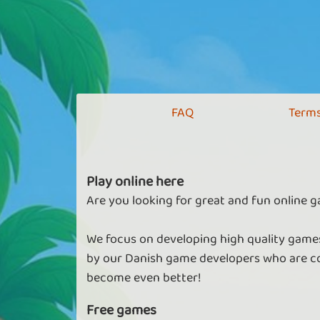
FAQ
Terms
Play online here
Are you looking for great and fun online g
We focus on developing high quality games
by our Danish game developers who are co
become even better!
Free games