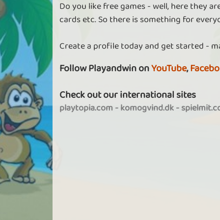
Do you like free games - well, here they a
cards etc. So there is something for every
Create a profile today and get started - m
Follow Playandwin on
YouTube
,
Facebo
Check out our international sites
playtopia.com
-
komogvind.dk
-
spielmit.