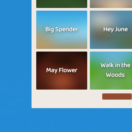
Big Spender
Hey June
Walk in the
May Flower
Woods