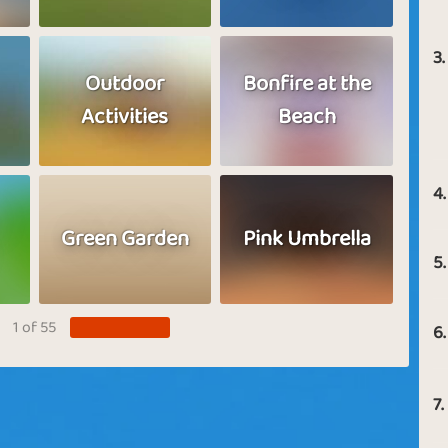
3.
Outdoor
Bonfire at the
Activities
Beach
4.
Green Garden
Pink Umbrella
5.
1 of 55
6.
7.