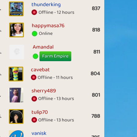
thunderking
.
837
Offline - 12 hours
happymasa76
.
818
Online
Amandal
.
811
Farm Empire
cavebat
.
804
Offline - 11 hours
sherry489
.
801
Offline - 13 hours
tulip70
.
788
Offline - 13 hours
vanisk