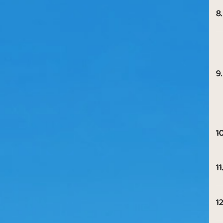
8.
9.
10
11.
12