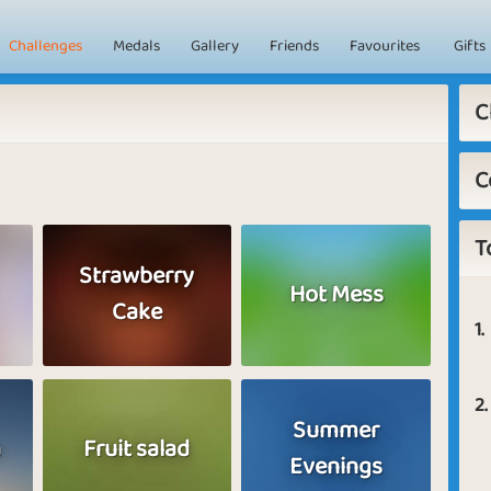
Challenges
Medals
Gallery
Friends
Favourites
Gifts
C
C
T
Strawberry
Hot Mess
Cake
1.
2.
Summer
a
Fruit salad
Evenings