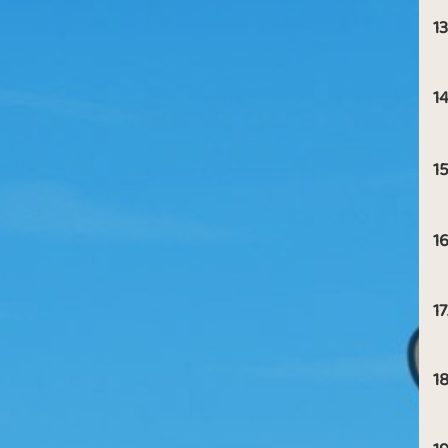
13
14
15
16
17
18