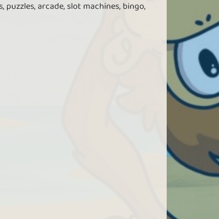
, puzzles, arcade, slot machines, bingo,