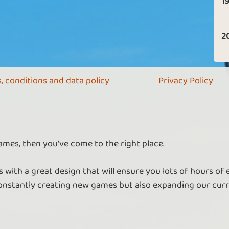
19
2
, conditions and data policy
Privacy Policy
ames, then you've come to the right place.
 with a great design that will ensure you lots of hours of
nstantly creating new games but also expanding our curr