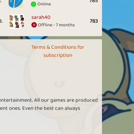
.
785
Online
sarah40
0.
783
Offline - 7 months
Terms & Conditions for
subscription
 entertainment. All our games are produced
ent ones. Even the best can always