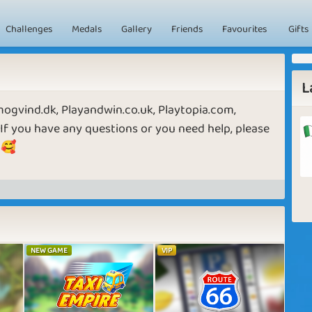
Challenges
Medals
Gallery
Friends
Favourites
Gifts
L
ogvind.dk, Playandwin.co.uk, Playtopia.com,
. If you have any questions or you need help, please
 🥰
NEW GAME
VIP