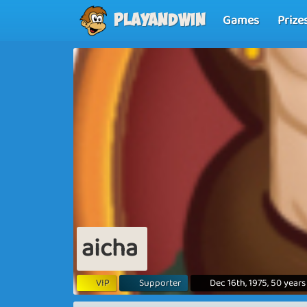
Games
Prize
Playandwin
aicha
VIP
Supporter
Dec 16th, 1975, 50 years