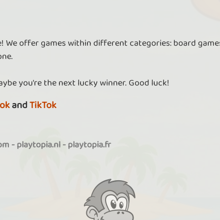
re! We offer games within different categories: board games
one.
aybe you're the next lucky winner. Good luck!
ok
and
TikTok
com
-
playtopia.nl
-
playtopia.fr