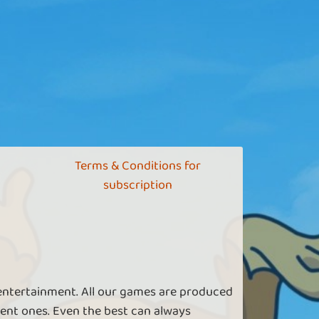
Terms & Conditions for
subscription
 entertainment. All our games are produced
ent ones. Even the best can always