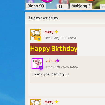
Bingo 90
Mahjong 3
53
14
Latest entries
Meryl
Dec 16th, 2025 09:51
Happy Birthday
aicha
Dec 16th, 2025 10:26
Thank you darling xx
Meryl