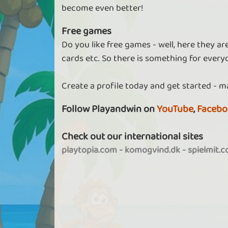
become even better!
Free games
Do you like free games - well, here they a
cards etc. So there is something for every
Create a profile today and get started - m
Follow Playandwin on
YouTube
,
Facebo
Check out our international sites
playtopia.com
-
komogvind.dk
-
spielmit.