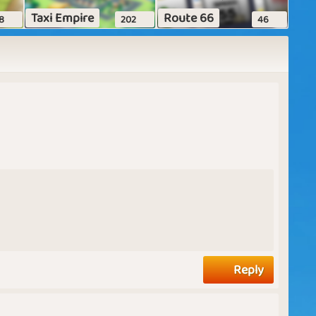
Taxi Empire
Route 66
8
202
46
Reply