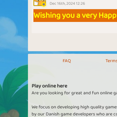
Dec 16th, 2024 12:26
Wishing you a very Happ
FAQ
Terms
Play online here
Are you looking for great and fun online g
We focus on developing high quality games
by our Danish game developers who are co