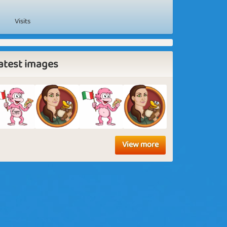
Visits
atest images
View more