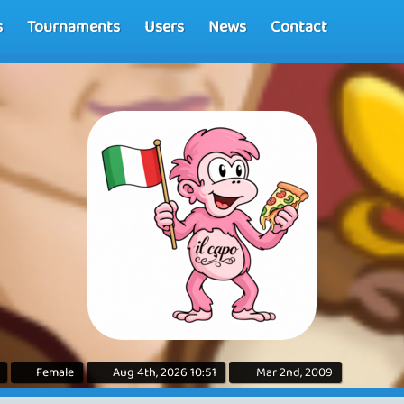
s
Tournaments
Users
News
Contact
Female
Aug 4th, 2026 10:51
Mar 2nd, 2009