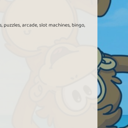
, puzzles, arcade, slot machines, bingo,