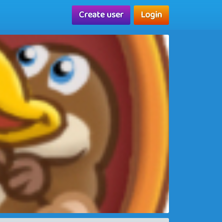
Create user
Login