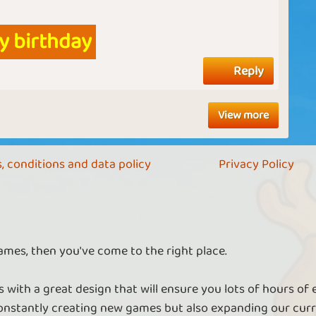
y birthday
Reply
View more
, conditions and data policy
Privacy Policy
ames, then you've come to the right place.
 with a great design that will ensure you lots of hours of
nstantly creating new games but also expanding our curr