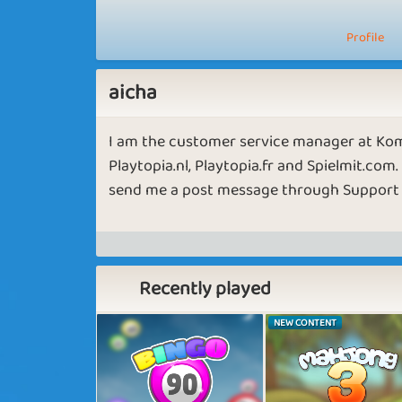
Profile
aicha
I am the customer service manager at
Kom
Playtopia.nl, Playtopia.fr and Spielmit.com
send me a post message through Support
Recently played
NEW CONTENT