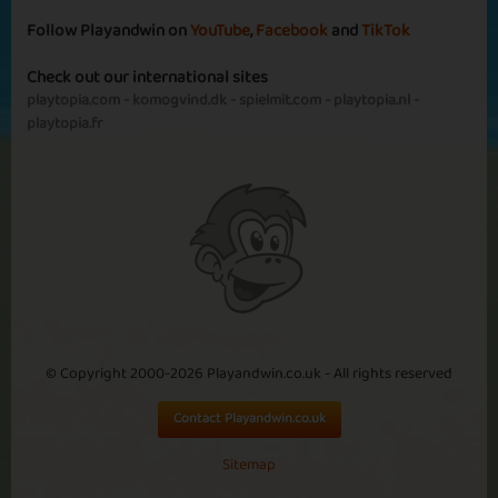
Follow Playandwin on
YouTube
,
Facebook
and
TikTok
Check out our international sites
Basic
Expert
Engineer
Astronaut
playtopia.com
-
komogvind.dk
-
spielmit.com
-
playtopia.nl
-
playtopia.fr
Banaue
Basic
Expert
Rice Regent
Carabao
Captain
© Copyright 2000-2026 Playandwin.co.uk - All rights reserved
Contact Playandwin.co.uk
Paris
Sitemap