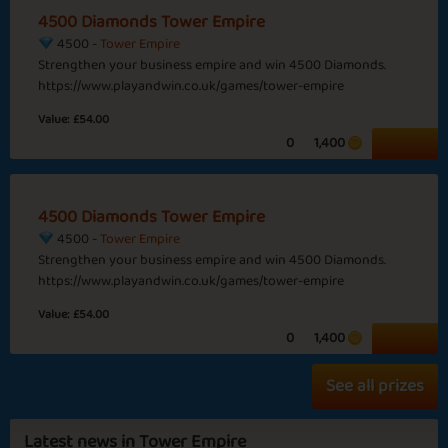
4500 Diamonds Tower Empire
4500 -
Tower Empire
Strengthen your business empire and win 4500 Diamonds.
Sapphire
Emerald
Ruby
Diamond
https://www.playandwin.co.uk/games/tower-empire
Value:
£54.00
Time for Projects
Longer Days
0
1,400
Wild West
4500 Diamonds Tower Empire
4500 -
Tower Empire
Strengthen your business empire and win 4500 Diamonds.
Fabulous Feb
Brown Leaves
https://www.playandwin.co.uk/games/tower-empire
Basic
Expert
Cowboy
Sheriff
Value:
£54.00
0
1,400
See all prizes
Queen Harriet
Throw the Dice
Latest news in Tower Empire
Sapphire
Emerald
Ruby
Diamond