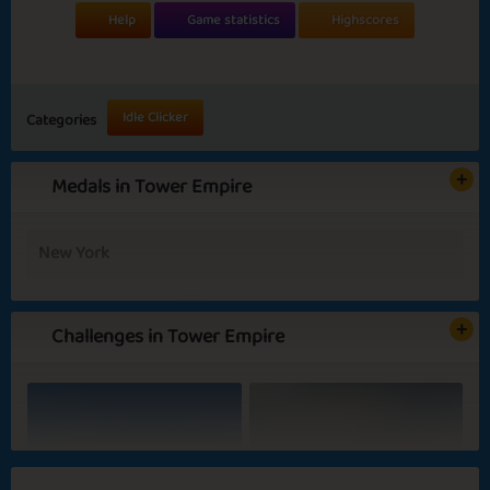
Help
Game statistics
Highscores
Idle Clicker
Categories
Medals in Tower Empire
New York
Challenges in Tower Empire
Basic
Expert
Boss
President
Summer Evenings
Blooming Flowers