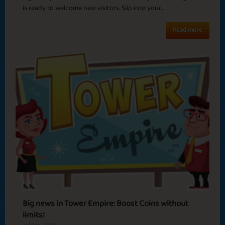
New Beginnings
Winter OL
is ready to welcome new visitors. Slip into your...
Read more
Basic
Expert
Mafioso
Caesar
Summer Heat
Madness
Sapphire
Emerald
Ruby
Diamond
Cozy Night
Jungle June
Rio
Big news in Tower Empire: Boost Coins without
limits!