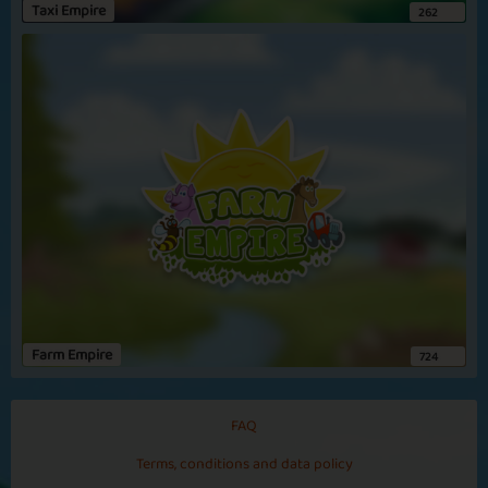
Taxi Empire
262
Aalborg
Basic
Expert
Viking
Chieftan
Zanzibar
Farm Empire
724
Basic
Expert
Consul
Sultan
FAQ
Terms, conditions and data policy