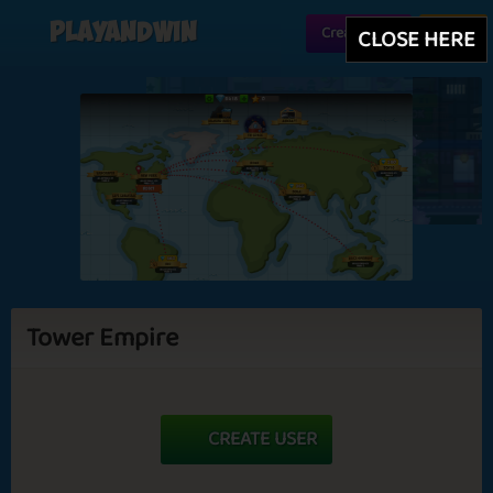
Playandwin
Create user
Login
CLOSE HERE
Tower Empire
CREATE USER