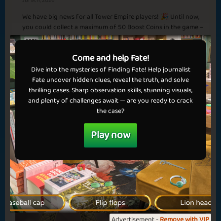
Jul 9th, 2026
Smell the Coffee
Spring in Town
We have big news for all Tower Empire players! 🎉 Until now,
✅ Benefits in games
Basic
Expert
Redeemer
Champion
you could collect a maximum of 50 Boost Coins in the game –
✅ No ads
but that limit is now gone! From today, you can collect an
💝 Get VIP now!
unlimited number of Boost Coins and unlock even...
Come and help Fate!
Dive into the mysteries of Finding Fate! Help journalist
Read more
Springtime
Second Month
Fate uncover hidden clues, reveal the truth, and solve
thrilling cases. Sharp observation skills, stunning visuals,
Sapphire
Emerald
Ruby
Diamond
and plenty of challenges await — are you ready to crack
the case?
Dubai
Play now
For the holidays
Basic
Expert
Rais
Sheikh
Advertisement -
Remove with VIP