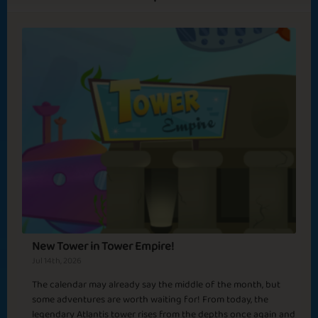
Tokyo
New Year's
Baseball Season
Resolutions
Basic
Expert
Yakuza
Emperor
Sicilian Mafia
Venus
New Tower in Tower Empire!
Sapphire
Emerald
Ruby
Diamond
Jul 14th, 2026
The calendar may already say the middle of the month, but
some adventures are worth waiting for! From today, the
Rome
legendary Atlantis tower rises from the depths once again and