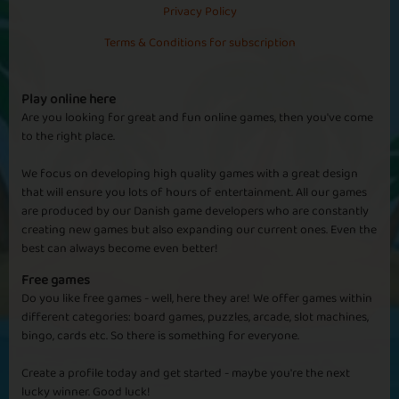
Privacy Policy
Terms & Conditions for subscription
Sapphire
Emerald
Ruby
Diamond
Play online here
Are you looking for great and fun online games, then you've come
to the right place.
Alice Springs
We focus on developing high quality games with a great design
that will ensure you lots of hours of entertainment. All our games
are produced by our Danish game developers who are constantly
creating new games but also expanding our current ones. Even the
best can always become even better!
Basic
Expert
Crikey
Uluru
Free games
Do you like free games - well, here they are! We offer games within
different categories: board games, puzzles, arcade, slot machines,
bingo, cards etc. So there is something for everyone.
Cape Canaveral
Create a profile today and get started - maybe you're the next
lucky winner. Good luck!