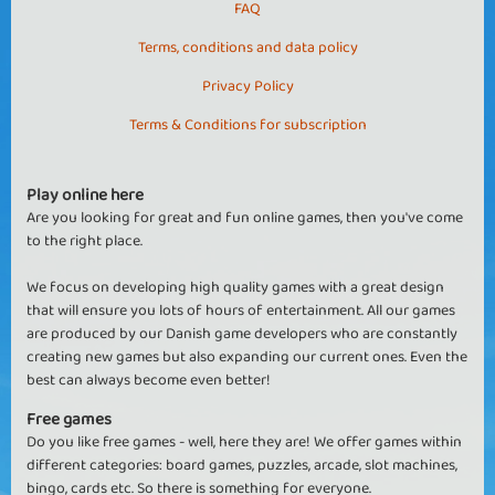
FAQ
Terms, conditions and data policy
Privacy Policy
Terms & Conditions for subscription
Play online here
Are you looking for great and fun online games, then you've come
to the right place.
We focus on developing high quality games with a great design
that will ensure you lots of hours of entertainment. All our games
are produced by our Danish game developers who are constantly
creating new games but also expanding our current ones. Even the
best can always become even better!
Free games
Do you like free games - well, here they are! We offer games within
different categories: board games, puzzles, arcade, slot machines,
bingo, cards etc. So there is something for everyone.