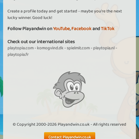
Create a profile today and get started - maybe you're the next
lucky winner. Good luck!
Follow Playandwin on
YouTube
,
Facebook
and
TikTok
Check out our international sites
playtopia.com
-
komogvind.dk
-
spielmit.com
-
playtopia.nl
-
playtopia.fr
© Copyright 2000-2026 Playandwin.co.uk - All rights reserved
Contact Playandwin.co.uk