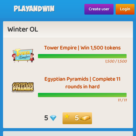
Playandwin
Create user
Login
Winter OL
Tower Empire | Win 1,500 tokens
1,500 / 1,500
Egyptian Pyramids | Complete 11
rounds in hard
11 / 11
5
5