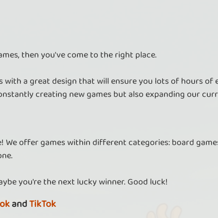
ames, then you've come to the right place.
 with a great design that will ensure you lots of hours of
nstantly creating new games but also expanding our curr
re! We offer games within different categories: board games
one.
aybe you're the next lucky winner. Good luck!
ok
and
TikTok