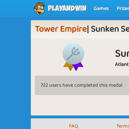
Games
Prize
Playandwin
Tower Empire
| Sunken S
Su
Atlant
722 users have completed this medal
FAQ
Terms