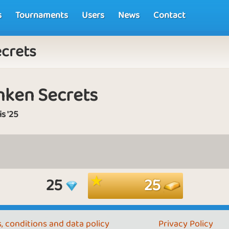
s
Tournaments
Users
News
Contact
ecrets
nken Secrets
is '25
25
25
, conditions and data policy
Privacy Policy