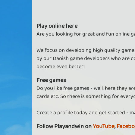
Play online here
Are you looking for great and fun online g
We focus on developing high quality games
by our Danish game developers who are co
become even better!
Free games
Do you like free games - well, here they a
cards etc. So there is something for every
Create a profile today and get started - m
Follow Playandwin on
YouTube
,
Facebo