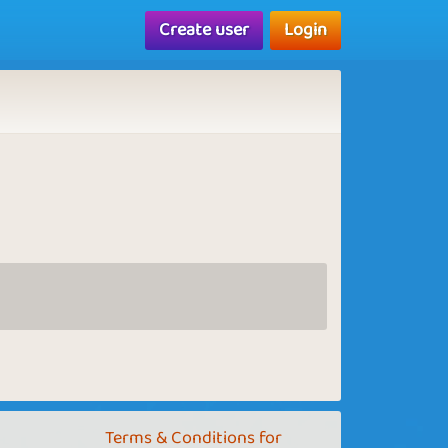
Create user
Login
Terms & Conditions for