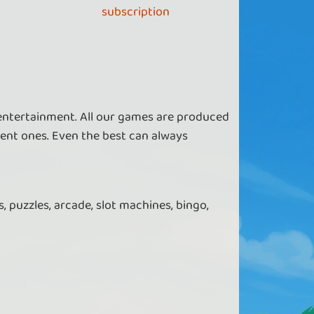
subscription
 entertainment. All our games are produced
ent ones. Even the best can always
, puzzles, arcade, slot machines, bingo,