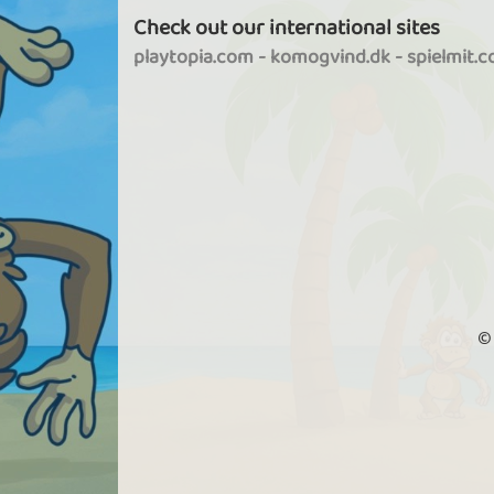
Check out our international sites
playtopia.com
-
komogvind.dk
-
spielmit.
©