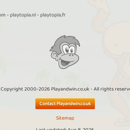
com
-
playtopia.nl
-
playtopia.fr
 Copyright 2000-2026 Playandwin.co.uk - All rights reserv
Contact Playandwin.co.uk
Sitemap